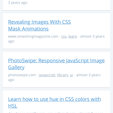
3 years ago
Revealing Images With CSS
Mask Animations
www.smashingmagazine.com
·
css
,
learn
· almost 3 years
ago
PhotoSwipe: Responsive JavaScript Image
Gallery
photoswipe.com
·
javascript
,
library
,
ui
· almost 3 years
ago
Learn how to use hue in CSS colors with
HSL