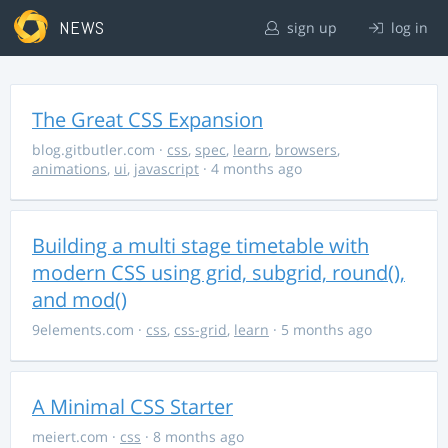
NEWS
sign up
log in
The Great CSS Expansion
blog.gitbutler.com
·
css
,
spec
,
learn
,
browsers
,
animations
,
ui
,
javascript
· 4 months ago
Building a multi stage timetable with
modern CSS using grid, subgrid, round(),
and mod()
9elements.com
·
css
,
css-grid
,
learn
· 5 months ago
A Minimal CSS Starter
meiert.com
·
css
· 8 months ago