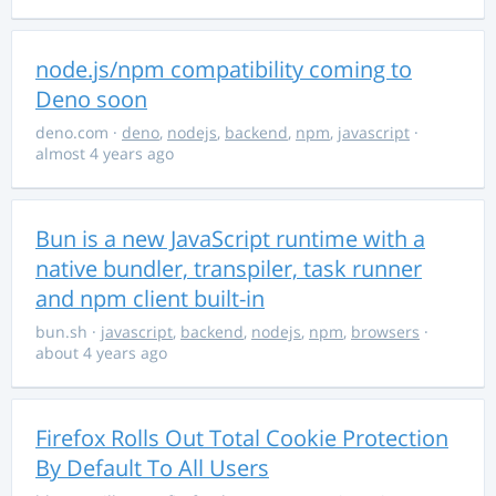
node.js/npm compatibility coming to
Deno soon
deno.com
·
deno
,
nodejs
,
backend
,
npm
,
javascript
·
almost 4 years ago
Bun is a new JavaScript runtime with a
native bundler, transpiler, task runner
and npm client built-in
bun.sh
·
javascript
,
backend
,
nodejs
,
npm
,
browsers
·
about 4 years ago
Firefox Rolls Out Total Cookie Protection
By Default To All Users