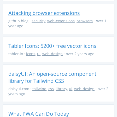
Attacking browser extensions
github.blog
·
security
,
web-extensions
,
browsers
· over 1
year ago
Tabler Icons: 5200+ free vector icons
tabler.io
·
icons
,
ui
,
web-design
· over 2 years ago
daisyUI: An open-source component
library for Tailwind CSS
daisyui.com
·
tailwind
,
css
,
library
,
ui
,
web-design
· over 2
years ago
What PWA Can Do Today