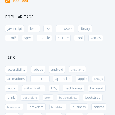
RSS feed
POPULAR TAGS
javascript
learn
css
browsers
library
html5
spec
mobile
culture
tool
games
TAGS
accessibility
adobe
android
angular-js
animations
app-store
appcache
apple
asm-js
audio
b2g
backbonejs
backend
authentication
blink
bootstrap
boilerplate
book
bookmarklets
browsers
business
canvas
browser-id
build-tool