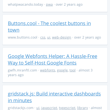
whatpwacando.today
·
pwa
· over 2 years ago
Buttons.cool - The coolest buttons in
town
www.buttons.cool
·
css
,
ui
,
web-design
· over 2 years ago
Google Webfonts Helper: A Hassle-Free
Way to Self-Host Google Fonts
gwfh.mranftl.com
·
webfonts
,
google
,
tool
· almost 3
years ago
gridstack.js: Build interactive dashboards
in minutes
gridstackjs.com
·
ui
,
javascript
,
typescript
,
library
· almost