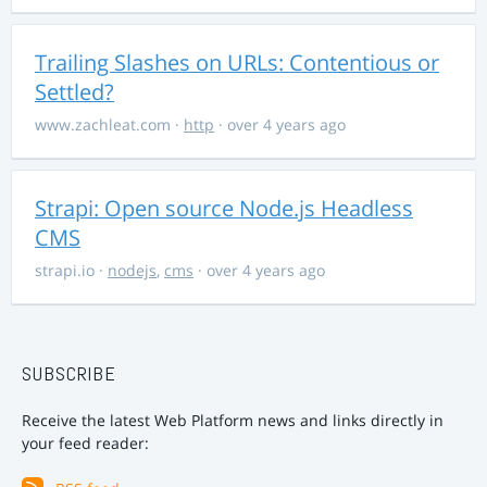
Trailing Slashes on URLs: Contentious or
Settled?
www.zachleat.com
·
http
· over 4 years ago
Strapi: Open source Node.js Headless
CMS
strapi.io
·
nodejs
,
cms
· over 4 years ago
SUBSCRIBE
Receive the latest Web Platform news and links directly in
your feed reader: