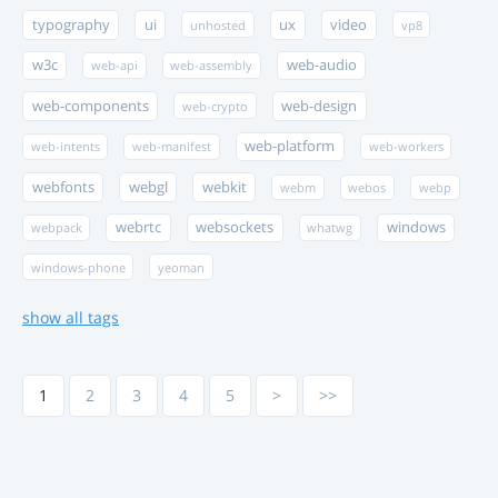
typography
ui
ux
video
unhosted
vp8
w3c
web-audio
web-api
web-assembly
web-components
web-design
web-crypto
web-platform
web-intents
web-manifest
web-workers
webfonts
webgl
webkit
webm
webos
webp
webrtc
websockets
windows
webpack
whatwg
windows-phone
yeoman
show all tags
1
2
3
4
5
>
>>