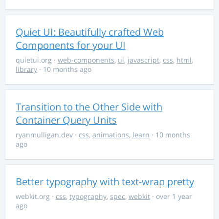
Quiet UI: Beautifully crafted Web
Components for your UI
quietui.org
·
web-components
,
ui
,
javascript
,
css
,
html
,
library
· 10 months ago
Transition to the Other Side with
Container Query Units
ryanmulligan.dev
·
css
,
animations
,
learn
· 10 months
ago
Better typography with text-wrap pretty
webkit.org
·
css
,
typography
,
spec
,
webkit
· over 1 year
ago