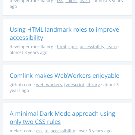
developer.mozilla.org
·
css
,
colors
,
learn
· almost 3 years
ago
Using HTML landmark roles to improve
accessibility
developer.mozilla.org
·
html
,
spec
,
accessibility
,
learn
·
almost 3 years ago
Comlink makes WebWorkers enjoyable
github.com
·
web-workers
,
typescript
,
library
· about 3
years ago
A minimal Dark Mode approach using
only two CSS rules
meiert.com
·
css
,
ui
,
accessibility
· over 3 years ago