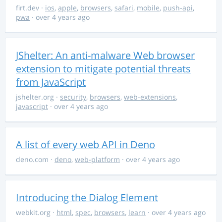
firt.dev
·
ios
,
apple
,
browsers
,
safari
,
mobile
,
push-api
,
pwa
· over 4 years ago
JShelter: An anti-malware Web browser
extension to mitigate potential threats
from JavaScript
jshelter.org
·
security
,
browsers
,
web-extensions
,
javascript
· over 4 years ago
A list of every web API in Deno
deno.com
·
deno
,
web-platform
· over 4 years ago
Introducing the Dialog Element
webkit.org
·
html
,
spec
,
browsers
,
learn
· over 4 years ago