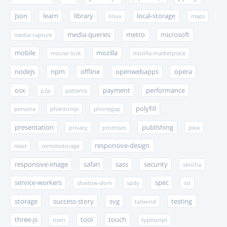
json
learn
library
local-storage
linux
maps
media-queries
metro
microsoft
media-capture
mobile
mozilla
mouse-lock
mozilla-marketplace
nodejs
npm
offline
openwebapps
opera
osx
payment
performance
p2p
patterns
polyfill
persona
phantomjs
phonegap
presentation
publishing
privacy
promises
pwa
responsive-design
react
remotestorage
responsive-image
safari
sass
security
sencha
service-workers
spec
shadow-dom
spdy
ssl
storage
success-story
svg
testing
tailwind
three-js
tool
touch
tizen
typescript