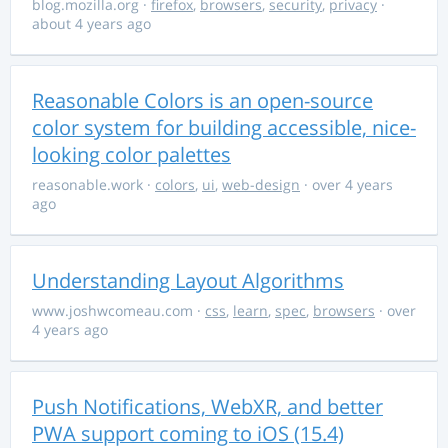
blog.mozilla.org
·
firefox
,
browsers
,
security
,
privacy
·
about 4 years ago
Reasonable Colors is an open-source
color system for building accessible, nice-
looking color palettes
reasonable.work
·
colors
,
ui
,
web-design
· over 4 years
ago
Understanding Layout Algorithms
www.joshwcomeau.com
·
css
,
learn
,
spec
,
browsers
· over
4 years ago
Push Notifications, WebXR, and better
PWA support coming to iOS (15.4)