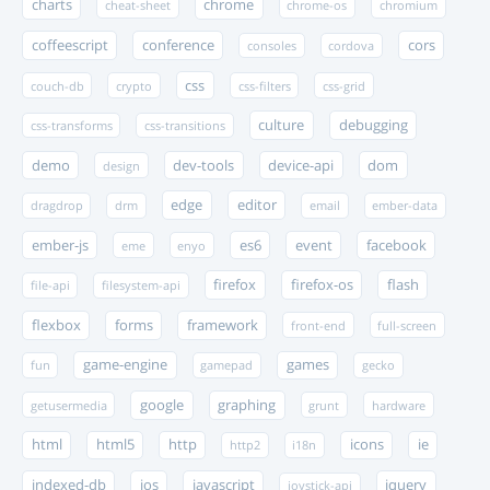
charts
chrome
cheat-sheet
chrome-os
chromium
coffeescript
conference
cors
consoles
cordova
css
couch-db
crypto
css-filters
css-grid
culture
debugging
css-transforms
css-transitions
demo
dev-tools
device-api
dom
design
edge
editor
dragdrop
drm
email
ember-data
ember-js
es6
event
facebook
eme
enyo
firefox
firefox-os
flash
file-api
filesystem-api
flexbox
forms
framework
front-end
full-screen
game-engine
games
fun
gamepad
gecko
google
graphing
getusermedia
grunt
hardware
html
html5
http
icons
ie
http2
i18n
indexed-db
ios
javascript
jquery
joystick-api