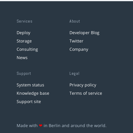
Services
About
Deploy
Developer Blog
Storage
Twitter
Consulting
Company
News
Support
Legal
System status
Privacy policy
Knowledge base
Terms of service
Support site
Made with
❤
in Berlin and around the world.