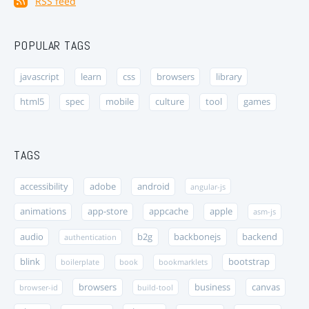
RSS feed
POPULAR TAGS
javascript
learn
css
browsers
library
html5
spec
mobile
culture
tool
games
TAGS
accessibility
adobe
android
angular-js
animations
app-store
appcache
apple
asm-js
audio
b2g
backbonejs
backend
authentication
blink
bootstrap
boilerplate
book
bookmarklets
browsers
business
canvas
browser-id
build-tool