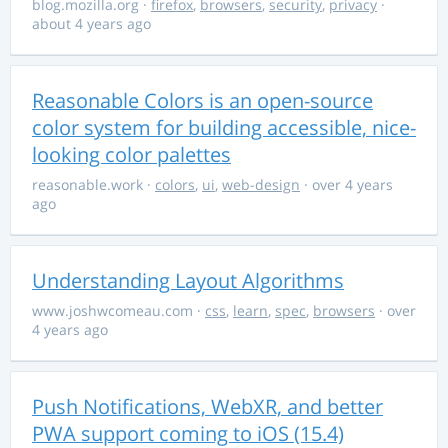
blog.mozilla.org
·
firefox
,
browsers
,
security
,
privacy
·
about 4 years ago
Reasonable Colors is an open-source
color system for building accessible, nice-
looking color palettes
reasonable.work
·
colors
,
ui
,
web-design
· over 4 years
ago
Understanding Layout Algorithms
www.joshwcomeau.com
·
css
,
learn
,
spec
,
browsers
· over
4 years ago
Push Notifications, WebXR, and better
PWA support coming to iOS (15.4)