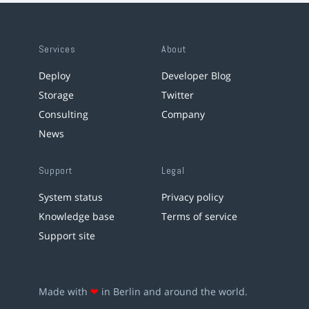
Services
About
Deploy
Developer Blog
Storage
Twitter
Consulting
Company
News
Support
Legal
System status
Privacy policy
Knowledge base
Terms of service
Support site
Made with
❤
in Berlin and around the world.