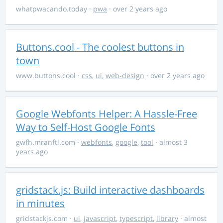
whatpwacando.today
·
pwa
· over 2 years ago
Buttons.cool - The coolest buttons in
town
www.buttons.cool
·
css
,
ui
,
web-design
· over 2 years ago
Google Webfonts Helper: A Hassle-Free
Way to Self-Host Google Fonts
gwfh.mranftl.com
·
webfonts
,
google
,
tool
· almost 3
years ago
gridstack.js: Build interactive dashboards
in minutes
gridstackjs.com
·
ui
,
javascript
,
typescript
,
library
· almost