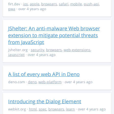
firt.dev
·
ios
,
apple
,
browsers
,
safari
,
mobile
,
push-api
,
pwa
· over 4 years ago
JShelter: An anti-malware Web browser
extension to mitigate potential threats
from JavaScript
jshelter.org
·
security
,
browsers
,
web-extensions
,
javascript
· over 4 years ago
A list of every web API in Deno
deno.com
·
deno
,
web-platform
· over 4 years ago
Introducing the Dialog Element
webkit.org
·
html
,
spec
,
browsers
,
learn
· over 4 years ago