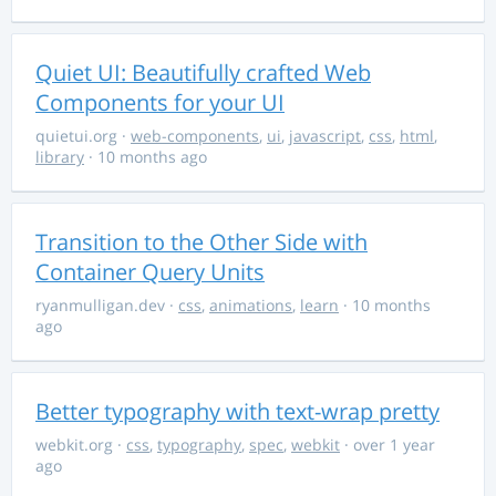
Quiet UI: Beautifully crafted Web
Components for your UI
quietui.org
·
web-components
,
ui
,
javascript
,
css
,
html
,
library
· 10 months ago
Transition to the Other Side with
Container Query Units
ryanmulligan.dev
·
css
,
animations
,
learn
· 10 months
ago
Better typography with text-wrap pretty
webkit.org
·
css
,
typography
,
spec
,
webkit
· over 1 year
ago