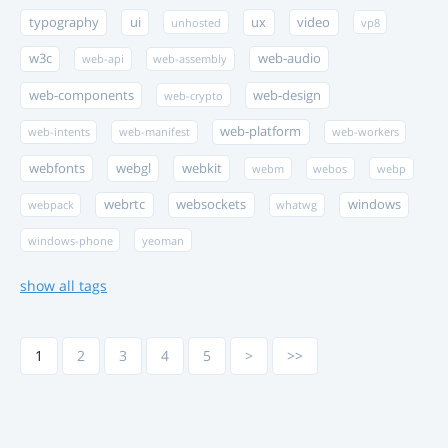
typography
ui
ux
video
unhosted
vp8
w3c
web-audio
web-api
web-assembly
web-components
web-design
web-crypto
web-platform
web-intents
web-manifest
web-workers
webfonts
webgl
webkit
webm
webos
webp
webrtc
websockets
windows
webpack
whatwg
windows-phone
yeoman
show all tags
1
2
3
4
5
>
>>