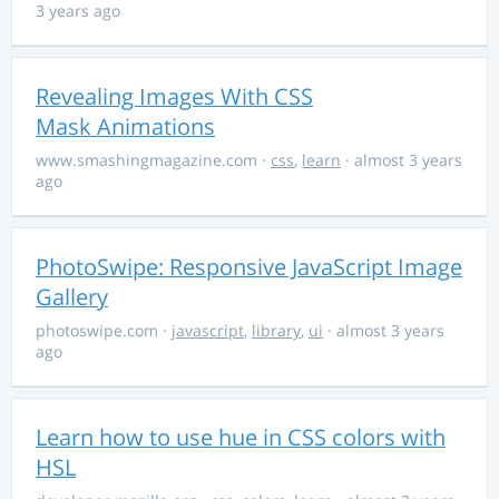
3 years ago
Revealing Images With CSS
Mask Animations
www.smashingmagazine.com
·
css
,
learn
· almost 3 years
ago
PhotoSwipe: Responsive JavaScript Image
Gallery
photoswipe.com
·
javascript
,
library
,
ui
· almost 3 years
ago
Learn how to use hue in CSS colors with
HSL