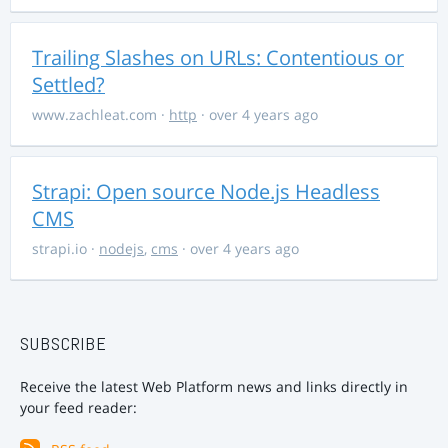
Trailing Slashes on URLs: Contentious or
Settled?
www.zachleat.com
·
http
· over 4 years ago
Strapi: Open source Node.js Headless
CMS
strapi.io
·
nodejs
,
cms
· over 4 years ago
SUBSCRIBE
Receive the latest Web Platform news and links directly in
your feed reader: