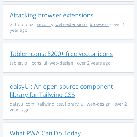
Attacking browser extensions
github.blog
·
security
,
web-extensions
,
browsers
· over 1
year ago
Tabler Icons: 5200+ free vector icons
tabler.io
·
icons
,
ui
,
web-design
· over 2 years ago
daisyUI: An open-source component
library for Tailwind CSS
daisyui.com
·
tailwind
,
css
,
library
,
ui
,
web-design
· over 2
years ago
What PWA Can Do Today