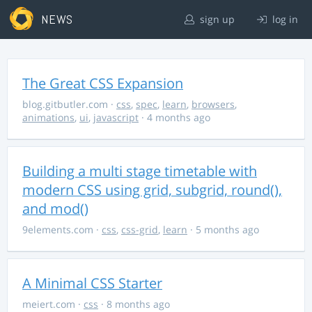
NEWS
sign up
log in
The Great CSS Expansion
blog.gitbutler.com
·
css
,
spec
,
learn
,
browsers
,
animations
,
ui
,
javascript
· 4 months ago
Building a multi stage timetable with
modern CSS using grid, subgrid, round(),
and mod()
9elements.com
·
css
,
css-grid
,
learn
· 5 months ago
A Minimal CSS Starter
meiert.com
·
css
· 8 months ago