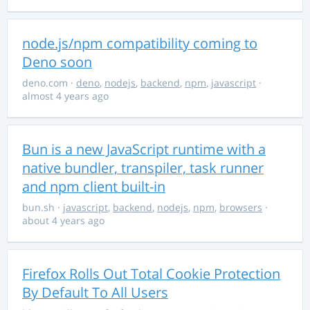
node.js/npm compatibility coming to
Deno soon
deno.com
·
deno
,
nodejs
,
backend
,
npm
,
javascript
·
almost 4 years ago
Bun is a new JavaScript runtime with a
native bundler, transpiler, task runner
and npm client built-in
bun.sh
·
javascript
,
backend
,
nodejs
,
npm
,
browsers
·
about 4 years ago
Firefox Rolls Out Total Cookie Protection
By Default To All Users