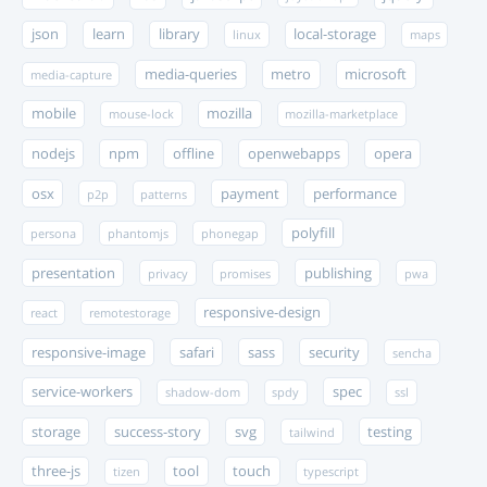
json
learn
library
local-storage
linux
maps
media-queries
metro
microsoft
media-capture
mobile
mozilla
mouse-lock
mozilla-marketplace
nodejs
npm
offline
openwebapps
opera
osx
payment
performance
p2p
patterns
polyfill
persona
phantomjs
phonegap
presentation
publishing
privacy
promises
pwa
responsive-design
react
remotestorage
responsive-image
safari
sass
security
sencha
service-workers
spec
shadow-dom
spdy
ssl
storage
success-story
svg
testing
tailwind
three-js
tool
touch
tizen
typescript