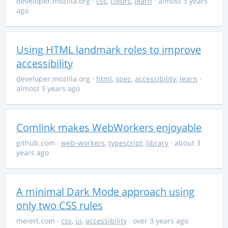
developer.mozilla.org
·
css
,
colors
,
learn
· almost 3 years
ago
Using HTML landmark roles to improve
accessibility
developer.mozilla.org
·
html
,
spec
,
accessibility
,
learn
·
almost 3 years ago
Comlink makes WebWorkers enjoyable
github.com
·
web-workers
,
typescript
,
library
· about 3
years ago
A minimal Dark Mode approach using
only two CSS rules
meiert.com
·
css
,
ui
,
accessibility
· over 3 years ago