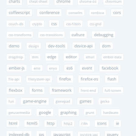
charts
chrome
cheat-sheet
chrome-os
chromium
coffeescript
conference
cors
consoles
cordova
css
couch-db
crypto
css-filters
css-grid
culture
debugging
css-transforms
css-transitions
demo
dev-tools
device-api
dom
design
edge
editor
dragdrop
drm
email
ember-data
ember-js
es6
event
facebook
eme
enyo
firefox
firefox-os
flash
file-api
filesystem-api
flexbox
forms
framework
front-end
full-screen
game-engine
games
fun
gamepad
gecko
google
graphing
getusermedia
grunt
hardware
html
html5
http
icons
ie
http2
i18n
indexed-db
ios
javascript
jquery
joystick-api