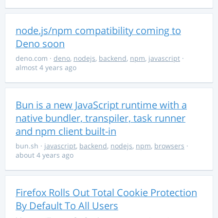
node.js/npm compatibility coming to
Deno soon
deno.com
·
deno
,
nodejs
,
backend
,
npm
,
javascript
·
almost 4 years ago
Bun is a new JavaScript runtime with a
native bundler, transpiler, task runner
and npm client built-in
bun.sh
·
javascript
,
backend
,
nodejs
,
npm
,
browsers
·
about 4 years ago
Firefox Rolls Out Total Cookie Protection
By Default To All Users