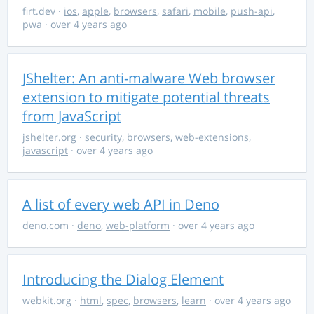
firt.dev
·
ios
,
apple
,
browsers
,
safari
,
mobile
,
push-api
,
pwa
· over 4 years ago
JShelter: An anti-malware Web browser
extension to mitigate potential threats
from JavaScript
jshelter.org
·
security
,
browsers
,
web-extensions
,
javascript
· over 4 years ago
A list of every web API in Deno
deno.com
·
deno
,
web-platform
· over 4 years ago
Introducing the Dialog Element
webkit.org
·
html
,
spec
,
browsers
,
learn
· over 4 years ago