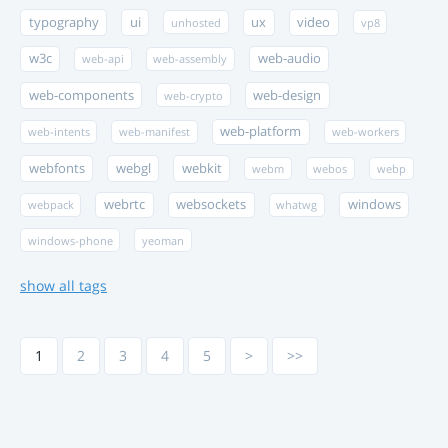
typography
ui
ux
video
unhosted
vp8
w3c
web-audio
web-api
web-assembly
web-components
web-design
web-crypto
web-platform
web-intents
web-manifest
web-workers
webfonts
webgl
webkit
webm
webos
webp
webrtc
websockets
windows
webpack
whatwg
windows-phone
yeoman
show all tags
1
2
3
4
5
>
>>