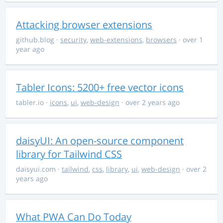
Attacking browser extensions
github.blog
·
security
,
web-extensions
,
browsers
· over 1
year ago
Tabler Icons: 5200+ free vector icons
tabler.io
·
icons
,
ui
,
web-design
· over 2 years ago
daisyUI: An open-source component
library for Tailwind CSS
daisyui.com
·
tailwind
,
css
,
library
,
ui
,
web-design
· over 2
years ago
What PWA Can Do Today