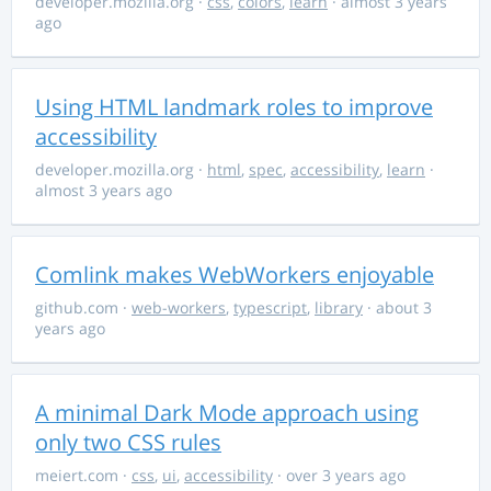
developer.mozilla.org
·
css
,
colors
,
learn
· almost 3 years
ago
Using HTML landmark roles to improve
accessibility
developer.mozilla.org
·
html
,
spec
,
accessibility
,
learn
·
almost 3 years ago
Comlink makes WebWorkers enjoyable
github.com
·
web-workers
,
typescript
,
library
· about 3
years ago
A minimal Dark Mode approach using
only two CSS rules
meiert.com
·
css
,
ui
,
accessibility
· over 3 years ago