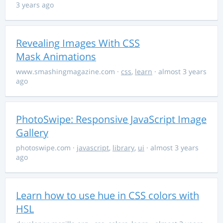
3 years ago
Revealing Images With CSS
Mask Animations
www.smashingmagazine.com
·
css
,
learn
· almost 3 years
ago
PhotoSwipe: Responsive JavaScript Image
Gallery
photoswipe.com
·
javascript
,
library
,
ui
· almost 3 years
ago
Learn how to use hue in CSS colors with
HSL