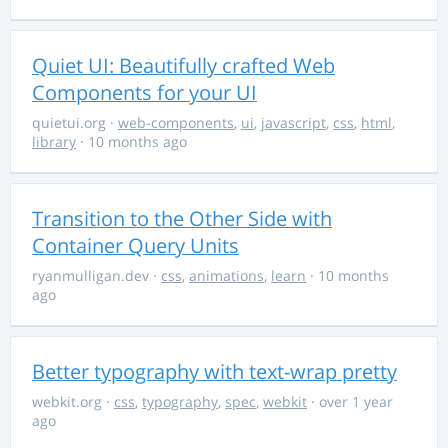
Quiet UI: Beautifully crafted Web
Components for your UI
quietui.org
·
web-components
,
ui
,
javascript
,
css
,
html
,
library
· 10 months ago
Transition to the Other Side with
Container Query Units
ryanmulligan.dev
·
css
,
animations
,
learn
· 10 months
ago
Better typography with text-wrap pretty
webkit.org
·
css
,
typography
,
spec
,
webkit
· over 1 year
ago