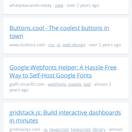
whatpwacando.today
·
pwa
· over 2 years ago
Buttons.cool - The coolest buttons in
town
www.buttons.cool
·
css
,
ui
,
web-design
· over 2 years ago
Google Webfonts Helper: A Hassle-Free
Way to Self-Host Google Fonts
gwfh.mranftl.com
·
webfonts
,
google
,
tool
· almost 3
years ago
gridstack.js: Build interactive dashboards
in minutes
gridstackjs.com
·
ui
,
javascript
,
typescript
,
library
· almost