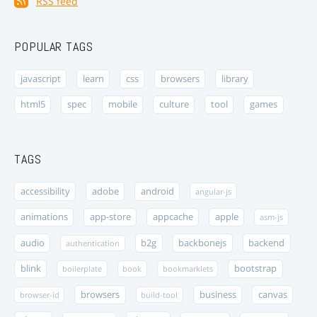
RSS feed
POPULAR TAGS
javascript
learn
css
browsers
library
html5
spec
mobile
culture
tool
games
TAGS
accessibility
adobe
android
angular-js
animations
app-store
appcache
apple
asm-js
audio
b2g
backbonejs
backend
authentication
blink
bootstrap
boilerplate
book
bookmarklets
browsers
business
canvas
browser-id
build-tool