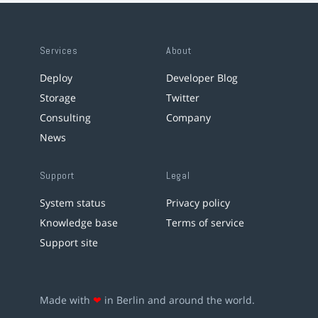
Services
About
Deploy
Developer Blog
Storage
Twitter
Consulting
Company
News
Support
Legal
System status
Privacy policy
Knowledge base
Terms of service
Support site
Made with
❤
in Berlin and around the world.