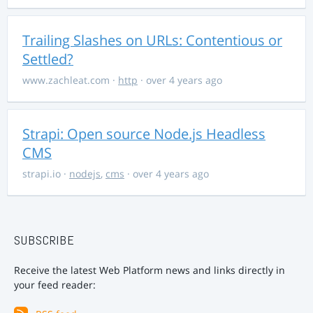
Trailing Slashes on URLs: Contentious or
Settled?
www.zachleat.com
·
http
· over 4 years ago
Strapi: Open source Node.js Headless
CMS
strapi.io
·
nodejs
,
cms
· over 4 years ago
SUBSCRIBE
Receive the latest Web Platform news and links directly in
your feed reader: