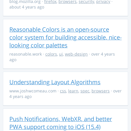
blog.mozilla.org
·
firefox
,
browsers
,
security
,
privacy
·
about 4 years ago
Reasonable Colors is an open-source
color system for building accessible, nice-
looking color palettes
reasonable.work
·
colors
,
ui
,
web-design
· over 4 years
ago
Understanding Layout Algorithms
www.joshwcomeau.com
·
css
,
learn
,
spec
,
browsers
· over
4 years ago
Push Notifications, WebXR, and better
PWA support coming to iOS (15.4)