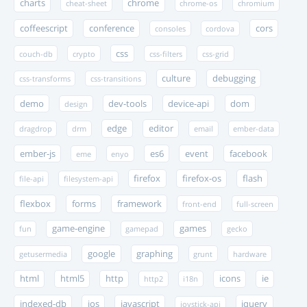
charts
chrome
cheat-sheet
chrome-os
chromium
coffeescript
conference
cors
consoles
cordova
css
couch-db
crypto
css-filters
css-grid
culture
debugging
css-transforms
css-transitions
demo
dev-tools
device-api
dom
design
edge
editor
dragdrop
drm
email
ember-data
ember-js
es6
event
facebook
eme
enyo
firefox
firefox-os
flash
file-api
filesystem-api
flexbox
forms
framework
front-end
full-screen
game-engine
games
fun
gamepad
gecko
google
graphing
getusermedia
grunt
hardware
html
html5
http
icons
ie
http2
i18n
indexed-db
ios
javascript
jquery
joystick-api