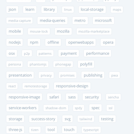
json
learn
library
local-storage
linux
maps
media-queries
metro
microsoft
media-capture
mobile
mozilla
mouse-lock
mozilla-marketplace
nodejs
npm
offline
openwebapps
opera
osx
payment
performance
p2p
patterns
polyfill
persona
phantomjs
phonegap
presentation
publishing
privacy
promises
pwa
responsive-design
react
remotestorage
responsive-image
safari
sass
security
sencha
service-workers
spec
shadow-dom
spdy
ssl
storage
success-story
svg
testing
tailwind
three-js
tool
touch
tizen
typescript