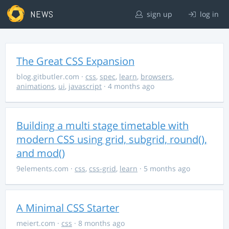
NEWS
sign up
log in
The Great CSS Expansion
blog.gitbutler.com
·
css
,
spec
,
learn
,
browsers
,
animations
,
ui
,
javascript
· 4 months ago
Building a multi stage timetable with
modern CSS using grid, subgrid, round(),
and mod()
9elements.com
·
css
,
css-grid
,
learn
· 5 months ago
A Minimal CSS Starter
meiert.com
·
css
· 8 months ago