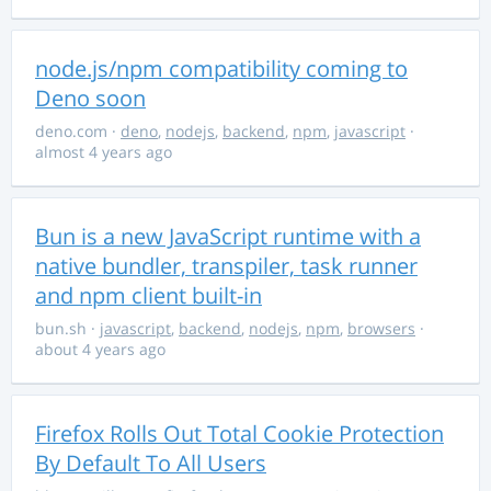
node.js/npm compatibility coming to
Deno soon
deno.com
·
deno
,
nodejs
,
backend
,
npm
,
javascript
·
almost 4 years ago
Bun is a new JavaScript runtime with a
native bundler, transpiler, task runner
and npm client built-in
bun.sh
·
javascript
,
backend
,
nodejs
,
npm
,
browsers
·
about 4 years ago
Firefox Rolls Out Total Cookie Protection
By Default To All Users