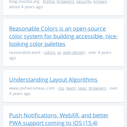
blog.mozilla.org
·
firefox
,
browsers
,
security
,
privacy
·
about 4 years ago
Reasonable Colors is an open-source
color system for building accessible, nice-
looking color palettes
reasonable.work
·
colors
,
ui
,
web-design
· over 4 years
ago
Understanding Layout Algorithms
www.joshwcomeau.com
·
css
,
learn
,
spec
,
browsers
· over
4 years ago
Push Notifications, WebXR, and better
PWA support coming to iOS (15.4)