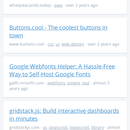
whatpwacando.today
·
pwa
· over 2 years ago
Buttons.cool - The coolest buttons in
town
www.buttons.cool
·
css
,
ui
,
web-design
· over 2 years ago
Google Webfonts Helper: A Hassle-Free
Way to Self-Host Google Fonts
gwfh.mranftl.com
·
webfonts
,
google
,
tool
· almost 3
years ago
gridstack.js: Build interactive dashboards
in minutes
gridstackjs.com
·
ui
,
javascript
,
typescript
,
library
· almost