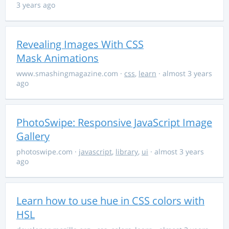
3 years ago
Revealing Images With CSS
Mask Animations
www.smashingmagazine.com
·
css
,
learn
· almost 3 years
ago
PhotoSwipe: Responsive JavaScript Image
Gallery
photoswipe.com
·
javascript
,
library
,
ui
· almost 3 years
ago
Learn how to use hue in CSS colors with
HSL