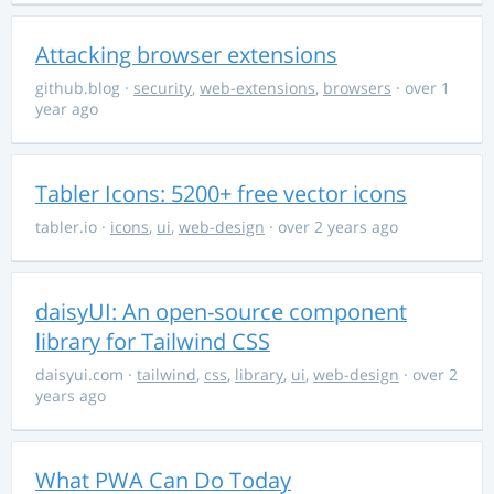
Attacking browser extensions
github.blog
·
security
,
web-extensions
,
browsers
· over 1
year ago
Tabler Icons: 5200+ free vector icons
tabler.io
·
icons
,
ui
,
web-design
· over 2 years ago
daisyUI: An open-source component
library for Tailwind CSS
daisyui.com
·
tailwind
,
css
,
library
,
ui
,
web-design
· over 2
years ago
What PWA Can Do Today