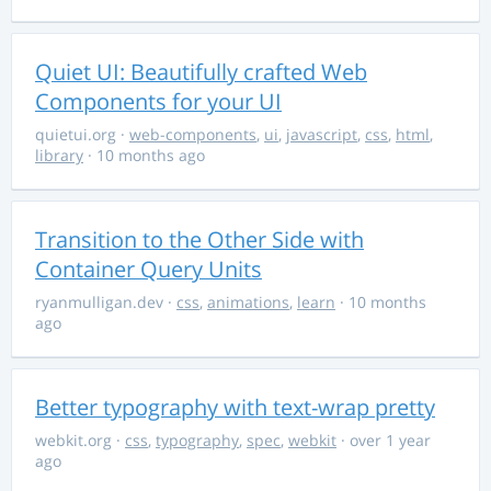
Quiet UI: Beautifully crafted Web
Components for your UI
quietui.org
·
web-components
,
ui
,
javascript
,
css
,
html
,
library
· 10 months ago
Transition to the Other Side with
Container Query Units
ryanmulligan.dev
·
css
,
animations
,
learn
· 10 months
ago
Better typography with text-wrap pretty
webkit.org
·
css
,
typography
,
spec
,
webkit
· over 1 year
ago