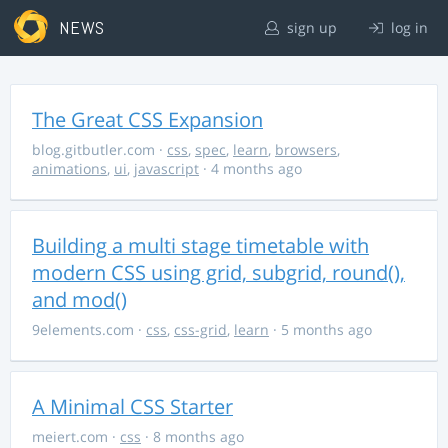
NEWS
sign up
log in
The Great CSS Expansion
blog.gitbutler.com
·
css
,
spec
,
learn
,
browsers
,
animations
,
ui
,
javascript
· 4 months ago
Building a multi stage timetable with
modern CSS using grid, subgrid, round(),
and mod()
9elements.com
·
css
,
css-grid
,
learn
· 5 months ago
A Minimal CSS Starter
meiert.com
·
css
· 8 months ago