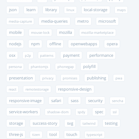
json
learn
library
local-storage
linux
maps
media-queries
metro
microsoft
media-capture
mobile
mozilla
mouse-lock
mozilla-marketplace
nodejs
npm
offline
openwebapps
opera
osx
payment
performance
p2p
patterns
polyfill
persona
phantomjs
phonegap
presentation
publishing
privacy
promises
pwa
responsive-design
react
remotestorage
responsive-image
safari
sass
security
sencha
service-workers
spec
shadow-dom
spdy
ssl
storage
success-story
svg
testing
tailwind
three-js
tool
touch
tizen
typescript