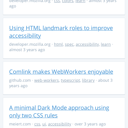
developer.mozilla.org
·
css
,
colors
,
learn
· almost 3 years
ago
Using HTML landmark roles to improve
accessibility
developer.mozilla.org
·
html
,
spec
,
accessibility
,
learn
·
almost 3 years ago
Comlink makes WebWorkers enjoyable
github.com
·
web-workers
,
typescript
,
library
· about 3
years ago
A minimal Dark Mode approach using
only two CSS rules
meiert.com
·
css
,
ui
,
accessibility
· over 3 years ago