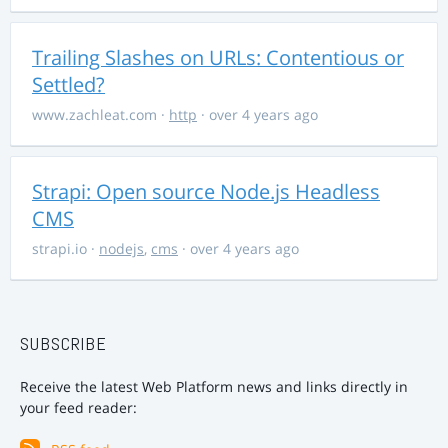
Trailing Slashes on URLs: Contentious or
Settled?
www.zachleat.com
·
http
· over 4 years ago
Strapi: Open source Node.js Headless
CMS
strapi.io
·
nodejs
,
cms
· over 4 years ago
SUBSCRIBE
Receive the latest Web Platform news and links directly in
your feed reader: