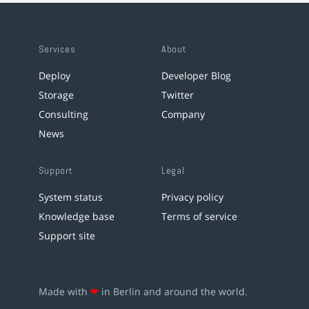
Services
About
Deploy
Developer Blog
Storage
Twitter
Consulting
Company
News
Support
Legal
System status
Privacy policy
Knowledge base
Terms of service
Support site
Made with
❤
in Berlin and around the world.