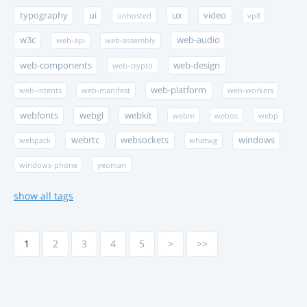
typography
ui
ux
video
unhosted
vp8
w3c
web-audio
web-api
web-assembly
web-components
web-design
web-crypto
web-platform
web-intents
web-manifest
web-workers
webfonts
webgl
webkit
webm
webos
webp
webrtc
websockets
windows
webpack
whatwg
windows-phone
yeoman
show all tags
1
2
3
4
5
>
>>