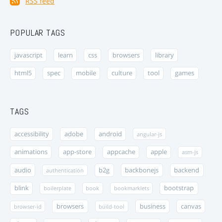
RSS feed
POPULAR TAGS
javascript
learn
css
browsers
library
html5
spec
mobile
culture
tool
games
TAGS
accessibility
adobe
android
angular-js
animations
app-store
appcache
apple
asm-js
audio
b2g
backbonejs
backend
authentication
blink
bootstrap
boilerplate
book
bookmarklets
browsers
business
canvas
browser-id
build-tool