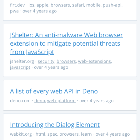
firt.dev
·
ios
,
apple
,
browsers
,
safari
,
mobile
,
push-api
,
pwa
· over 4 years ago
JShelter: An anti-malware Web browser
extension to mitigate potential threats
from JavaScript
jshelter.org
·
security
,
browsers
,
web-extensions
,
javascript
· over 4 years ago
A list of every web API in Deno
deno.com
·
deno
,
web-platform
· over 4 years ago
Introducing the Dialog Element
webkit.org
·
html
,
spec
,
browsers
,
learn
· over 4 years ago