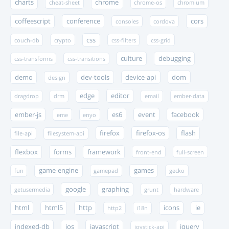
charts
chrome
cheat-sheet
chrome-os
chromium
coffeescript
conference
cors
consoles
cordova
css
couch-db
crypto
css-filters
css-grid
culture
debugging
css-transforms
css-transitions
demo
dev-tools
device-api
dom
design
edge
editor
dragdrop
drm
email
ember-data
ember-js
es6
event
facebook
eme
enyo
firefox
firefox-os
flash
file-api
filesystem-api
flexbox
forms
framework
front-end
full-screen
game-engine
games
fun
gamepad
gecko
google
graphing
getusermedia
grunt
hardware
html
html5
http
icons
ie
http2
i18n
indexed-db
ios
javascript
jquery
joystick-api