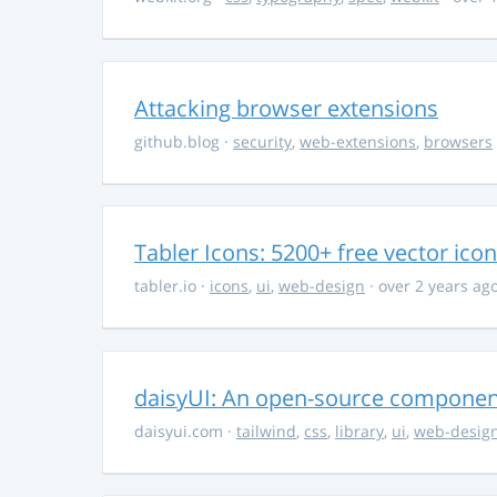
Attacking browser extensions
github.blog
·
security
,
web-extensions
,
browsers
Tabler Icons: 5200+ free vector ico
tabler.io
·
icons
,
ui
,
web-design
· over 2 years ag
daisyUI: An open-source component 
daisyui.com
·
tailwind
,
css
,
library
,
ui
,
web-desig