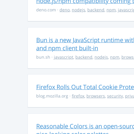
node.js/npm compatibility coming
deno.com
·
deno
,
nodejs
,
backend
,
npm
,
javascri
Bun is a new JavaScript runtime with
and npm client built-in
bun.sh
·
javascript
,
backend
,
nodejs
,
npm
,
brows
Firefox Rolls Out Total Cookie Prote
blog.mozilla.org
·
firefox
,
browsers
,
security
,
priv
Reasonable Colors is an open-source