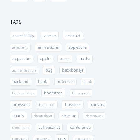
TAGS
accessibility
adobe
android
animations
app-store
angular-js
appcache
apple
audio
asm-js
b2g
backbonejs
authentication
backend
blink
boilerplate
book
bootstrap
bookmarklets
browser-id
browsers
business
canvas
build-tool
charts
chrome
cheat-sheet
chrome-os
coffeescript
conference
chromium
cors
consoles
cordova
couch-db