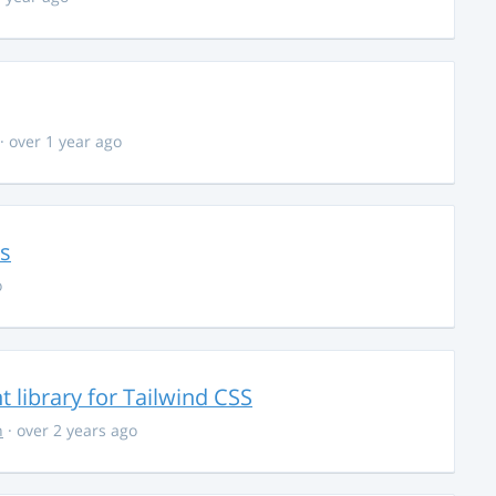
· over 1 year ago
ns
o
library for Tailwind CSS
n
· over 2 years ago