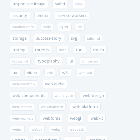
responsive-image
safari
sass
security
service-workers
sencha
spec
shadow-dom
spdy
ssl
storage
success-story
svg
tailwind
testing
three-js
tool
touch
tizen
typography
ui
typescript
unhosted
ux
video
w3c
vp8
web-api
web-audio
web-assembly
web-components
web-design
web-crypto
web-platform
web-intents
web-manifest
webfonts
webgl
webkit
web-workers
webm
webos
webp
webpack