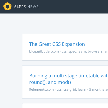
5APPS
NEWS
The Great CSS Expansion
blog.gitbutler.com
·
css
,
spec
,
learn
,
browsers
,
an
Building a multi stage timetable wi
round(), and mod()
9elements.com
·
css
,
css-grid
,
learn
· 5 months a