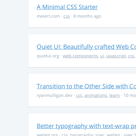
A Minimal CSS Starter
meiert.com
·
css
· 8 months ago
Quiet UI: Beautifully crafted Web 
quietui.org
·
web-components
,
ui
,
javascript
,
css
Transition to the Other Side with C
ryanmulligan.dev
·
css
,
animations
,
learn
· 10 mo
Better typography with text-wrap p
webkit.org
·
css
,
typography
,
spec
,
webkit
· over 