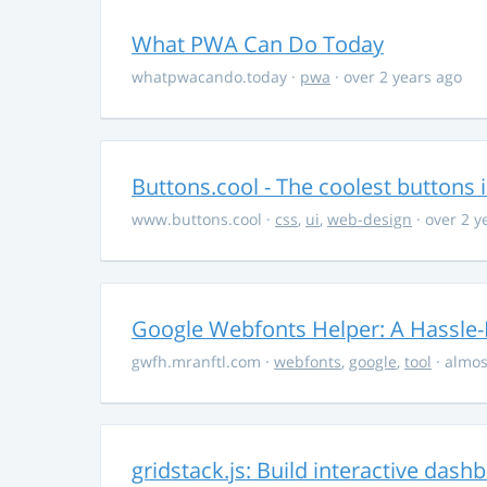
What PWA Can Do Today
whatpwacando.today
·
pwa
· over 2 years ago
Buttons.cool - The coolest buttons 
www.buttons.cool
·
css
,
ui
,
web-design
· over 2 y
Google Webfonts Helper: A Hassle-
gwfh.mranftl.com
·
webfonts
,
google
,
tool
· almos
gridstack.js: Build interactive das