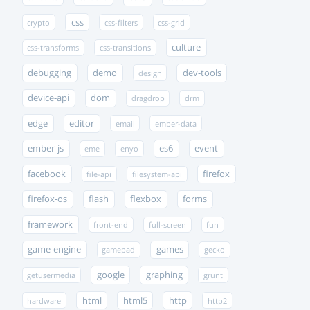
css
crypto
css-filters
css-grid
culture
css-transforms
css-transitions
debugging
demo
dev-tools
design
device-api
dom
dragdrop
drm
edge
editor
email
ember-data
ember-js
es6
event
eme
enyo
facebook
firefox
file-api
filesystem-api
firefox-os
flash
flexbox
forms
framework
front-end
full-screen
fun
game-engine
games
gamepad
gecko
google
graphing
getusermedia
grunt
html
html5
http
hardware
http2