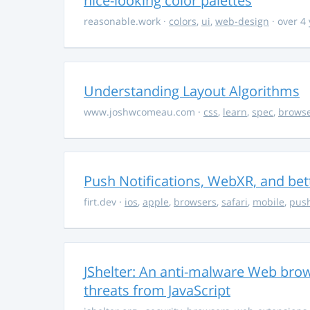
nice-looking color palettes
reasonable.work
·
colors
,
ui
,
web-design
· over 4
Understanding Layout Algorithms
www.joshwcomeau.com
·
css
,
learn
,
spec
,
brows
Push Notifications, WebXR, and bet
firt.dev
·
ios
,
apple
,
browsers
,
safari
,
mobile
,
push
JShelter: An anti-malware Web brow
threats from JavaScript