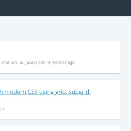
imations
,
ui
,
javascript
· 4 months ago
th modern CSS using grid, subgrid,
go