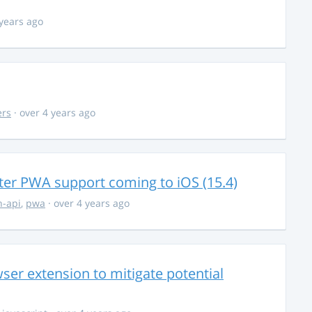
 years ago
ers
· over 4 years ago
ter PWA support coming to iOS (15.4)
-api
,
pwa
· over 4 years ago
ser extension to mitigate potential