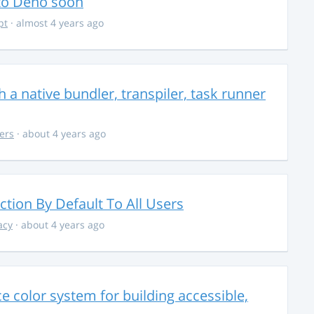
 to Deno soon
pt
· almost 4 years ago
 a native bundler, transpiler, task runner
ers
· about 4 years ago
ction By Default To All Users
acy
· about 4 years ago
 color system for building accessible,