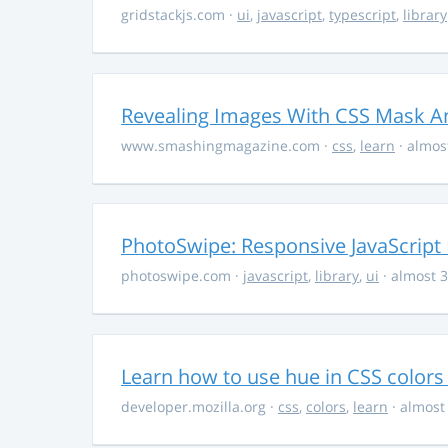
gridstackjs.com
·
ui
,
javascript
,
typescript
,
library
Revealing Images With CSS Mask A
www.smashingmagazine.com
·
css
,
learn
· almos
PhotoSwipe: Responsive JavaScript
photoswipe.com
·
javascript
,
library
,
ui
· almost 3
Learn how to use hue in CSS colors
developer.mozilla.org
·
css
,
colors
,
learn
· almost