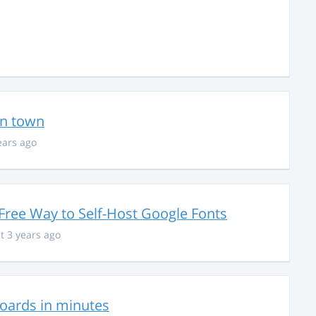
in town
ears ago
Free Way to Self-Host Google Fonts
t 3 years ago
hboards in minutes