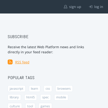
sign up
log in
SUBSCRIBE
Receive the latest Web Platform news and links
directly in your feed reader:
RSS feed
POPULAR TAGS
javascript
learn
css
browsers
library
html5
spec
mobile
culture
tool
games