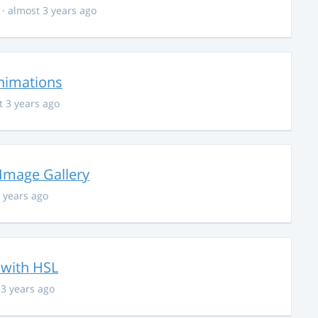
· almost 3 years ago
nimations
t 3 years ago
 Image Gallery
 years ago
 with HSL
 3 years ago