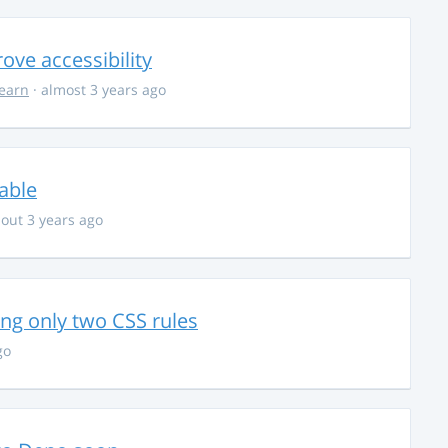
ve accessibility
learn
· almost 3 years ago
able
out 3 years ago
g only two CSS rules
go