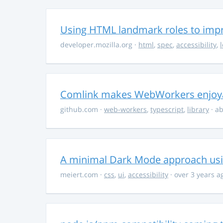
Using HTML landmark roles to impro
developer.mozilla.org
·
html
,
spec
,
accessibility
,
Comlink makes WebWorkers enjoy
github.com
·
web-workers
,
typescript
,
library
· ab
A minimal Dark Mode approach usin
meiert.com
·
css
,
ui
,
accessibility
· over 3 years a