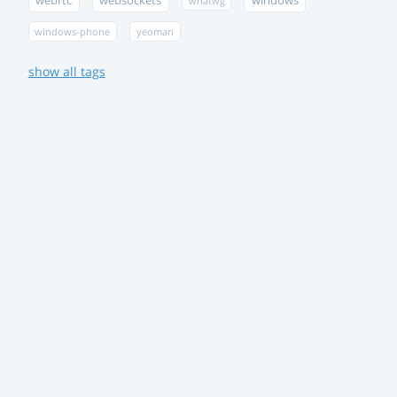
webrtc
websockets
windows
whatwg
windows-phone
yeoman
show all tags