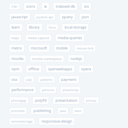
icons
ie
indexed-db
ios
i18n
javascript
jquery
json
joystick-api
learn
library
local-storage
linux
media-queries
maps
media-capture
metro
microsoft
mobile
mouse-lock
mozilla
nodejs
mozilla-marketplace
npm
offline
openwebapps
opera
osx
payment
p2p
patterns
performance
persona
phantomjs
polyfill
presentation
phonegap
privacy
publishing
promises
pwa
react
responsive-design
remotestorage