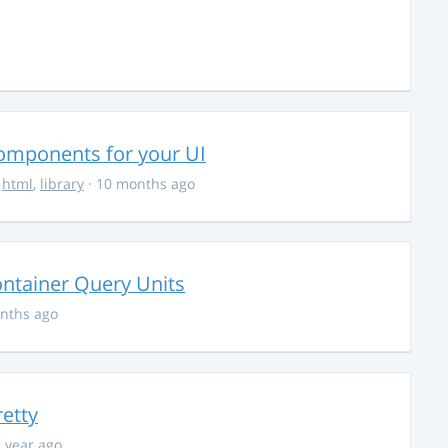
Components for your UI
,
html
,
library
· 10 months ago
ontainer Query Units
nths ago
retty
1 year ago