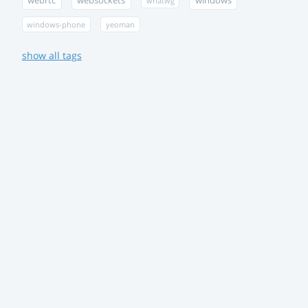
webrtc
websockets
windows
whatwg
windows-phone
yeoman
show all tags