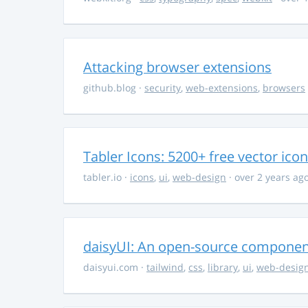
Attacking browser extensions
github.blog
·
security
,
web-extensions
,
browsers
Tabler Icons: 5200+ free vector ico
tabler.io
·
icons
,
ui
,
web-design
· over 2 years ag
daisyUI: An open-source component 
daisyui.com
·
tailwind
,
css
,
library
,
ui
,
web-desig