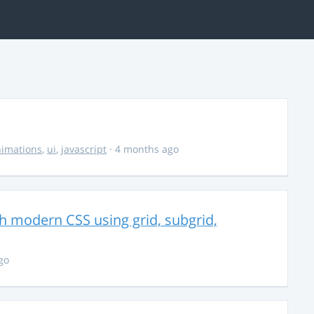
imations
,
ui
,
javascript
· 4 months ago
th modern CSS using grid, subgrid,
go