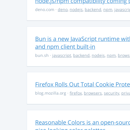
node.js/npm compatibility coming
deno.com
·
deno
,
nodejs
,
backend
,
npm
,
javascri
Bun is a new JavaScript runtime with
and npm client built-in
bun.sh
·
javascript
,
backend
,
nodejs
,
npm
,
brows
Firefox Rolls Out Total Cookie Prote
blog.mozilla.org
·
firefox
,
browsers
,
security
,
priv
Reasonable Colors is an open-source