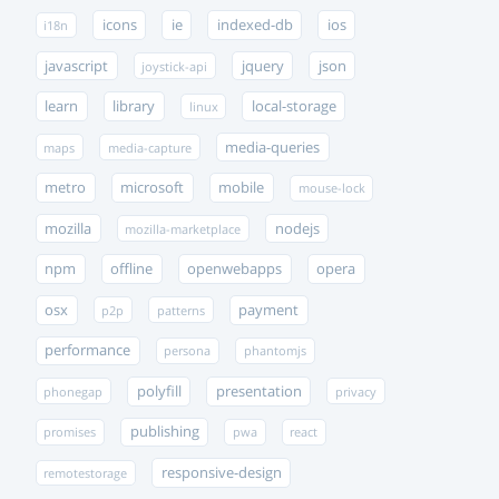
icons
ie
indexed-db
ios
i18n
javascript
jquery
json
joystick-api
learn
library
local-storage
linux
media-queries
maps
media-capture
metro
microsoft
mobile
mouse-lock
mozilla
nodejs
mozilla-marketplace
npm
offline
openwebapps
opera
osx
payment
p2p
patterns
performance
persona
phantomjs
polyfill
presentation
phonegap
privacy
publishing
promises
pwa
react
responsive-design
remotestorage