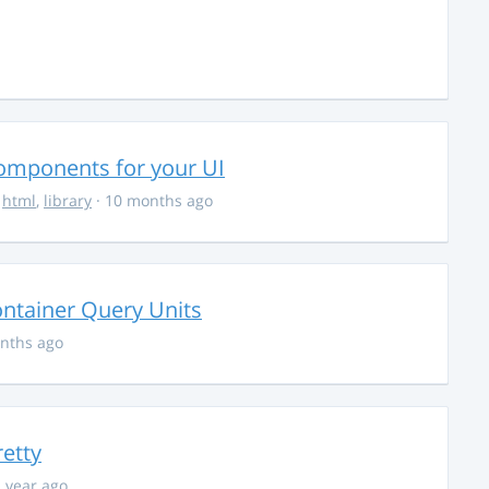
Components for your UI
,
html
,
library
· 10 months ago
ontainer Query Units
nths ago
retty
1 year ago