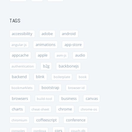
TAGS
accessibility
adobe
android
animations
app-store
angular-js
appcache
apple
audio
asm-js
b2g
backbonejs
authentication
backend
blink
boilerplate
book
bootstrap
bookmarklets
browser-id
browsers
business
canvas
build-tool
charts
chrome
cheat-sheet
chrome-os
coffeescript
conference
chromium
cors
consoles
cordova
couch-db