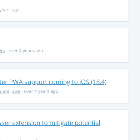
 years ago
ers
· over 4 years ago
ter PWA support coming to iOS (15.4)
-api
,
pwa
· over 4 years ago
ser extension to mitigate potential