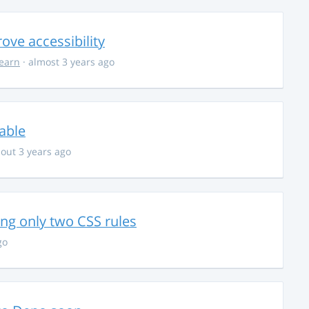
ve accessibility
learn
· almost 3 years ago
able
out 3 years ago
g only two CSS rules
go