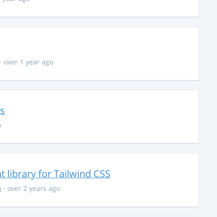
· over 1 year ago
ns
o
library for Tailwind CSS
n
· over 2 years ago