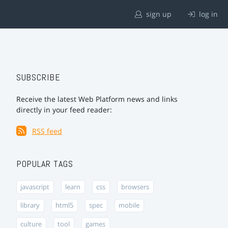
sign up
log in
SUBSCRIBE
Receive the latest Web Platform news and links
directly in your feed reader:
RSS feed
POPULAR TAGS
javascript
learn
css
browsers
library
html5
spec
mobile
culture
tool
games