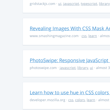
gridstackjs.com
·
ui
,
javascript
,
typescript
,
library
Revealing Images With CSS Mask A
www.smashingmagazine.com
·
css
,
learn
· almos
PhotoSwipe: Responsive JavaScript
photoswipe.com
·
javascript
,
library
,
ui
· almost 3
Learn how to use hue in CSS colors
developer.mozilla.org
·
css
,
colors
,
learn
· almost