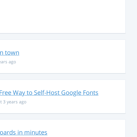
in town
ears ago
Free Way to Self-Host Google Fonts
t 3 years ago
hboards in minutes