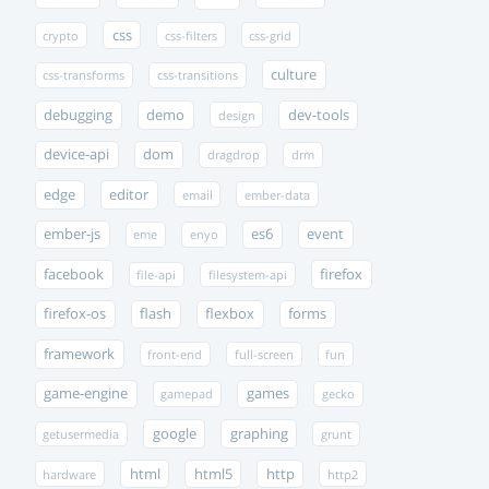
css
crypto
css-filters
css-grid
culture
css-transforms
css-transitions
debugging
demo
dev-tools
design
device-api
dom
dragdrop
drm
edge
editor
email
ember-data
ember-js
es6
event
eme
enyo
facebook
firefox
file-api
filesystem-api
firefox-os
flash
flexbox
forms
framework
front-end
full-screen
fun
game-engine
games
gamepad
gecko
google
graphing
getusermedia
grunt
html
html5
http
hardware
http2