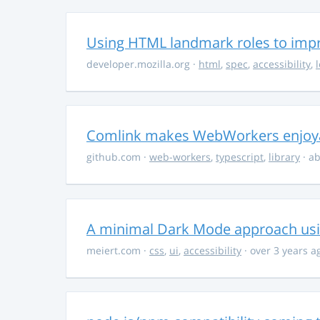
Using HTML landmark roles to impro
developer.mozilla.org
·
html
,
spec
,
accessibility
,
Comlink makes WebWorkers enjoy
github.com
·
web-workers
,
typescript
,
library
· ab
A minimal Dark Mode approach usin
meiert.com
·
css
,
ui
,
accessibility
· over 3 years a