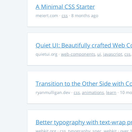
A Minimal CSS Starter
meiert.com
·
css
· 8 months ago
Quiet UI: Beautifully crafted Web 
quietui.org
·
web-components
,
ui
,
javascript
,
css
Transition to the Other Side with C
ryanmulligan.dev
·
css
,
animations
,
learn
· 10 mo
Better typography with text-wrap p
webkit.org
·
css
,
typography
,
spec
,
webkit
· over 