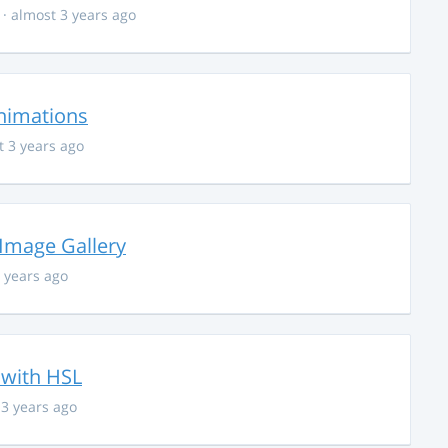
· almost 3 years ago
nimations
t 3 years ago
 Image Gallery
 years ago
 with HSL
 3 years ago