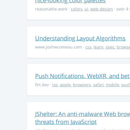
nice-looking color palettes
reasonable.work
·
colors
,
ui
,
web-design
· over 4
Understanding Layout Algorithms
www.joshwcomeau.com
·
css
,
learn
,
spec
,
brows
Push Notifications, WebXR, and bet
firt.dev
·
ios
,
apple
,
browsers
,
safari
,
mobile
,
push
JShelter: An anti-malware Web brow
threats from JavaScript