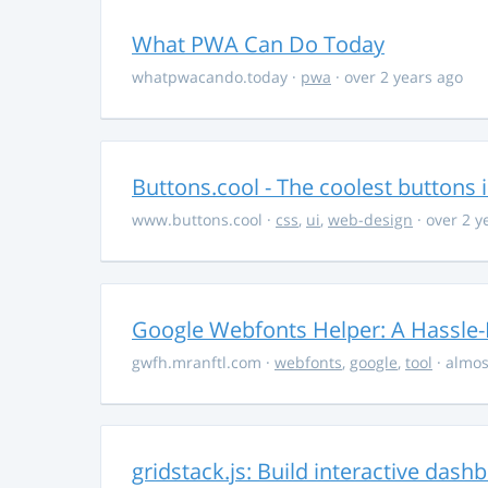
What PWA Can Do Today
whatpwacando.today
·
pwa
· over 2 years ago
Buttons.cool - The coolest buttons 
www.buttons.cool
·
css
,
ui
,
web-design
· over 2 y
Google Webfonts Helper: A Hassle-
gwfh.mranftl.com
·
webfonts
,
google
,
tool
· almos
gridstack.js: Build interactive das