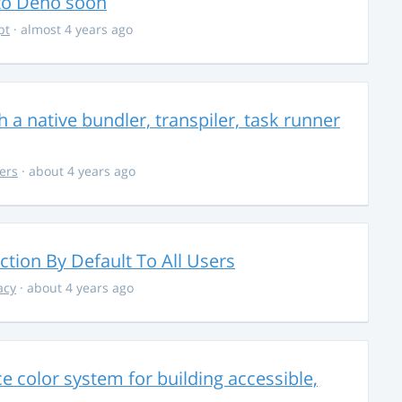
 to Deno soon
pt
· almost 4 years ago
 a native bundler, transpiler, task runner
ers
· about 4 years ago
ction By Default To All Users
acy
· about 4 years ago
 color system for building accessible,