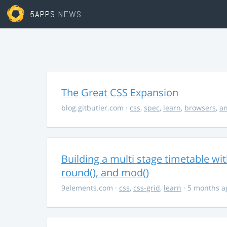
5APPS
NEWS
The Great CSS Expansion
blog.gitbutler.com
·
css
,
spec
,
learn
,
browsers
,
an
Building a multi stage timetable wi
round(), and mod()
9elements.com
·
css
,
css-grid
,
learn
· 5 months a