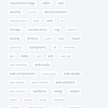
responsive-image
safari
sass
security
service-workers
sencha
spec
shadow-dom
spdy
ssl
storage
success-story
svg
tailwind
testing
three-js
tool
touch
tizen
typography
ui
typescript
unhosted
ux
video
w3c
vp8
web-api
web-audio
web-assembly
web-components
web-design
web-crypto
web-platform
web-intents
web-manifest
webfonts
webgl
webkit
web-workers
webm
webos
webp
webpack