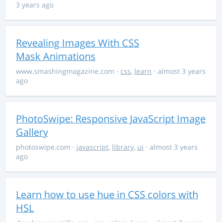
3 years ago
Revealing Images With CSS
Mask Animations
www.smashingmagazine.com
·
css
,
learn
· almost 3 years
ago
PhotoSwipe: Responsive JavaScript Image
Gallery
photoswipe.com
·
javascript
,
library
,
ui
· almost 3 years
ago
Learn how to use hue in CSS colors with
HSL