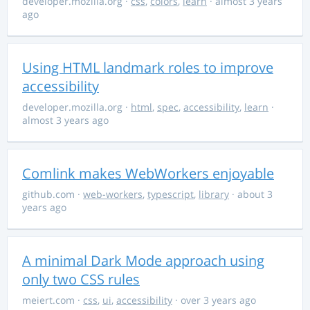
developer.mozilla.org
·
css
,
colors
,
learn
· almost 3 years
ago
Using HTML landmark roles to improve
accessibility
developer.mozilla.org
·
html
,
spec
,
accessibility
,
learn
·
almost 3 years ago
Comlink makes WebWorkers enjoyable
github.com
·
web-workers
,
typescript
,
library
· about 3
years ago
A minimal Dark Mode approach using
only two CSS rules
meiert.com
·
css
,
ui
,
accessibility
· over 3 years ago