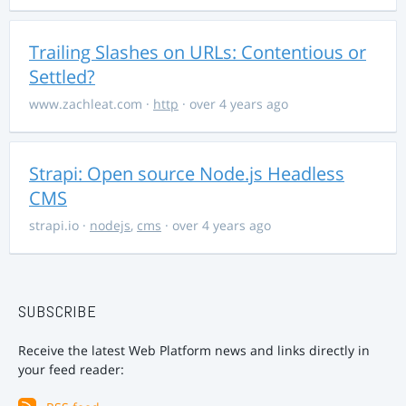
Trailing Slashes on URLs: Contentious or
Settled?
www.zachleat.com
·
http
· over 4 years ago
Strapi: Open source Node.js Headless
CMS
strapi.io
·
nodejs
,
cms
· over 4 years ago
SUBSCRIBE
Receive the latest Web Platform news and links directly in
your feed reader: