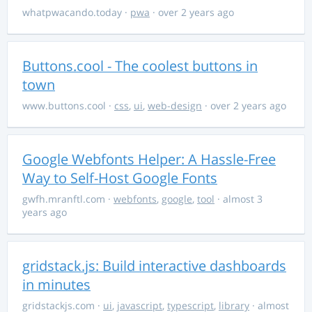
whatpwacando.today
·
pwa
· over 2 years ago
Buttons.cool - The coolest buttons in
town
www.buttons.cool
·
css
,
ui
,
web-design
· over 2 years ago
Google Webfonts Helper: A Hassle-Free
Way to Self-Host Google Fonts
gwfh.mranftl.com
·
webfonts
,
google
,
tool
· almost 3
years ago
gridstack.js: Build interactive dashboards
in minutes
gridstackjs.com
·
ui
,
javascript
,
typescript
,
library
· almost