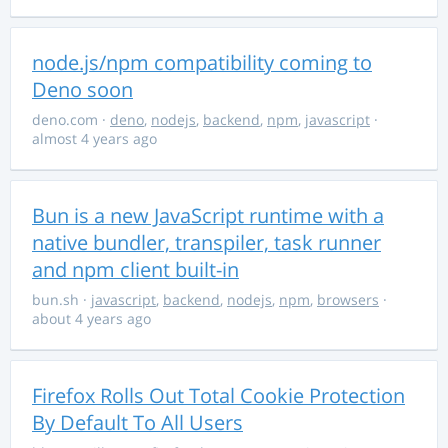
node.js/npm compatibility coming to
Deno soon
deno.com
·
deno
,
nodejs
,
backend
,
npm
,
javascript
·
almost 4 years ago
Bun is a new JavaScript runtime with a
native bundler, transpiler, task runner
and npm client built-in
bun.sh
·
javascript
,
backend
,
nodejs
,
npm
,
browsers
·
about 4 years ago
Firefox Rolls Out Total Cookie Protection
By Default To All Users