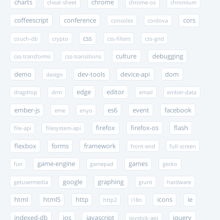
charts
chrome
cheat-sheet
chrome-os
chromium
coffeescript
conference
cors
consoles
cordova
css
couch-db
crypto
css-filters
css-grid
culture
debugging
css-transforms
css-transitions
demo
dev-tools
device-api
dom
design
edge
editor
dragdrop
drm
email
ember-data
ember-js
es6
event
facebook
eme
enyo
firefox
firefox-os
flash
file-api
filesystem-api
flexbox
forms
framework
front-end
full-screen
game-engine
games
fun
gamepad
gecko
google
graphing
getusermedia
grunt
hardware
html
html5
http
icons
ie
http2
i18n
indexed-db
ios
javascript
jquery
joystick-api