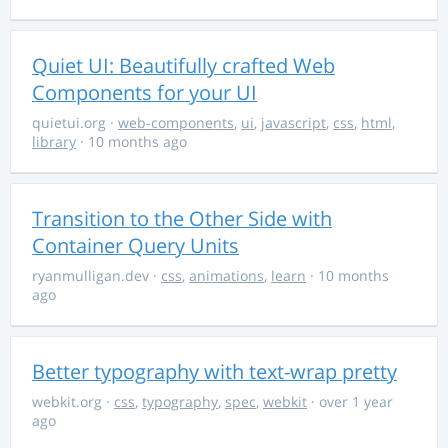
Quiet UI: Beautifully crafted Web
Components for your UI
quietui.org
·
web-components
,
ui
,
javascript
,
css
,
html
,
library
· 10 months ago
Transition to the Other Side with
Container Query Units
ryanmulligan.dev
·
css
,
animations
,
learn
· 10 months
ago
Better typography with text-wrap pretty
webkit.org
·
css
,
typography
,
spec
,
webkit
· over 1 year
ago