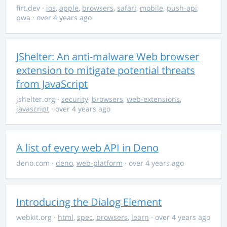
firt.dev
·
ios
,
apple
,
browsers
,
safari
,
mobile
,
push-api
,
pwa
· over 4 years ago
JShelter: An anti-malware Web browser
extension to mitigate potential threats
from JavaScript
jshelter.org
·
security
,
browsers
,
web-extensions
,
javascript
· over 4 years ago
A list of every web API in Deno
deno.com
·
deno
,
web-platform
· over 4 years ago
Introducing the Dialog Element
webkit.org
·
html
,
spec
,
browsers
,
learn
· over 4 years ago