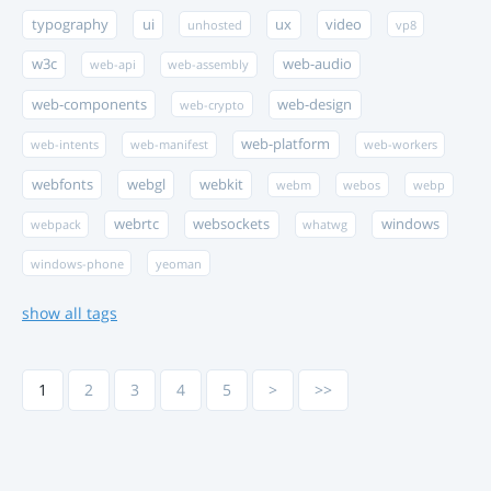
typography
ui
ux
video
unhosted
vp8
w3c
web-audio
web-api
web-assembly
web-components
web-design
web-crypto
web-platform
web-intents
web-manifest
web-workers
webfonts
webgl
webkit
webm
webos
webp
webrtc
websockets
windows
webpack
whatwg
windows-phone
yeoman
show all tags
1
2
3
4
5
>
>>