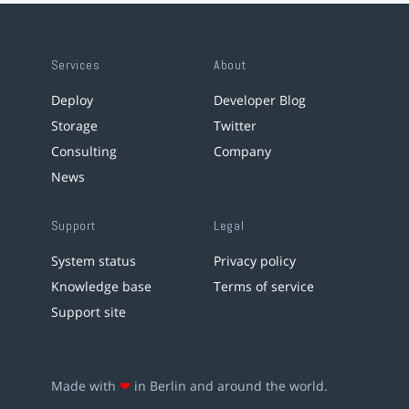
Services
About
Deploy
Developer Blog
Storage
Twitter
Consulting
Company
News
Support
Legal
System status
Privacy policy
Knowledge base
Terms of service
Support site
Made with
❤
in Berlin and around the world.