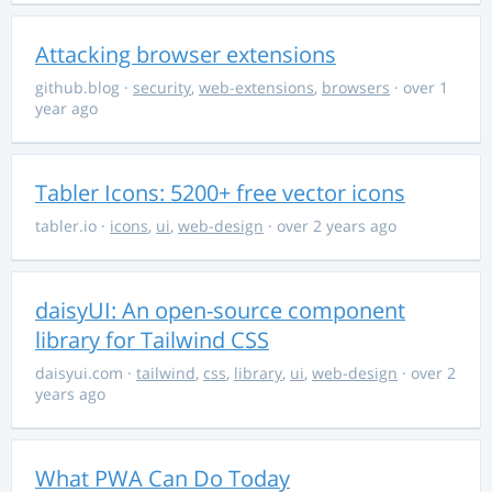
Attacking browser extensions
github.blog
·
security
,
web-extensions
,
browsers
· over 1
year ago
Tabler Icons: 5200+ free vector icons
tabler.io
·
icons
,
ui
,
web-design
· over 2 years ago
daisyUI: An open-source component
library for Tailwind CSS
daisyui.com
·
tailwind
,
css
,
library
,
ui
,
web-design
· over 2
years ago
What PWA Can Do Today