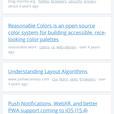
blog.mozilla.org
·
firefox
,
browsers
,
security
,
privacy
·
about 4 years ago
Reasonable Colors is an open-source
color system for building accessible, nice-
looking color palettes
reasonable.work
·
colors
,
ui
,
web-design
· over 4 years
ago
Understanding Layout Algorithms
www.joshwcomeau.com
·
css
,
learn
,
spec
,
browsers
· over
4 years ago
Push Notifications, WebXR, and better
PWA support coming to iOS (15.4)