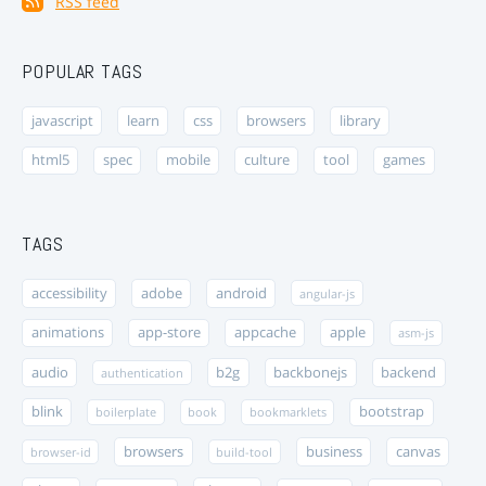
RSS feed
POPULAR TAGS
javascript
learn
css
browsers
library
html5
spec
mobile
culture
tool
games
TAGS
accessibility
adobe
android
angular-js
animations
app-store
appcache
apple
asm-js
audio
b2g
backbonejs
backend
authentication
blink
bootstrap
boilerplate
book
bookmarklets
browsers
business
canvas
browser-id
build-tool