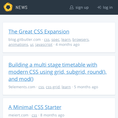
NEWS
sign up
log in
The Great CSS Expansion
blog.gitbutler.com
·
css
,
spec
,
learn
,
browsers
,
animations
,
ui
,
javascript
· 4 months ago
Building a multi stage timetable with
modern CSS using grid, subgrid, round(),
and mod()
9elements.com
·
css
,
css-grid
,
learn
· 5 months ago
A Minimal CSS Starter
meiert.com
·
css
· 8 months ago