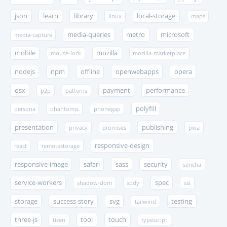
json
learn
library
local-storage
linux
maps
media-queries
metro
microsoft
media-capture
mobile
mozilla
mouse-lock
mozilla-marketplace
nodejs
npm
offline
openwebapps
opera
osx
payment
performance
p2p
patterns
polyfill
persona
phantomjs
phonegap
presentation
publishing
privacy
promises
pwa
responsive-design
react
remotestorage
responsive-image
safari
sass
security
sencha
service-workers
spec
shadow-dom
spdy
ssl
storage
success-story
svg
testing
tailwind
three-js
tool
touch
tizen
typescript