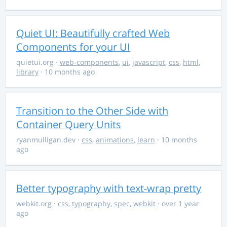
Quiet UI: Beautifully crafted Web
Components for your UI
quietui.org
·
web-components
,
ui
,
javascript
,
css
,
html
,
library
· 10 months ago
Transition to the Other Side with
Container Query Units
ryanmulligan.dev
·
css
,
animations
,
learn
· 10 months
ago
Better typography with text-wrap pretty
webkit.org
·
css
,
typography
,
spec
,
webkit
· over 1 year
ago