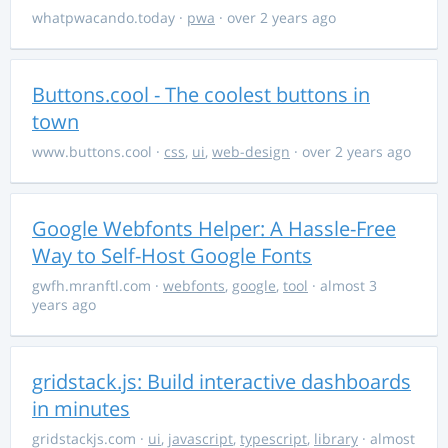
whatpwacando.today
·
pwa
· over 2 years ago
Buttons.cool - The coolest buttons in
town
www.buttons.cool
·
css
,
ui
,
web-design
· over 2 years ago
Google Webfonts Helper: A Hassle-Free
Way to Self-Host Google Fonts
gwfh.mranftl.com
·
webfonts
,
google
,
tool
· almost 3
years ago
gridstack.js: Build interactive dashboards
in minutes
gridstackjs.com
·
ui
,
javascript
,
typescript
,
library
· almost