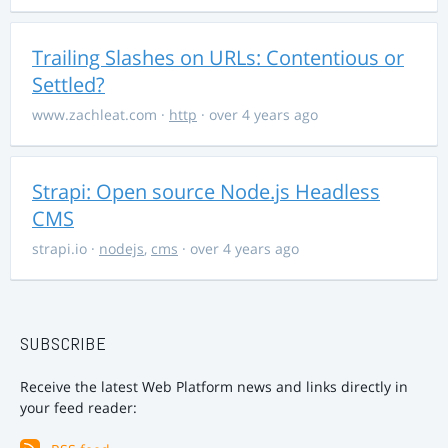
Trailing Slashes on URLs: Contentious or
Settled?
www.zachleat.com
·
http
· over 4 years ago
Strapi: Open source Node.js Headless
CMS
strapi.io
·
nodejs
,
cms
· over 4 years ago
SUBSCRIBE
Receive the latest Web Platform news and links directly in
your feed reader: