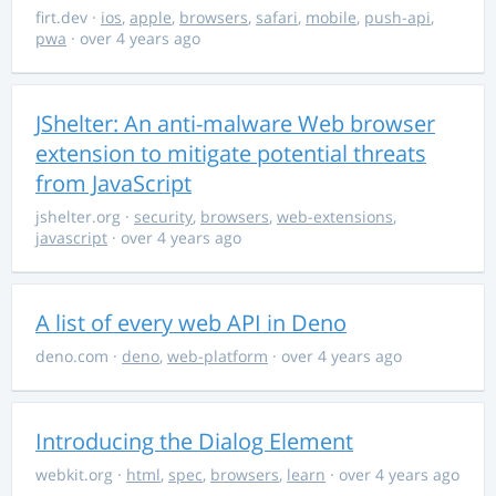
firt.dev
·
ios
,
apple
,
browsers
,
safari
,
mobile
,
push-api
,
pwa
· over 4 years ago
JShelter: An anti-malware Web browser
extension to mitigate potential threats
from JavaScript
jshelter.org
·
security
,
browsers
,
web-extensions
,
javascript
· over 4 years ago
A list of every web API in Deno
deno.com
·
deno
,
web-platform
· over 4 years ago
Introducing the Dialog Element
webkit.org
·
html
,
spec
,
browsers
,
learn
· over 4 years ago