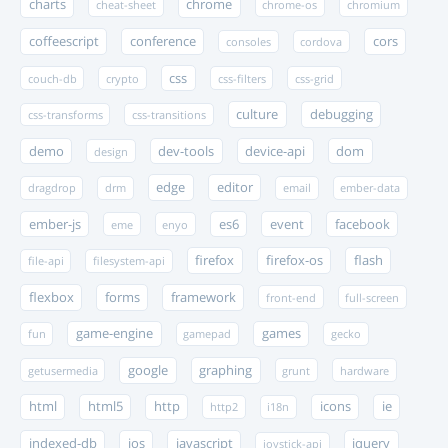
charts
chrome
cheat-sheet
chrome-os
chromium
coffeescript
conference
cors
consoles
cordova
css
couch-db
crypto
css-filters
css-grid
culture
debugging
css-transforms
css-transitions
demo
dev-tools
device-api
dom
design
edge
editor
dragdrop
drm
email
ember-data
ember-js
es6
event
facebook
eme
enyo
firefox
firefox-os
flash
file-api
filesystem-api
flexbox
forms
framework
front-end
full-screen
game-engine
games
fun
gamepad
gecko
google
graphing
getusermedia
grunt
hardware
html
html5
http
icons
ie
http2
i18n
indexed-db
ios
javascript
jquery
joystick-api