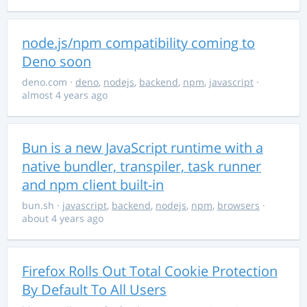
node.js/npm compatibility coming to
Deno soon
deno.com
·
deno
,
nodejs
,
backend
,
npm
,
javascript
·
almost 4 years ago
Bun is a new JavaScript runtime with a
native bundler, transpiler, task runner
and npm client built-in
bun.sh
·
javascript
,
backend
,
nodejs
,
npm
,
browsers
·
about 4 years ago
Firefox Rolls Out Total Cookie Protection
By Default To All Users