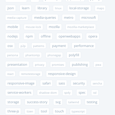
json
learn
library
local-storage
linux
maps
media-queries
metro
microsoft
media-capture
mobile
mozilla
mouse-lock
mozilla-marketplace
nodejs
npm
offline
openwebapps
opera
osx
payment
performance
p2p
patterns
polyfill
persona
phantomjs
phonegap
presentation
publishing
privacy
promises
pwa
responsive-design
react
remotestorage
responsive-image
safari
sass
security
sencha
service-workers
spec
shadow-dom
spdy
ssl
storage
success-story
svg
testing
tailwind
three-js
tool
touch
tizen
typescript