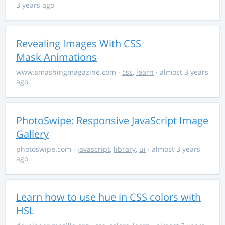
3 years ago
Revealing Images With CSS
Mask Animations
www.smashingmagazine.com
·
css
,
learn
· almost 3 years
ago
PhotoSwipe: Responsive JavaScript Image
Gallery
photoswipe.com
·
javascript
,
library
,
ui
· almost 3 years
ago
Learn how to use hue in CSS colors with
HSL