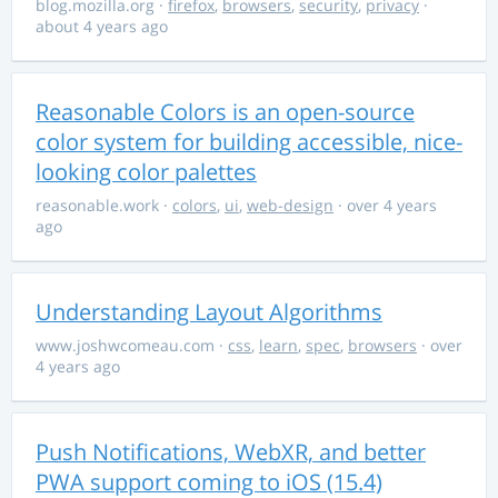
blog.mozilla.org
·
firefox
,
browsers
,
security
,
privacy
·
about 4 years ago
Reasonable Colors is an open-source
color system for building accessible, nice-
looking color palettes
reasonable.work
·
colors
,
ui
,
web-design
· over 4 years
ago
Understanding Layout Algorithms
www.joshwcomeau.com
·
css
,
learn
,
spec
,
browsers
· over
4 years ago
Push Notifications, WebXR, and better
PWA support coming to iOS (15.4)