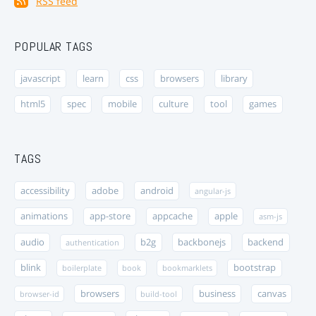
RSS feed
POPULAR TAGS
javascript
learn
css
browsers
library
html5
spec
mobile
culture
tool
games
TAGS
accessibility
adobe
android
angular-js
animations
app-store
appcache
apple
asm-js
audio
b2g
backbonejs
backend
authentication
blink
bootstrap
boilerplate
book
bookmarklets
browsers
business
canvas
browser-id
build-tool