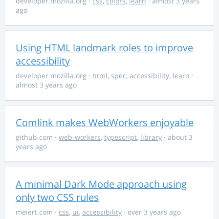
developer.mozilla.org
·
css
,
colors
,
learn
· almost 3 years
ago
Using HTML landmark roles to improve
accessibility
developer.mozilla.org
·
html
,
spec
,
accessibility
,
learn
·
almost 3 years ago
Comlink makes WebWorkers enjoyable
github.com
·
web-workers
,
typescript
,
library
· about 3
years ago
A minimal Dark Mode approach using
only two CSS rules
meiert.com
·
css
,
ui
,
accessibility
· over 3 years ago