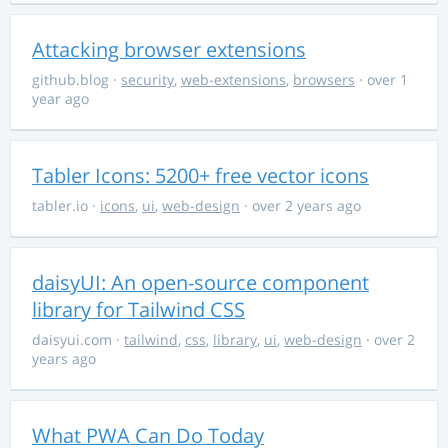
Attacking browser extensions
github.blog
·
security
,
web-extensions
,
browsers
· over 1
year ago
Tabler Icons: 5200+ free vector icons
tabler.io
·
icons
,
ui
,
web-design
· over 2 years ago
daisyUI: An open-source component
library for Tailwind CSS
daisyui.com
·
tailwind
,
css
,
library
,
ui
,
web-design
· over 2
years ago
What PWA Can Do Today