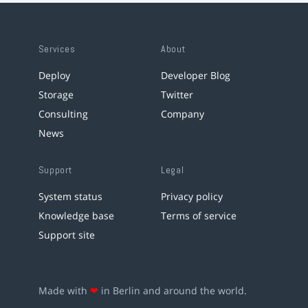
Services
About
Deploy
Developer Blog
Storage
Twitter
Consulting
Company
News
Support
Legal
System status
Privacy policy
Knowledge base
Terms of service
Support site
Made with
❤
in Berlin and around the world.