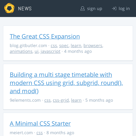
NEWS
sign up
log in
The Great CSS Expansion
blog.gitbutler.com
·
css
,
spec
,
learn
,
browsers
,
animations
,
ui
,
javascript
· 4 months ago
Building a multi stage timetable with
modern CSS using grid, subgrid, round(),
and mod()
9elements.com
·
css
,
css-grid
,
learn
· 5 months ago
A Minimal CSS Starter
meiert.com
·
css
· 8 months ago