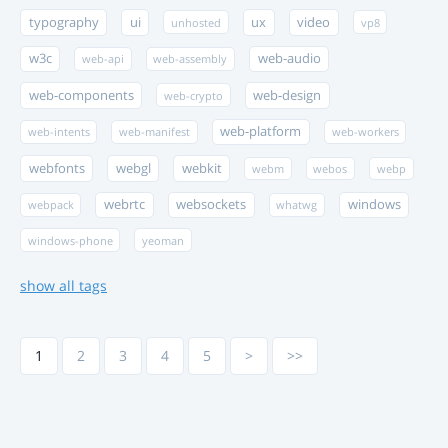
typography
ui
ux
video
unhosted
vp8
w3c
web-audio
web-api
web-assembly
web-components
web-design
web-crypto
web-platform
web-intents
web-manifest
web-workers
webfonts
webgl
webkit
webm
webos
webp
webrtc
websockets
windows
webpack
whatwg
windows-phone
yeoman
show all tags
1
2
3
4
5
>
>>