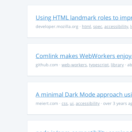
Using HTML landmark roles to impro
developer.mozilla.org
·
html
,
spec
,
accessibility
,
Comlink makes WebWorkers enjoy
github.com
·
web-workers
,
typescript
,
library
· ab
A minimal Dark Mode approach usin
meiert.com
·
css
,
ui
,
accessibility
· over 3 years a