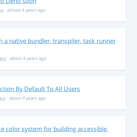
 to Deno soon
pt
· almost 4 years ago
 a native bundler, transpiler, task runner
ers
· about 4 years ago
ction By Default To All Users
acy
· about 4 years ago
 color system for building accessible,