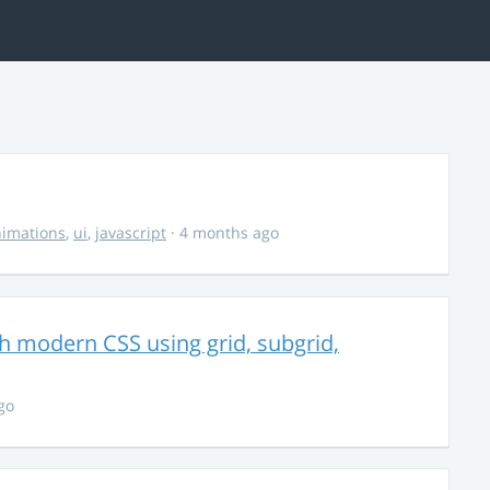
imations
,
ui
,
javascript
· 4 months ago
th modern CSS using grid, subgrid,
go