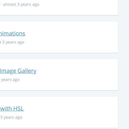
· almost 3 years ago
nimations
t 3 years ago
 Image Gallery
 years ago
 with HSL
 3 years ago