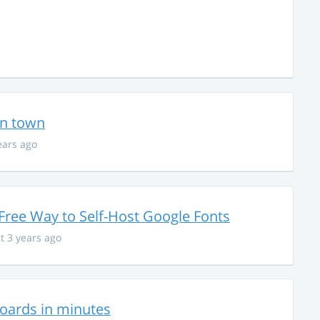
in town
ears ago
Free Way to Self-Host Google Fonts
t 3 years ago
hboards in minutes