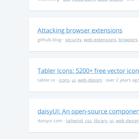
Attacking browser extensions
github.blog
·
security
,
web-extensions
,
browsers
Tabler Icons: 5200+ free vector ico
tabler.io
·
icons
,
ui
,
web-design
· over 2 years ag
daisyUI: An open-source component 
daisyui.com
·
tailwind
,
css
,
library
,
ui
,
web-desig