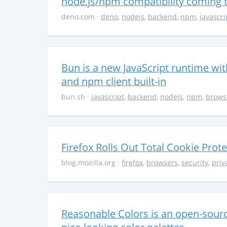
node.js/npm compatibility coming
deno.com
·
deno
,
nodejs
,
backend
,
npm
,
javascri
Bun is a new JavaScript runtime with
and npm client built-in
bun.sh
·
javascript
,
backend
,
nodejs
,
npm
,
brows
Firefox Rolls Out Total Cookie Prote
blog.mozilla.org
·
firefox
,
browsers
,
security
,
priv
Reasonable Colors is an open-source