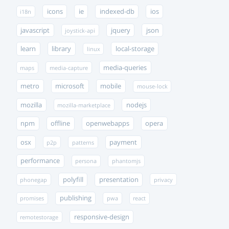
icons
ie
indexed-db
ios
i18n
javascript
jquery
json
joystick-api
learn
library
local-storage
linux
media-queries
maps
media-capture
metro
microsoft
mobile
mouse-lock
mozilla
nodejs
mozilla-marketplace
npm
offline
openwebapps
opera
osx
payment
p2p
patterns
performance
persona
phantomjs
polyfill
presentation
phonegap
privacy
publishing
promises
pwa
react
responsive-design
remotestorage