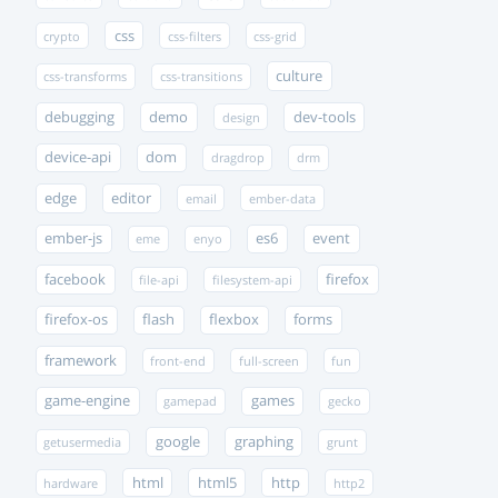
css
crypto
css-filters
css-grid
culture
css-transforms
css-transitions
debugging
demo
dev-tools
design
device-api
dom
dragdrop
drm
edge
editor
email
ember-data
ember-js
es6
event
eme
enyo
facebook
firefox
file-api
filesystem-api
firefox-os
flash
flexbox
forms
framework
front-end
full-screen
fun
game-engine
games
gamepad
gecko
google
graphing
getusermedia
grunt
html
html5
http
hardware
http2