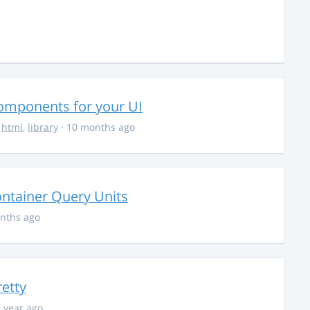
Components for your UI
,
html
,
library
· 10 months ago
ontainer Query Units
nths ago
retty
1 year ago