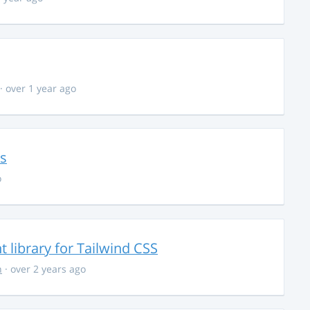
· over 1 year ago
ns
o
library for Tailwind CSS
n
· over 2 years ago