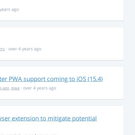
 years ago
ers
· over 4 years ago
ter PWA support coming to iOS (15.4)
-api
,
pwa
· over 4 years ago
ser extension to mitigate potential