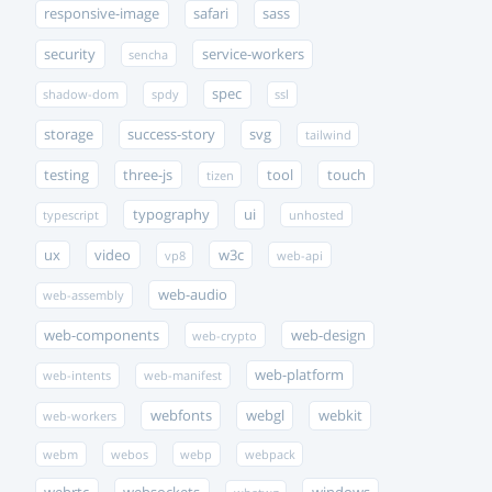
responsive-image
safari
sass
security
service-workers
sencha
spec
shadow-dom
spdy
ssl
storage
success-story
svg
tailwind
testing
three-js
tool
touch
tizen
typography
ui
typescript
unhosted
ux
video
w3c
vp8
web-api
web-audio
web-assembly
web-components
web-design
web-crypto
web-platform
web-intents
web-manifest
webfonts
webgl
webkit
web-workers
webm
webos
webp
webpack