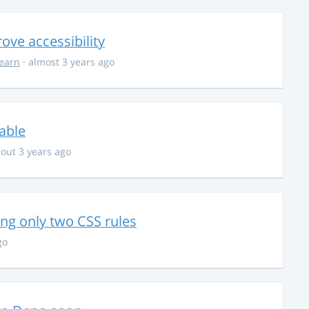
ve accessibility
learn
· almost 3 years ago
able
out 3 years ago
g only two CSS rules
go