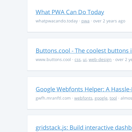
What PWA Can Do Today
whatpwacando.today
·
pwa
· over 2 years ago
Buttons.cool - The coolest buttons 
www.buttons.cool
·
css
,
ui
,
web-design
· over 2 y
Google Webfonts Helper: A Hassle-
gwfh.mranftl.com
·
webfonts
,
google
,
tool
· almos
gridstack.js: Build interactive das