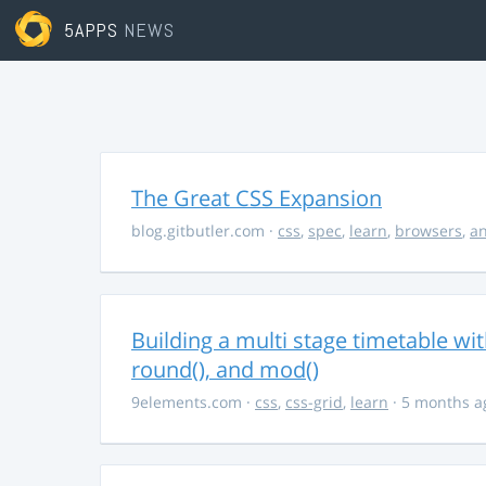
5APPS
NEWS
The Great CSS Expansion
blog.gitbutler.com
·
css
,
spec
,
learn
,
browsers
,
an
Building a multi stage timetable wi
round(), and mod()
9elements.com
·
css
,
css-grid
,
learn
· 5 months a