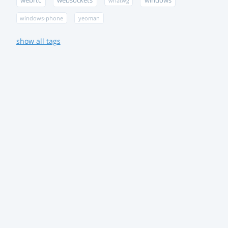
webrtc
websockets
windows
whatwg
windows-phone
yeoman
show all tags