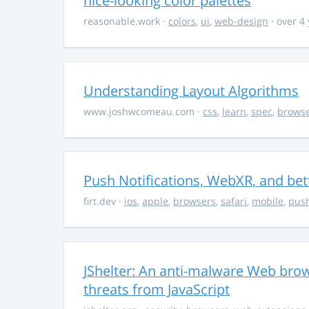
nice-looking color palettes
reasonable.work
·
colors
,
ui
,
web-design
· over 4
Understanding Layout Algorithms
www.joshwcomeau.com
·
css
,
learn
,
spec
,
brows
Push Notifications, WebXR, and bet
firt.dev
·
ios
,
apple
,
browsers
,
safari
,
mobile
,
push
JShelter: An anti-malware Web brow
threats from JavaScript