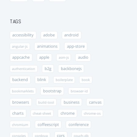
TAGS
accessibility
adobe
android
animations
app-store
angular-js
appcache
apple
audio
asm-js
b2g
backbonejs
authentication
backend
blink
boilerplate
book
bootstrap
bookmarklets
browser-id
browsers
business
canvas
build-tool
charts
chrome
cheat-sheet
chrome-os
coffeescript
conference
chromium
cors
consoles
cordova
couch-db