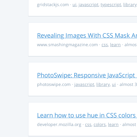
gridstackjs.com
·
ui
,
javascript
,
typescript
,
library
Revealing Images With CSS Mask A
www.smashingmagazine.com
·
css
,
learn
· almos
PhotoSwipe: Responsive JavaScript
photoswipe.com
·
javascript
,
library
,
ui
· almost 3
Learn how to use hue in CSS colors
developer.mozilla.org
·
css
,
colors
,
learn
· almost