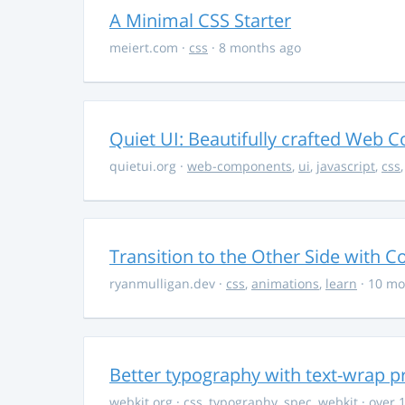
A Minimal CSS Starter
meiert.com
·
css
· 8 months ago
Quiet UI: Beautifully crafted Web 
quietui.org
·
web-components
,
ui
,
javascript
,
css
Transition to the Other Side with C
ryanmulligan.dev
·
css
,
animations
,
learn
· 10 mo
Better typography with text-wrap p
webkit.org
·
css
,
typography
,
spec
,
webkit
· over 