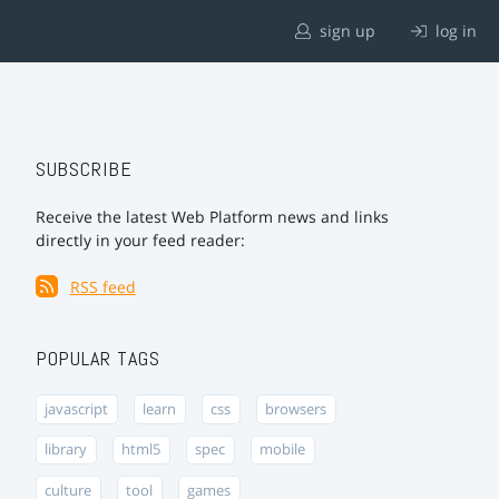
sign up
log in
SUBSCRIBE
Receive the latest Web Platform news and links
directly in your feed reader:
RSS feed
POPULAR TAGS
javascript
learn
css
browsers
library
html5
spec
mobile
culture
tool
games