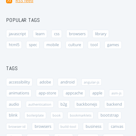
RSS feed
POPULAR TAGS
javascript
learn
css
browsers
library
html5
spec
mobile
culture
tool
games
TAGS
accessibility
adobe
android
angular-js
animations
app-store
appcache
apple
asm-js
audio
b2g
backbonejs
backend
authentication
blink
bootstrap
boilerplate
book
bookmarklets
browsers
business
canvas
browser-id
build-tool