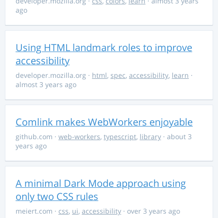
developer.mozilla.org
·
css
,
colors
,
learn
· almost 3 years
ago
Using HTML landmark roles to improve
accessibility
developer.mozilla.org
·
html
,
spec
,
accessibility
,
learn
·
almost 3 years ago
Comlink makes WebWorkers enjoyable
github.com
·
web-workers
,
typescript
,
library
· about 3
years ago
A minimal Dark Mode approach using
only two CSS rules
meiert.com
·
css
,
ui
,
accessibility
· over 3 years ago