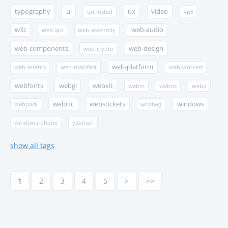
typography
ui
ux
video
unhosted
vp8
w3c
web-audio
web-api
web-assembly
web-components
web-design
web-crypto
web-platform
web-intents
web-manifest
web-workers
webfonts
webgl
webkit
webm
webos
webp
webrtc
websockets
windows
webpack
whatwg
windows-phone
yeoman
show all tags
1
2
3
4
5
>
>>