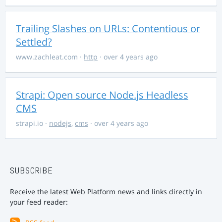
Trailing Slashes on URLs: Contentious or
Settled?
www.zachleat.com
·
http
· over 4 years ago
Strapi: Open source Node.js Headless
CMS
strapi.io
·
nodejs
,
cms
· over 4 years ago
SUBSCRIBE
Receive the latest Web Platform news and links directly in
your feed reader: