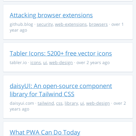
Attacking browser extensions
github.blog
·
security
,
web-extensions
,
browsers
· over 1
year ago
Tabler Icons: 5200+ free vector icons
tabler.io
·
icons
,
ui
,
web-design
· over 2 years ago
daisyUI: An open-source component
library for Tailwind CSS
daisyui.com
·
tailwind
,
css
,
library
,
ui
,
web-design
· over 2
years ago
What PWA Can Do Today