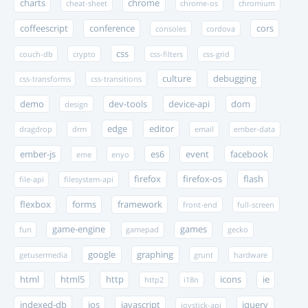
charts
chrome
cheat-sheet
chrome-os
chromium
coffeescript
conference
cors
consoles
cordova
css
couch-db
crypto
css-filters
css-grid
culture
debugging
css-transforms
css-transitions
demo
dev-tools
device-api
dom
design
edge
editor
dragdrop
drm
email
ember-data
ember-js
es6
event
facebook
eme
enyo
firefox
firefox-os
flash
file-api
filesystem-api
flexbox
forms
framework
front-end
full-screen
game-engine
games
fun
gamepad
gecko
google
graphing
getusermedia
grunt
hardware
html
html5
http
icons
ie
http2
i18n
indexed-db
ios
javascript
jquery
joystick-api