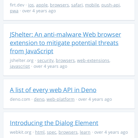
firt.dev
·
ios
,
apple
,
browsers
,
safari
,
mobile
,
push-api
,
pwa
· over 4 years ago
JShelter: An anti-malware Web browser
extension to mitigate potential threats
from JavaScript
jshelter.org
·
security
,
browsers
,
web-extensions
,
javascript
· over 4 years ago
A list of every web API in Deno
deno.com
·
deno
,
web-platform
· over 4 years ago
Introducing the Dialog Element
webkit.org
·
html
,
spec
,
browsers
,
learn
· over 4 years ago