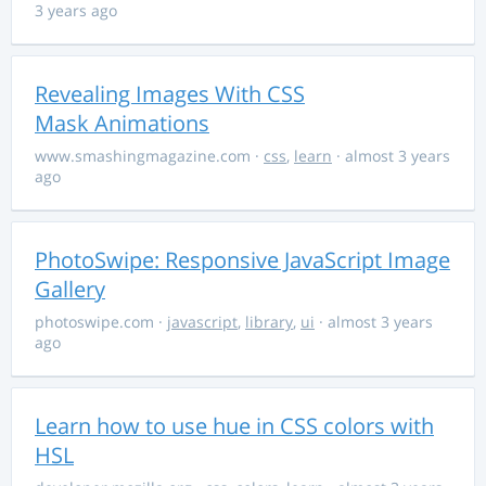
3 years ago
Revealing Images With CSS
Mask Animations
www.smashingmagazine.com
·
css
,
learn
· almost 3 years
ago
PhotoSwipe: Responsive JavaScript Image
Gallery
photoswipe.com
·
javascript
,
library
,
ui
· almost 3 years
ago
Learn how to use hue in CSS colors with
HSL