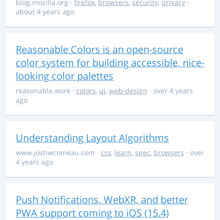
blog.mozilla.org
·
firefox
,
browsers
,
security
,
privacy
·
about 4 years ago
Reasonable Colors is an open-source
color system for building accessible, nice-
looking color palettes
reasonable.work
·
colors
,
ui
,
web-design
· over 4 years
ago
Understanding Layout Algorithms
www.joshwcomeau.com
·
css
,
learn
,
spec
,
browsers
· over
4 years ago
Push Notifications, WebXR, and better
PWA support coming to iOS (15.4)