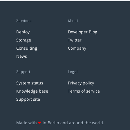
Services
About
Deploy
Developer Blog
Storage
Twitter
Consulting
Company
News
Support
Legal
System status
Privacy policy
Knowledge base
Terms of service
Support site
Made with
❤
in Berlin and around the world.