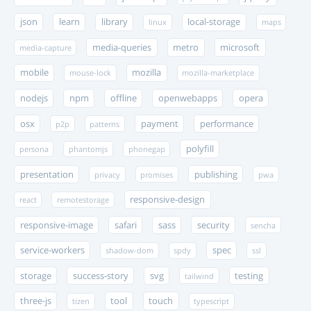
json
learn
library
local-storage
linux
maps
media-queries
metro
microsoft
media-capture
mobile
mozilla
mouse-lock
mozilla-marketplace
nodejs
npm
offline
openwebapps
opera
osx
payment
performance
p2p
patterns
polyfill
persona
phantomjs
phonegap
presentation
publishing
privacy
promises
pwa
responsive-design
react
remotestorage
responsive-image
safari
sass
security
sencha
service-workers
spec
shadow-dom
spdy
ssl
storage
success-story
svg
testing
tailwind
three-js
tool
touch
tizen
typescript