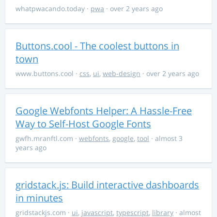
whatpwacando.today
·
pwa
· over 2 years ago
Buttons.cool - The coolest buttons in
town
www.buttons.cool
·
css
,
ui
,
web-design
· over 2 years ago
Google Webfonts Helper: A Hassle-Free
Way to Self-Host Google Fonts
gwfh.mranftl.com
·
webfonts
,
google
,
tool
· almost 3
years ago
gridstack.js: Build interactive dashboards
in minutes
gridstackjs.com
·
ui
,
javascript
,
typescript
,
library
· almost