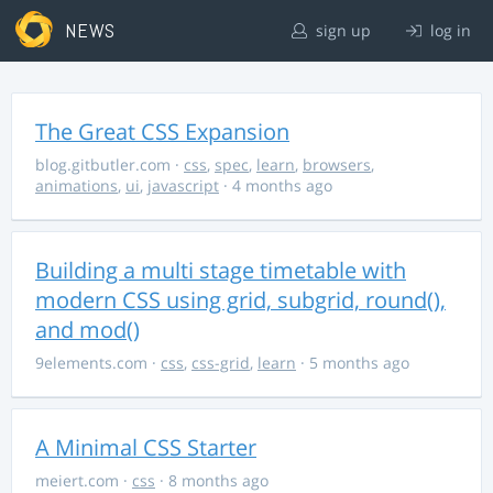
NEWS
sign up
log in
The Great CSS Expansion
blog.gitbutler.com
·
css
,
spec
,
learn
,
browsers
,
animations
,
ui
,
javascript
· 4 months ago
Building a multi stage timetable with
modern CSS using grid, subgrid, round(),
and mod()
9elements.com
·
css
,
css-grid
,
learn
· 5 months ago
A Minimal CSS Starter
meiert.com
·
css
· 8 months ago