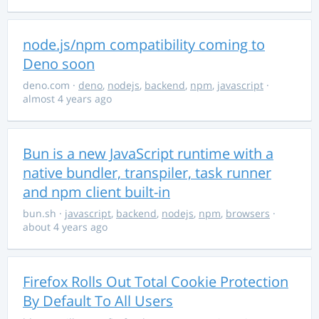
node.js/npm compatibility coming to
Deno soon
deno.com
·
deno
,
nodejs
,
backend
,
npm
,
javascript
·
almost 4 years ago
Bun is a new JavaScript runtime with a
native bundler, transpiler, task runner
and npm client built-in
bun.sh
·
javascript
,
backend
,
nodejs
,
npm
,
browsers
·
about 4 years ago
Firefox Rolls Out Total Cookie Protection
By Default To All Users