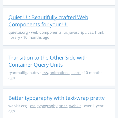
Quiet UI: Beautifully crafted Web
Components for your UI
quietui.org
·
web-components
,
ui
,
javascript
,
css
,
html
,
library
· 10 months ago
Transition to the Other Side with
Container Query Units
ryanmulligan.dev
·
css
,
animations
,
learn
· 10 months
ago
Better typography with text-wrap pretty
webkit.org
·
css
,
typography
,
spec
,
webkit
· over 1 year
ago