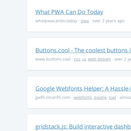
What PWA Can Do Today
whatpwacando.today
·
pwa
· over 2 years ago
Buttons.cool - The coolest buttons 
www.buttons.cool
·
css
,
ui
,
web-design
· over 2 y
Google Webfonts Helper: A Hassle-
gwfh.mranftl.com
·
webfonts
,
google
,
tool
· almos
gridstack.js: Build interactive das