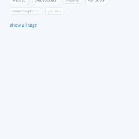
webrtc
websockets
windows
whatwg
windows-phone
yeoman
show all tags