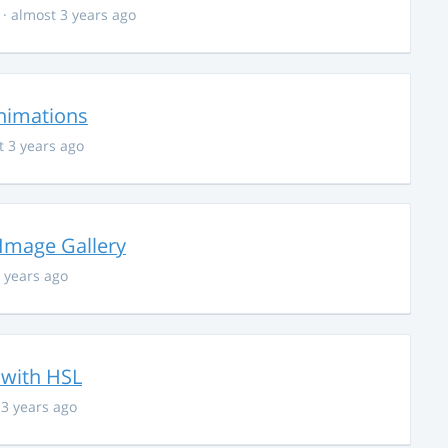
· almost 3 years ago
nimations
t 3 years ago
 Image Gallery
 years ago
 with HSL
 3 years ago