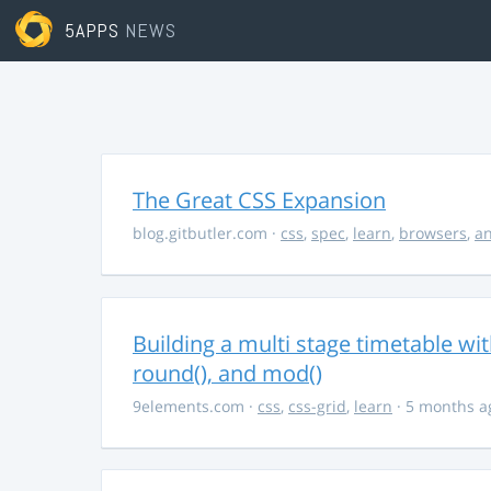
5APPS
NEWS
The Great CSS Expansion
blog.gitbutler.com
·
css
,
spec
,
learn
,
browsers
,
an
Building a multi stage timetable wi
round(), and mod()
9elements.com
·
css
,
css-grid
,
learn
· 5 months a