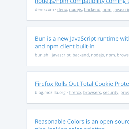
node.js/npm compatibility coming
deno.com
·
deno
,
nodejs
,
backend
,
npm
,
javascri
Bun is a new JavaScript runtime with
and npm client built-in
bun.sh
·
javascript
,
backend
,
nodejs
,
npm
,
brows
Firefox Rolls Out Total Cookie Prote
blog.mozilla.org
·
firefox
,
browsers
,
security
,
priv
Reasonable Colors is an open-source