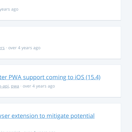
 years ago
ers
· over 4 years ago
ter PWA support coming to iOS (15.4)
-api
,
pwa
· over 4 years ago
ser extension to mitigate potential