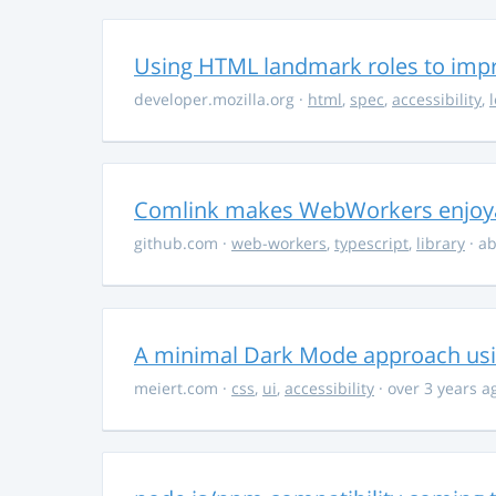
Using HTML landmark roles to impro
developer.mozilla.org
·
html
,
spec
,
accessibility
,
Comlink makes WebWorkers enjoy
github.com
·
web-workers
,
typescript
,
library
· ab
A minimal Dark Mode approach usin
meiert.com
·
css
,
ui
,
accessibility
· over 3 years a