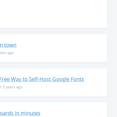
in town
ears ago
Free Way to Self-Host Google Fonts
t 3 years ago
hboards in minutes