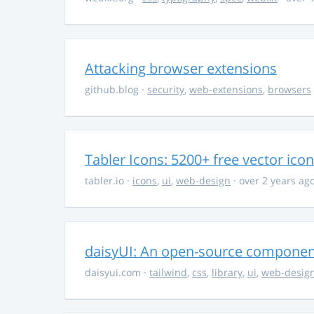
Attacking browser extensions
github.blog
·
security
,
web-extensions
,
browsers
Tabler Icons: 5200+ free vector ico
tabler.io
·
icons
,
ui
,
web-design
· over 2 years ag
daisyUI: An open-source component 
daisyui.com
·
tailwind
,
css
,
library
,
ui
,
web-desig