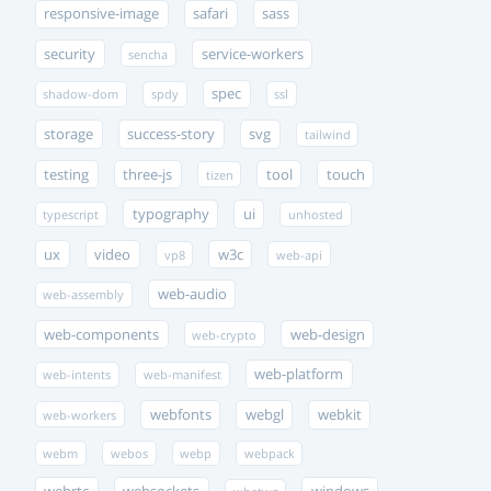
responsive-image
safari
sass
security
service-workers
sencha
spec
shadow-dom
spdy
ssl
storage
success-story
svg
tailwind
testing
three-js
tool
touch
tizen
typography
ui
typescript
unhosted
ux
video
w3c
vp8
web-api
web-audio
web-assembly
web-components
web-design
web-crypto
web-platform
web-intents
web-manifest
webfonts
webgl
webkit
web-workers
webm
webos
webp
webpack