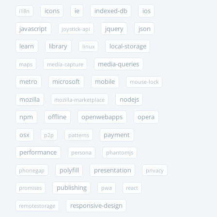
icons
ie
indexed-db
ios
i18n
javascript
jquery
json
joystick-api
learn
library
local-storage
linux
media-queries
maps
media-capture
metro
microsoft
mobile
mouse-lock
mozilla
nodejs
mozilla-marketplace
npm
offline
openwebapps
opera
osx
payment
p2p
patterns
performance
persona
phantomjs
polyfill
presentation
phonegap
privacy
publishing
promises
pwa
react
responsive-design
remotestorage