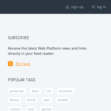
sign up
log in
SUBSCRIBE
Receive the latest Web Platform news and links
directly in your feed reader:
RSS feed
POPULAR TAGS
javascript
learn
css
browsers
library
html5
spec
mobile
culture
tool
games