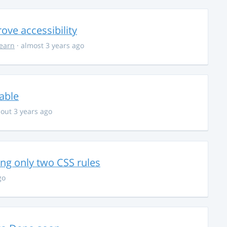
ve accessibility
learn
· almost 3 years ago
able
out 3 years ago
g only two CSS rules
go