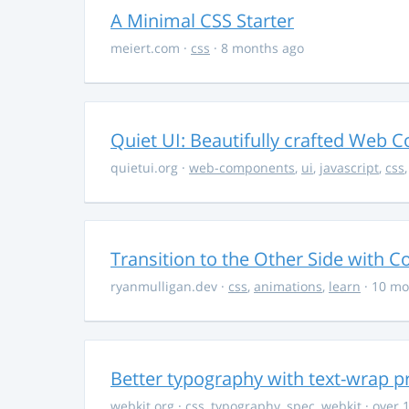
A Minimal CSS Starter
meiert.com
·
css
· 8 months ago
Quiet UI: Beautifully crafted Web 
quietui.org
·
web-components
,
ui
,
javascript
,
css
Transition to the Other Side with C
ryanmulligan.dev
·
css
,
animations
,
learn
· 10 mo
Better typography with text-wrap p
webkit.org
·
css
,
typography
,
spec
,
webkit
· over 