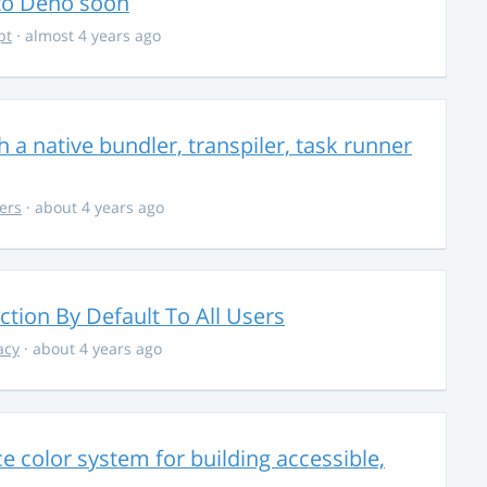
 to Deno soon
pt
· almost 4 years ago
 a native bundler, transpiler, task runner
ers
· about 4 years ago
ction By Default To All Users
acy
· about 4 years ago
 color system for building accessible,