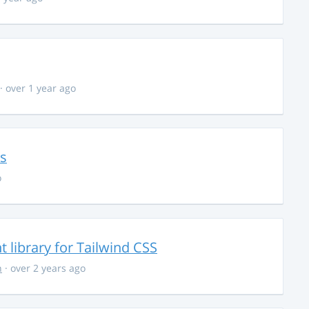
· over 1 year ago
ns
o
library for Tailwind CSS
n
· over 2 years ago