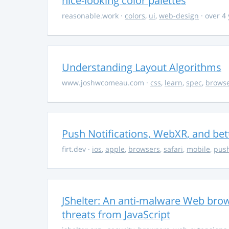
nice-looking color palettes
reasonable.work
·
colors
,
ui
,
web-design
· over 4
Understanding Layout Algorithms
www.joshwcomeau.com
·
css
,
learn
,
spec
,
brows
Push Notifications, WebXR, and bet
firt.dev
·
ios
,
apple
,
browsers
,
safari
,
mobile
,
push
JShelter: An anti-malware Web brow
threats from JavaScript