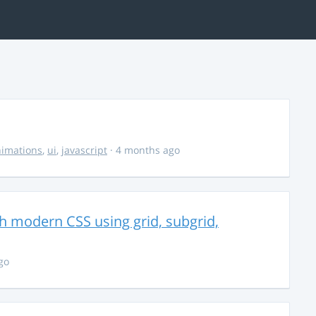
imations
,
ui
,
javascript
· 4 months ago
th modern CSS using grid, subgrid,
go