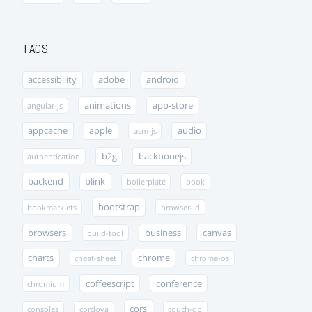
TAGS
accessibility
adobe
android
animations
app-store
angular-js
appcache
apple
audio
asm-js
b2g
backbonejs
authentication
backend
blink
boilerplate
book
bootstrap
bookmarklets
browser-id
browsers
business
canvas
build-tool
charts
chrome
cheat-sheet
chrome-os
coffeescript
conference
chromium
cors
consoles
cordova
couch-db