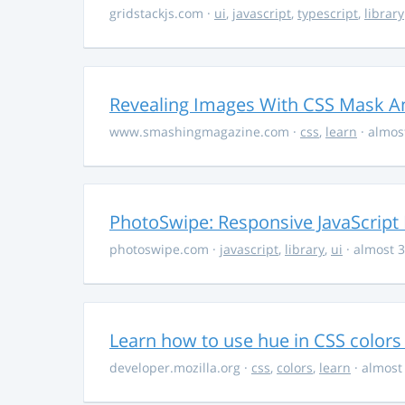
gridstackjs.com
·
ui
,
javascript
,
typescript
,
library
Revealing Images With CSS Mask A
www.smashingmagazine.com
·
css
,
learn
· almos
PhotoSwipe: Responsive JavaScript
photoswipe.com
·
javascript
,
library
,
ui
· almost 3
Learn how to use hue in CSS colors
developer.mozilla.org
·
css
,
colors
,
learn
· almost