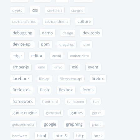
css
crypto
css-filters
css-grid
culture
css-transforms
css-transitions
debugging
demo
dev-tools
design
device-api
dom
dragdrop
drm
edge
editor
email
ember-data
ember-js
es6
event
eme
enyo
facebook
firefox
file-api
filesystem-api
firefox-os
flash
flexbox
forms
framework
front-end
full-screen
fun
game-engine
games
gamepad
gecko
google
graphing
getusermedia
grunt
html
html5
http
hardware
http2