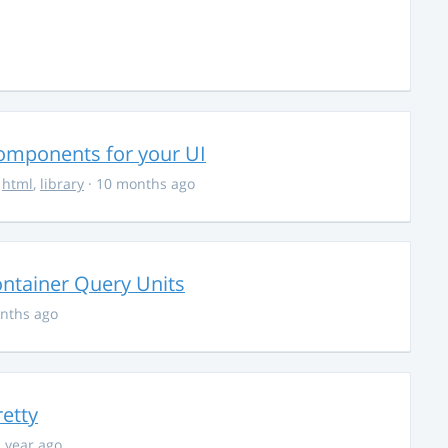
Components for your UI
,
html
,
library
· 10 months ago
ontainer Query Units
nths ago
retty
1 year ago