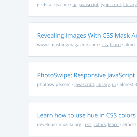
gridstackjs.com
·
ui
,
javascript
,
typescript
,
library
Revealing Images With CSS Mask A
www.smashingmagazine.com
·
css
,
learn
· almos
PhotoSwipe: Responsive JavaScript
photoswipe.com
·
javascript
,
library
,
ui
· almost 3
Learn how to use hue in CSS colors
developer.mozilla.org
·
css
,
colors
,
learn
· almost