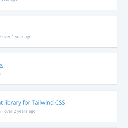
· over 1 year ago
ns
o
library for Tailwind CSS
n
· over 2 years ago