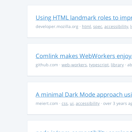
Using HTML landmark roles to impro
developer.mozilla.org
·
html
,
spec
,
accessibility
,
Comlink makes WebWorkers enjoy
github.com
·
web-workers
,
typescript
,
library
· ab
A minimal Dark Mode approach usin
meiert.com
·
css
,
ui
,
accessibility
· over 3 years a