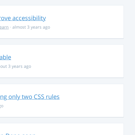
ve accessibility
learn
· almost 3 years ago
able
out 3 years ago
g only two CSS rules
go