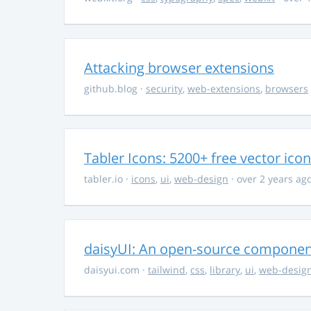
Attacking browser extensions
github.blog
·
security
,
web-extensions
,
browsers
Tabler Icons: 5200+ free vector ico
tabler.io
·
icons
,
ui
,
web-design
· over 2 years ag
daisyUI: An open-source component 
daisyui.com
·
tailwind
,
css
,
library
,
ui
,
web-desig