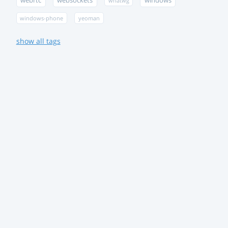
webrtc
websockets
windows
whatwg
windows-phone
yeoman
show all tags