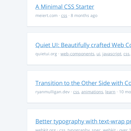
A Minimal CSS Starter
meiert.com
·
css
· 8 months ago
Quiet UI: Beautifully crafted Web 
quietui.org
·
web-components
,
ui
,
javascript
,
css
Transition to the Other Side with C
ryanmulligan.dev
·
css
,
animations
,
learn
· 10 mo
Better typography with text-wrap p
webkit.org
·
css
,
typography
,
spec
,
webkit
· over 