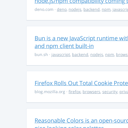
node.js/npm compatibility coming
deno.com
·
deno
,
nodejs
,
backend
,
npm
,
javascri
Bun is a new JavaScript runtime with
and npm client built-in
bun.sh
·
javascript
,
backend
,
nodejs
,
npm
,
brows
Firefox Rolls Out Total Cookie Prote
blog.mozilla.org
·
firefox
,
browsers
,
security
,
priv
Reasonable Colors is an open-source