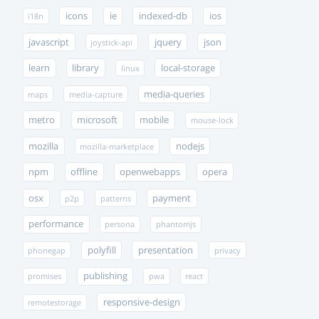
icons
ie
indexed-db
ios
i18n
javascript
jquery
json
joystick-api
learn
library
local-storage
linux
media-queries
maps
media-capture
metro
microsoft
mobile
mouse-lock
mozilla
nodejs
mozilla-marketplace
npm
offline
openwebapps
opera
osx
payment
p2p
patterns
performance
persona
phantomjs
polyfill
presentation
phonegap
privacy
publishing
promises
pwa
react
responsive-design
remotestorage