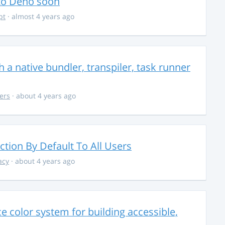
 to Deno soon
pt
· almost 4 years ago
 a native bundler, transpiler, task runner
ers
· about 4 years ago
ction By Default To All Users
acy
· about 4 years ago
 color system for building accessible,