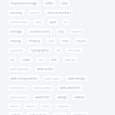
responsive-image
safari
sass
security
service-workers
sencha
spec
shadow-dom
spdy
ssl
storage
success-story
svg
tailwind
testing
three-js
tool
touch
tizen
typography
ui
typescript
unhosted
ux
video
w3c
vp8
web-api
web-audio
web-assembly
web-components
web-design
web-crypto
web-platform
web-intents
web-manifest
webfonts
webgl
webkit
web-workers
webm
webos
webp
webpack