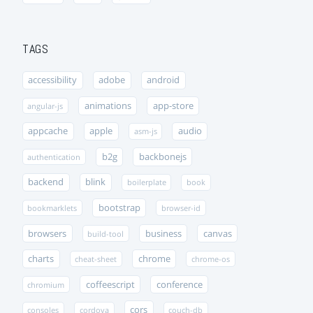
TAGS
accessibility
adobe
android
animations
app-store
angular-js
appcache
apple
audio
asm-js
b2g
backbonejs
authentication
backend
blink
boilerplate
book
bootstrap
bookmarklets
browser-id
browsers
business
canvas
build-tool
charts
chrome
cheat-sheet
chrome-os
coffeescript
conference
chromium
cors
consoles
cordova
couch-db