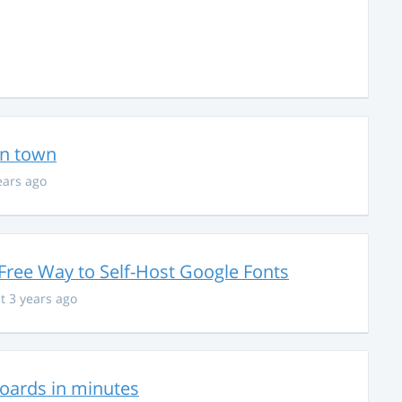
in town
ears ago
Free Way to Self-Host Google Fonts
t 3 years ago
hboards in minutes