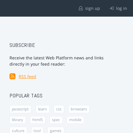
sign up
log in
SUBSCRIBE
Receive the latest Web Platform news and links
directly in your feed reader:
RSS feed
POPULAR TAGS
javascript
learn
css
browsers
library
html5
spec
mobile
culture
tool
games