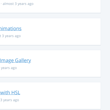
· almost 3 years ago
nimations
t 3 years ago
 Image Gallery
 years ago
 with HSL
 3 years ago