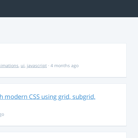
imations
,
ui
,
javascript
· 4 months ago
th modern CSS using grid, subgrid,
go