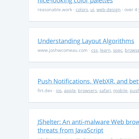
nice-looking color palettes
reasonable.work
·
colors
,
ui
,
web-design
· over 4
Understanding Layout Algorithms
www.joshwcomeau.com
·
css
,
learn
,
spec
,
brows
Push Notifications, WebXR, and bet
firt.dev
·
ios
,
apple
,
browsers
,
safari
,
mobile
,
push
JShelter: An anti-malware Web brow
threats from JavaScript