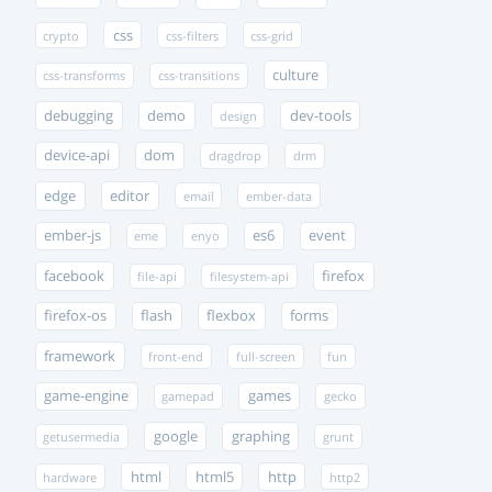
css
crypto
css-filters
css-grid
culture
css-transforms
css-transitions
debugging
demo
dev-tools
design
device-api
dom
dragdrop
drm
edge
editor
email
ember-data
ember-js
es6
event
eme
enyo
facebook
firefox
file-api
filesystem-api
firefox-os
flash
flexbox
forms
framework
front-end
full-screen
fun
game-engine
games
gamepad
gecko
google
graphing
getusermedia
grunt
html
html5
http
hardware
http2