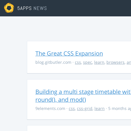
5APPS
NEWS
The Great CSS Expansion
blog.gitbutler.com
·
css
,
spec
,
learn
,
browsers
,
an
Building a multi stage timetable wi
round(), and mod()
9elements.com
·
css
,
css-grid
,
learn
· 5 months a