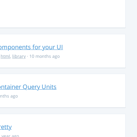
Components for your UI
,
html
,
library
· 10 months ago
ontainer Query Units
nths ago
retty
1 year ago