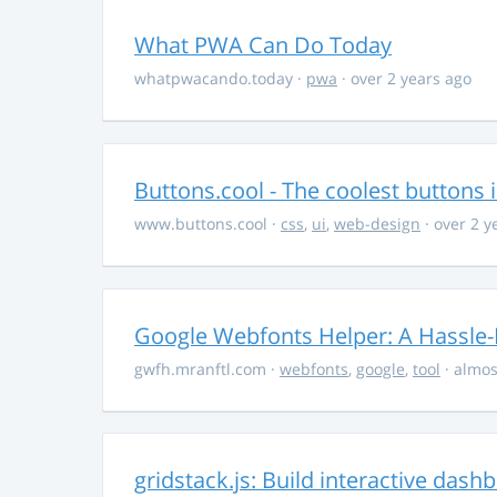
What PWA Can Do Today
whatpwacando.today
·
pwa
· over 2 years ago
Buttons.cool - The coolest buttons 
www.buttons.cool
·
css
,
ui
,
web-design
· over 2 y
Google Webfonts Helper: A Hassle-
gwfh.mranftl.com
·
webfonts
,
google
,
tool
· almos
gridstack.js: Build interactive das