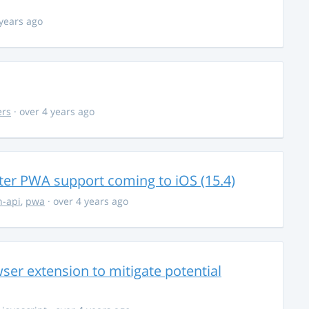
 years ago
ers
· over 4 years ago
ter PWA support coming to iOS (15.4)
-api
,
pwa
· over 4 years ago
ser extension to mitigate potential