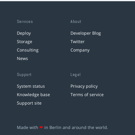
Services
About
Deploy
Developer Blog
Storage
Twitter
Consulting
Company
News
Support
Legal
System status
Privacy policy
Knowledge base
Terms of service
Support site
Made with
❤
in Berlin and around the world.