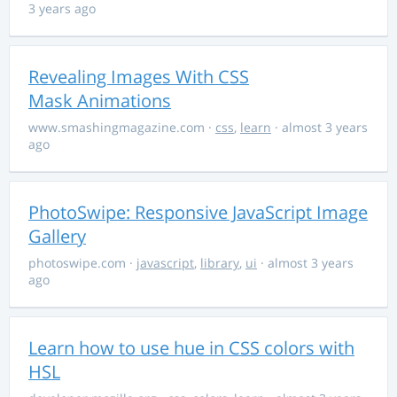
3 years ago
Revealing Images With CSS
Mask Animations
www.smashingmagazine.com
·
css
,
learn
· almost 3 years
ago
PhotoSwipe: Responsive JavaScript Image
Gallery
photoswipe.com
·
javascript
,
library
,
ui
· almost 3 years
ago
Learn how to use hue in CSS colors with
HSL