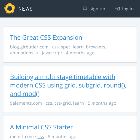
NEWS
sign up
log in
The Great CSS Expansion
blog.gitbutler.com
·
css
,
spec
,
learn
,
browsers
,
animations
,
ui
,
javascript
· 4 months ago
Building a multi stage timetable with
modern CSS using grid, subgrid, round(),
and mod()
9elements.com
·
css
,
css-grid
,
learn
· 5 months ago
A Minimal CSS Starter
meiert.com
·
css
· 8 months ago