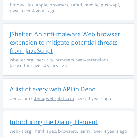
firt.dev
·
ios
,
apple
,
browsers
,
safari
,
mobile
,
push-api
,
pwa
· over 4 years ago
JShelter: An anti-malware Web browser
extension to mitigate potential threats
from JavaScript
jshelter.org
·
security
,
browsers
,
web-extensions
,
javascript
· over 4 years ago
A list of every web API in Deno
deno.com
·
deno
,
web-platform
· over 4 years ago
Introducing the Dialog Element
webkit.org
·
html
,
spec
,
browsers
,
learn
· over 4 years ago