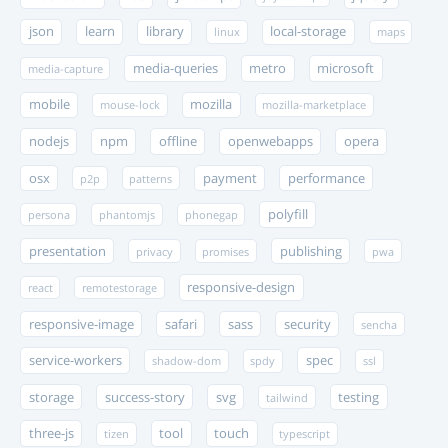
json
learn
library
local-storage
linux
maps
media-queries
metro
microsoft
media-capture
mobile
mozilla
mouse-lock
mozilla-marketplace
nodejs
npm
offline
openwebapps
opera
osx
payment
performance
p2p
patterns
polyfill
persona
phantomjs
phonegap
presentation
publishing
privacy
promises
pwa
responsive-design
react
remotestorage
responsive-image
safari
sass
security
sencha
service-workers
spec
shadow-dom
spdy
ssl
storage
success-story
svg
testing
tailwind
three-js
tool
touch
tizen
typescript