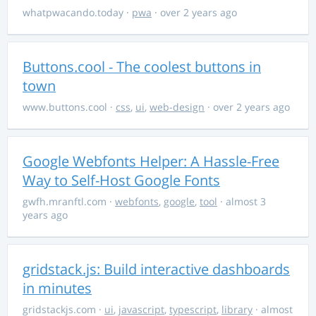
whatpwacando.today
·
pwa
· over 2 years ago
Buttons.cool - The coolest buttons in
town
www.buttons.cool
·
css
,
ui
,
web-design
· over 2 years ago
Google Webfonts Helper: A Hassle-Free
Way to Self-Host Google Fonts
gwfh.mranftl.com
·
webfonts
,
google
,
tool
· almost 3
years ago
gridstack.js: Build interactive dashboards
in minutes
gridstackjs.com
·
ui
,
javascript
,
typescript
,
library
· almost