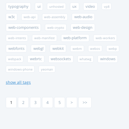
typography
ui
ux
video
unhosted
vp8
w3c
web-audio
web-api
web-assembly
web-components
web-design
web-crypto
web-platform
web-intents
web-manifest
web-workers
webfonts
webgl
webkit
webm
webos
webp
webrtc
websockets
windows
webpack
whatwg
windows-phone
yeoman
show all tags
1
2
3
4
5
>
>>