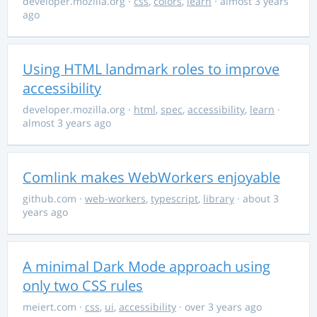
developer.mozilla.org
·
css
,
colors
,
learn
· almost 3 years
ago
Using HTML landmark roles to improve
accessibility
developer.mozilla.org
·
html
,
spec
,
accessibility
,
learn
·
almost 3 years ago
Comlink makes WebWorkers enjoyable
github.com
·
web-workers
,
typescript
,
library
· about 3
years ago
A minimal Dark Mode approach using
only two CSS rules
meiert.com
·
css
,
ui
,
accessibility
· over 3 years ago