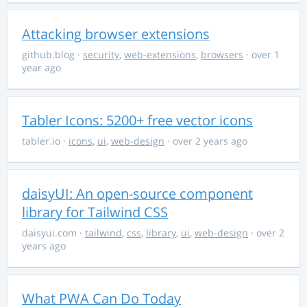
Attacking browser extensions
github.blog
·
security
,
web-extensions
,
browsers
· over 1
year ago
Tabler Icons: 5200+ free vector icons
tabler.io
·
icons
,
ui
,
web-design
· over 2 years ago
daisyUI: An open-source component
library for Tailwind CSS
daisyui.com
·
tailwind
,
css
,
library
,
ui
,
web-design
· over 2
years ago
What PWA Can Do Today