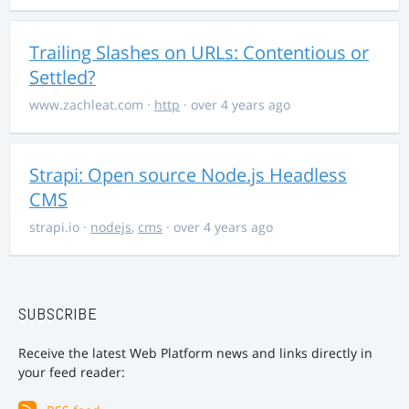
Trailing Slashes on URLs: Contentious or
Settled?
www.zachleat.com
·
http
· over 4 years ago
Strapi: Open source Node.js Headless
CMS
strapi.io
·
nodejs
,
cms
· over 4 years ago
SUBSCRIBE
Receive the latest Web Platform news and links directly in
your feed reader: