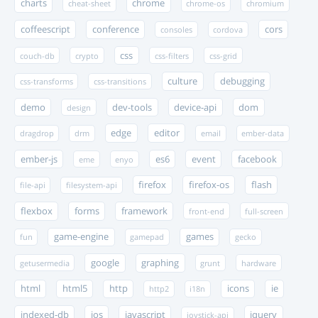
charts
chrome
cheat-sheet
chrome-os
chromium
coffeescript
conference
cors
consoles
cordova
css
couch-db
crypto
css-filters
css-grid
culture
debugging
css-transforms
css-transitions
demo
dev-tools
device-api
dom
design
edge
editor
dragdrop
drm
email
ember-data
ember-js
es6
event
facebook
eme
enyo
firefox
firefox-os
flash
file-api
filesystem-api
flexbox
forms
framework
front-end
full-screen
game-engine
games
fun
gamepad
gecko
google
graphing
getusermedia
grunt
hardware
html
html5
http
icons
ie
http2
i18n
indexed-db
ios
javascript
jquery
joystick-api