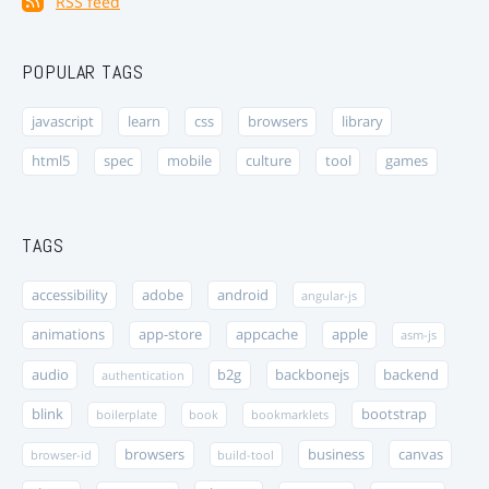
RSS feed
POPULAR TAGS
javascript
learn
css
browsers
library
html5
spec
mobile
culture
tool
games
TAGS
accessibility
adobe
android
angular-js
animations
app-store
appcache
apple
asm-js
audio
b2g
backbonejs
backend
authentication
blink
bootstrap
boilerplate
book
bookmarklets
browsers
business
canvas
browser-id
build-tool