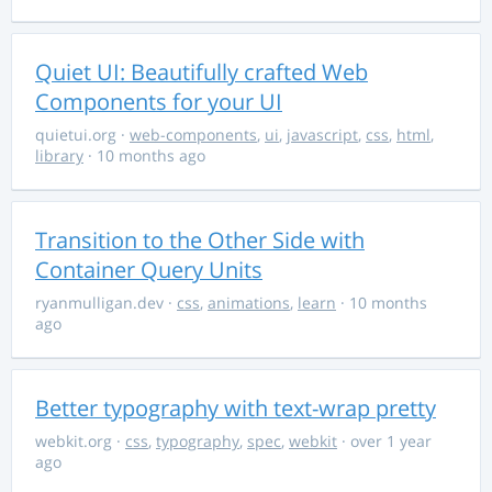
Quiet UI: Beautifully crafted Web
Components for your UI
quietui.org
·
web-components
,
ui
,
javascript
,
css
,
html
,
library
· 10 months ago
Transition to the Other Side with
Container Query Units
ryanmulligan.dev
·
css
,
animations
,
learn
· 10 months
ago
Better typography with text-wrap pretty
webkit.org
·
css
,
typography
,
spec
,
webkit
· over 1 year
ago