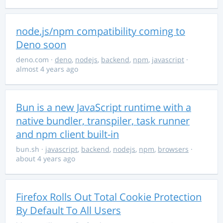
node.js/npm compatibility coming to
Deno soon
deno.com
·
deno
,
nodejs
,
backend
,
npm
,
javascript
·
almost 4 years ago
Bun is a new JavaScript runtime with a
native bundler, transpiler, task runner
and npm client built-in
bun.sh
·
javascript
,
backend
,
nodejs
,
npm
,
browsers
·
about 4 years ago
Firefox Rolls Out Total Cookie Protection
By Default To All Users