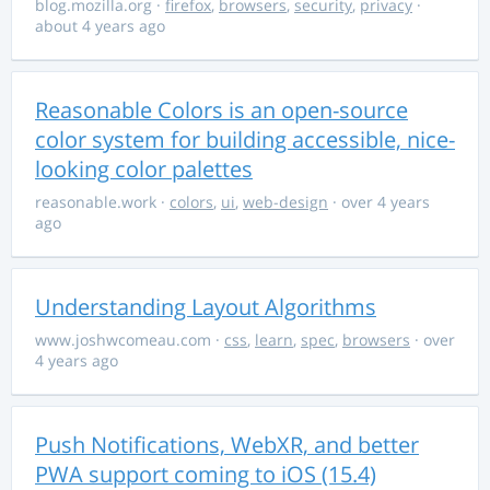
blog.mozilla.org
·
firefox
,
browsers
,
security
,
privacy
·
about 4 years ago
Reasonable Colors is an open-source
color system for building accessible, nice-
looking color palettes
reasonable.work
·
colors
,
ui
,
web-design
· over 4 years
ago
Understanding Layout Algorithms
www.joshwcomeau.com
·
css
,
learn
,
spec
,
browsers
· over
4 years ago
Push Notifications, WebXR, and better
PWA support coming to iOS (15.4)