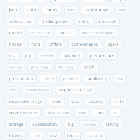
json
learn
library
local-storage
linux
maps
media-queries
metro
microsoft
media-capture
mobile
mozilla
mouse-lock
mozilla-marketplace
nodejs
npm
offline
openwebapps
opera
osx
payment
performance
p2p
patterns
polyfill
persona
phantomjs
phonegap
presentation
publishing
privacy
promises
pwa
responsive-design
react
remotestorage
responsive-image
safari
sass
security
sencha
service-workers
spec
shadow-dom
spdy
ssl
storage
success-story
svg
testing
tailwind
three-js
tool
touch
tizen
typescript