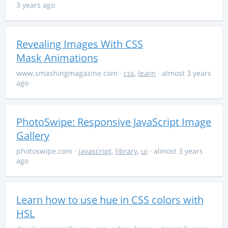
3 years ago
Revealing Images With CSS
Mask Animations
www.smashingmagazine.com
·
css
,
learn
· almost 3 years
ago
PhotoSwipe: Responsive JavaScript Image
Gallery
photoswipe.com
·
javascript
,
library
,
ui
· almost 3 years
ago
Learn how to use hue in CSS colors with
HSL