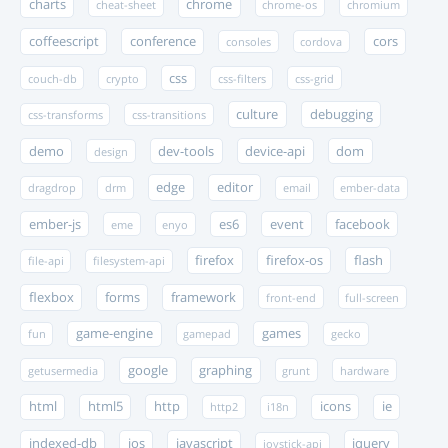
charts
chrome
cheat-sheet
chrome-os
chromium
coffeescript
conference
cors
consoles
cordova
css
couch-db
crypto
css-filters
css-grid
culture
debugging
css-transforms
css-transitions
demo
dev-tools
device-api
dom
design
edge
editor
dragdrop
drm
email
ember-data
ember-js
es6
event
facebook
eme
enyo
firefox
firefox-os
flash
file-api
filesystem-api
flexbox
forms
framework
front-end
full-screen
game-engine
games
fun
gamepad
gecko
google
graphing
getusermedia
grunt
hardware
html
html5
http
icons
ie
http2
i18n
indexed-db
ios
javascript
jquery
joystick-api