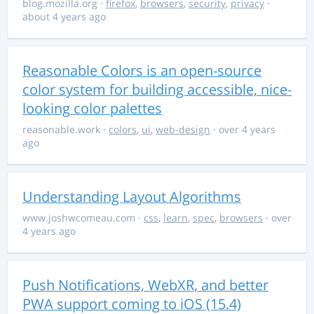
blog.mozilla.org
·
firefox
,
browsers
,
security
,
privacy
·
about 4 years ago
Reasonable Colors is an open-source
color system for building accessible, nice-
looking color palettes
reasonable.work
·
colors
,
ui
,
web-design
· over 4 years
ago
Understanding Layout Algorithms
www.joshwcomeau.com
·
css
,
learn
,
spec
,
browsers
· over
4 years ago
Push Notifications, WebXR, and better
PWA support coming to iOS (15.4)