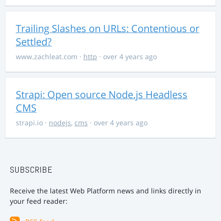
Trailing Slashes on URLs: Contentious or
Settled?
www.zachleat.com
·
http
· over 4 years ago
Strapi: Open source Node.js Headless
CMS
strapi.io
·
nodejs
,
cms
· over 4 years ago
SUBSCRIBE
Receive the latest Web Platform news and links directly in
your feed reader: