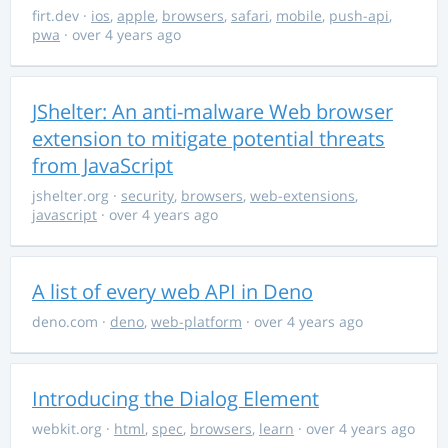
firt.dev
·
ios
,
apple
,
browsers
,
safari
,
mobile
,
push-api
,
pwa
· over 4 years ago
JShelter: An anti-malware Web browser
extension to mitigate potential threats
from JavaScript
jshelter.org
·
security
,
browsers
,
web-extensions
,
javascript
· over 4 years ago
A list of every web API in Deno
deno.com
·
deno
,
web-platform
· over 4 years ago
Introducing the Dialog Element
webkit.org
·
html
,
spec
,
browsers
,
learn
· over 4 years ago