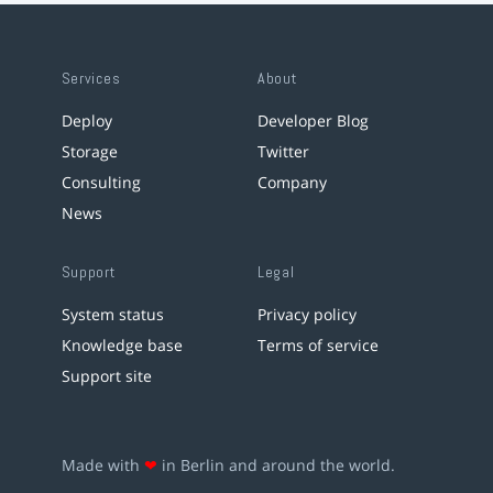
Services
About
Deploy
Developer Blog
Storage
Twitter
Consulting
Company
News
Support
Legal
System status
Privacy policy
Knowledge base
Terms of service
Support site
Made with
❤
in Berlin and around the world.