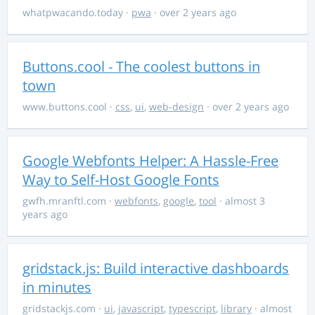
whatpwacando.today
·
pwa
· over 2 years ago
Buttons.cool - The coolest buttons in
town
www.buttons.cool
·
css
,
ui
,
web-design
· over 2 years ago
Google Webfonts Helper: A Hassle-Free
Way to Self-Host Google Fonts
gwfh.mranftl.com
·
webfonts
,
google
,
tool
· almost 3
years ago
gridstack.js: Build interactive dashboards
in minutes
gridstackjs.com
·
ui
,
javascript
,
typescript
,
library
· almost