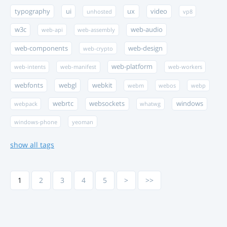
typography
ui
ux
video
unhosted
vp8
w3c
web-audio
web-api
web-assembly
web-components
web-design
web-crypto
web-platform
web-intents
web-manifest
web-workers
webfonts
webgl
webkit
webm
webos
webp
webrtc
websockets
windows
webpack
whatwg
windows-phone
yeoman
show all tags
1
2
3
4
5
>
>>