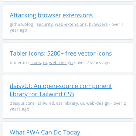
Attacking browser extensions
github.blog
·
security
,
web-extensions
,
browsers
· over 1
year ago
Tabler Icons: 5200+ free vector icons
tabler.io
·
icons
,
ui
,
web-design
· over 2 years ago
daisyUI: An open-source component
library for Tailwind CSS
daisyui.com
·
tailwind
,
css
,
library
,
ui
,
web-design
· over 2
years ago
What PWA Can Do Today