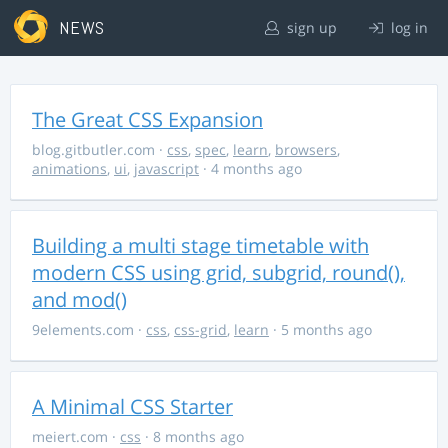
NEWS
sign up
log in
The Great CSS Expansion
blog.gitbutler.com
·
css
,
spec
,
learn
,
browsers
,
animations
,
ui
,
javascript
· 4 months ago
Building a multi stage timetable with
modern CSS using grid, subgrid, round(),
and mod()
9elements.com
·
css
,
css-grid
,
learn
· 5 months ago
A Minimal CSS Starter
meiert.com
·
css
· 8 months ago