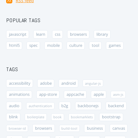
RSS feed
POPULAR TAGS
javascript
learn
css
browsers
library
html5
spec
mobile
culture
tool
games
TAGS
accessibility
adobe
android
angular-js
animations
app-store
appcache
apple
asm-js
audio
b2g
backbonejs
backend
authentication
blink
bootstrap
boilerplate
book
bookmarklets
browsers
business
canvas
browser-id
build-tool