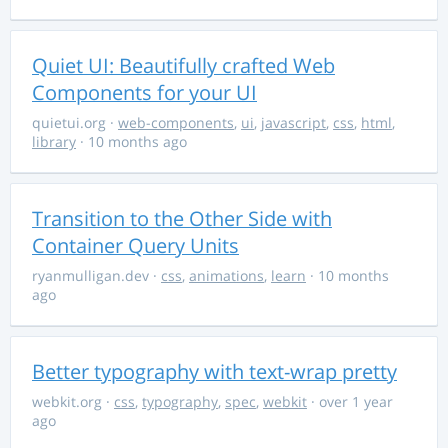
Quiet UI: Beautifully crafted Web
Components for your UI
quietui.org
·
web-components
,
ui
,
javascript
,
css
,
html
,
library
· 10 months ago
Transition to the Other Side with
Container Query Units
ryanmulligan.dev
·
css
,
animations
,
learn
· 10 months
ago
Better typography with text-wrap pretty
webkit.org
·
css
,
typography
,
spec
,
webkit
· over 1 year
ago