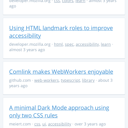
developer.mozilla.org
·
css
,
colors
,
learn
· almost 3 years
ago
Using HTML landmark roles to improve
accessibility
developer.mozilla.org
·
html
,
spec
,
accessibility
,
learn
·
almost 3 years ago
Comlink makes WebWorkers enjoyable
github.com
·
web-workers
,
typescript
,
library
· about 3
years ago
A minimal Dark Mode approach using
only two CSS rules
meiert.com
·
css
,
ui
,
accessibility
· over 3 years ago