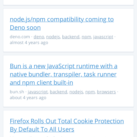
node.js/npm compatibility coming to
Deno soon
deno.com
·
deno
,
nodejs
,
backend
,
npm
,
javascript
·
almost 4 years ago
Bun is a new JavaScript runtime with a
native bundler, transpiler, task runner
and npm client built-in
bun.sh
·
javascript
,
backend
,
nodejs
,
npm
,
browsers
·
about 4 years ago
Firefox Rolls Out Total Cookie Protection
By Default To All Users