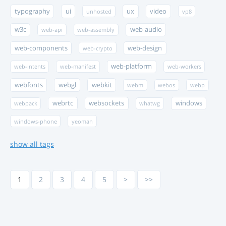
typography
ui
ux
video
unhosted
vp8
w3c
web-audio
web-api
web-assembly
web-components
web-design
web-crypto
web-platform
web-intents
web-manifest
web-workers
webfonts
webgl
webkit
webm
webos
webp
webrtc
websockets
windows
webpack
whatwg
windows-phone
yeoman
show all tags
1
2
3
4
5
>
>>