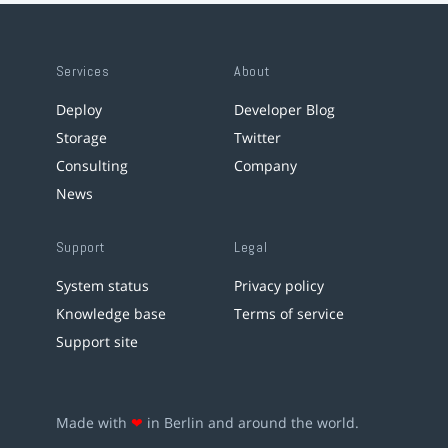
Services
About
Deploy
Developer Blog
Storage
Twitter
Consulting
Company
News
Support
Legal
System status
Privacy policy
Knowledge base
Terms of service
Support site
Made with
❤
in Berlin and around the world.