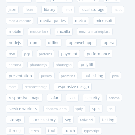
json
learn
library
local-storage
linux
maps
media-queries
metro
microsoft
media-capture
mobile
mozilla
mouse-lock
mozilla-marketplace
nodejs
npm
offline
openwebapps
opera
osx
payment
performance
p2p
patterns
polyfill
persona
phantomjs
phonegap
presentation
publishing
privacy
promises
pwa
responsive-design
react
remotestorage
responsive-image
safari
sass
security
sencha
service-workers
spec
shadow-dom
spdy
ssl
storage
success-story
svg
testing
tailwind
three-js
tool
touch
tizen
typescript