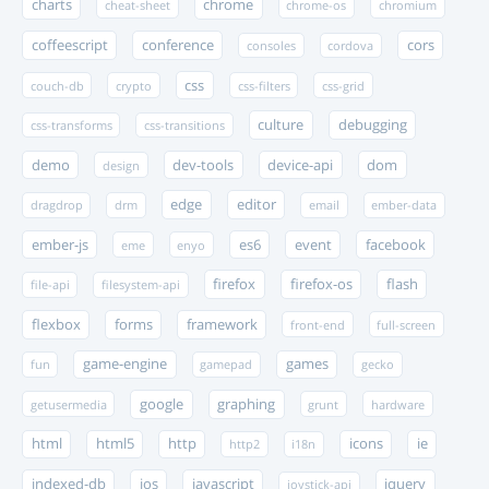
charts
chrome
cheat-sheet
chrome-os
chromium
coffeescript
conference
cors
consoles
cordova
css
couch-db
crypto
css-filters
css-grid
culture
debugging
css-transforms
css-transitions
demo
dev-tools
device-api
dom
design
edge
editor
dragdrop
drm
email
ember-data
ember-js
es6
event
facebook
eme
enyo
firefox
firefox-os
flash
file-api
filesystem-api
flexbox
forms
framework
front-end
full-screen
game-engine
games
fun
gamepad
gecko
google
graphing
getusermedia
grunt
hardware
html
html5
http
icons
ie
http2
i18n
indexed-db
ios
javascript
jquery
joystick-api