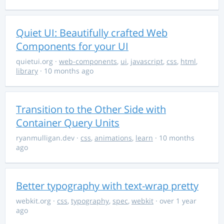
Quiet UI: Beautifully crafted Web
Components for your UI
quietui.org
·
web-components
,
ui
,
javascript
,
css
,
html
,
library
· 10 months ago
Transition to the Other Side with
Container Query Units
ryanmulligan.dev
·
css
,
animations
,
learn
· 10 months
ago
Better typography with text-wrap pretty
webkit.org
·
css
,
typography
,
spec
,
webkit
· over 1 year
ago