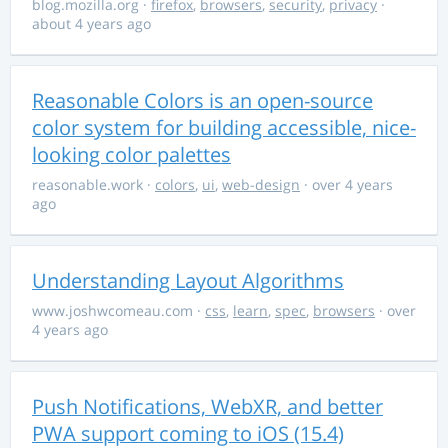
blog.mozilla.org
·
firefox
,
browsers
,
security
,
privacy
·
about 4 years ago
Reasonable Colors is an open-source
color system for building accessible, nice-
looking color palettes
reasonable.work
·
colors
,
ui
,
web-design
· over 4 years
ago
Understanding Layout Algorithms
www.joshwcomeau.com
·
css
,
learn
,
spec
,
browsers
· over
4 years ago
Push Notifications, WebXR, and better
PWA support coming to iOS (15.4)