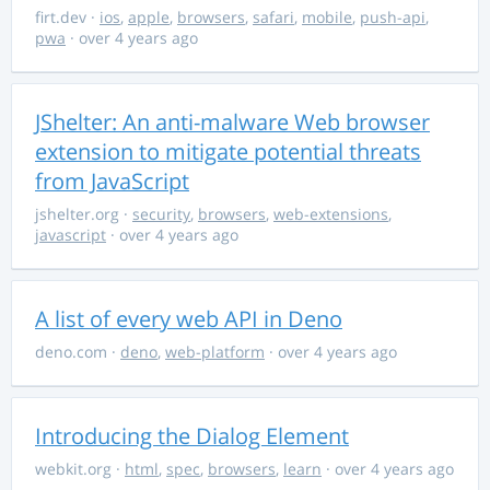
firt.dev
·
ios
,
apple
,
browsers
,
safari
,
mobile
,
push-api
,
pwa
· over 4 years ago
JShelter: An anti-malware Web browser
extension to mitigate potential threats
from JavaScript
jshelter.org
·
security
,
browsers
,
web-extensions
,
javascript
· over 4 years ago
A list of every web API in Deno
deno.com
·
deno
,
web-platform
· over 4 years ago
Introducing the Dialog Element
webkit.org
·
html
,
spec
,
browsers
,
learn
· over 4 years ago