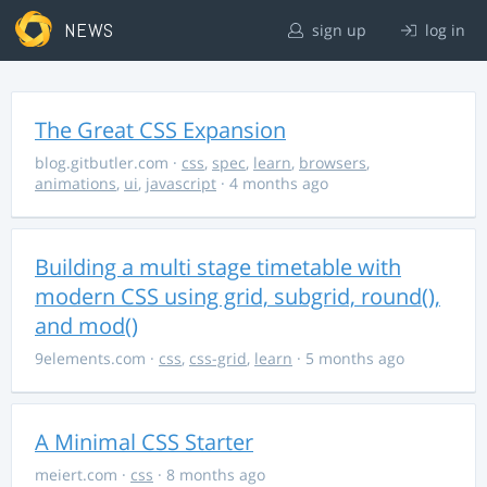
NEWS
sign up
log in
The Great CSS Expansion
blog.gitbutler.com
·
css
,
spec
,
learn
,
browsers
,
animations
,
ui
,
javascript
· 4 months ago
Building a multi stage timetable with
modern CSS using grid, subgrid, round(),
and mod()
9elements.com
·
css
,
css-grid
,
learn
· 5 months ago
A Minimal CSS Starter
meiert.com
·
css
· 8 months ago