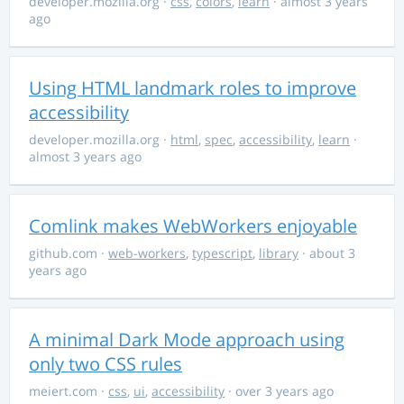
developer.mozilla.org
·
css
,
colors
,
learn
· almost 3 years
ago
Using HTML landmark roles to improve
accessibility
developer.mozilla.org
·
html
,
spec
,
accessibility
,
learn
·
almost 3 years ago
Comlink makes WebWorkers enjoyable
github.com
·
web-workers
,
typescript
,
library
· about 3
years ago
A minimal Dark Mode approach using
only two CSS rules
meiert.com
·
css
,
ui
,
accessibility
· over 3 years ago