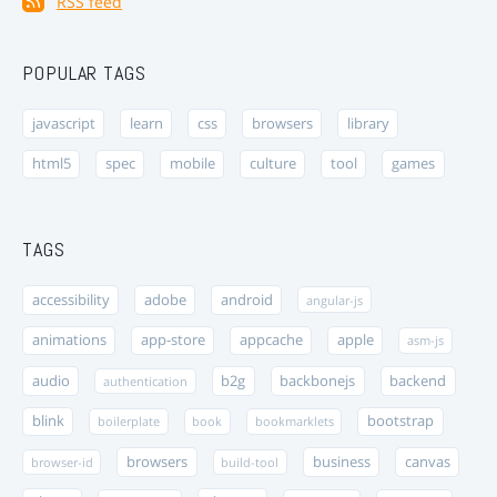
RSS feed
POPULAR TAGS
javascript
learn
css
browsers
library
html5
spec
mobile
culture
tool
games
TAGS
accessibility
adobe
android
angular-js
animations
app-store
appcache
apple
asm-js
audio
b2g
backbonejs
backend
authentication
blink
bootstrap
boilerplate
book
bookmarklets
browsers
business
canvas
browser-id
build-tool