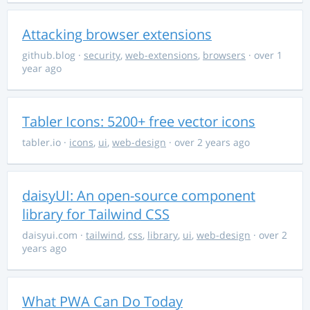
Attacking browser extensions
github.blog
·
security
,
web-extensions
,
browsers
· over 1
year ago
Tabler Icons: 5200+ free vector icons
tabler.io
·
icons
,
ui
,
web-design
· over 2 years ago
daisyUI: An open-source component
library for Tailwind CSS
daisyui.com
·
tailwind
,
css
,
library
,
ui
,
web-design
· over 2
years ago
What PWA Can Do Today