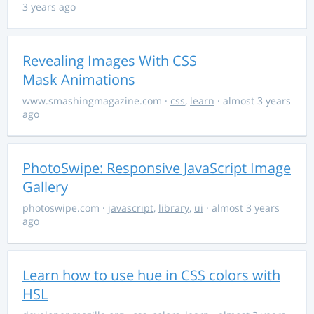
3 years ago
Revealing Images With CSS
Mask Animations
www.smashingmagazine.com
·
css
,
learn
· almost 3 years
ago
PhotoSwipe: Responsive JavaScript Image
Gallery
photoswipe.com
·
javascript
,
library
,
ui
· almost 3 years
ago
Learn how to use hue in CSS colors with
HSL