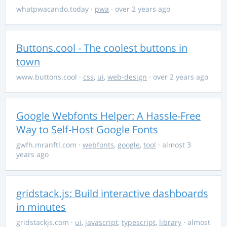
whatpwacando.today
·
pwa
· over 2 years ago
Buttons.cool - The coolest buttons in
town
www.buttons.cool
·
css
,
ui
,
web-design
· over 2 years ago
Google Webfonts Helper: A Hassle-Free
Way to Self-Host Google Fonts
gwfh.mranftl.com
·
webfonts
,
google
,
tool
· almost 3
years ago
gridstack.js: Build interactive dashboards
in minutes
gridstackjs.com
·
ui
,
javascript
,
typescript
,
library
· almost