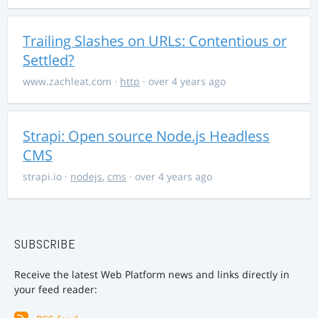
Trailing Slashes on URLs: Contentious or
Settled?
www.zachleat.com
·
http
· over 4 years ago
Strapi: Open source Node.js Headless
CMS
strapi.io
·
nodejs
,
cms
· over 4 years ago
SUBSCRIBE
Receive the latest Web Platform news and links directly in
your feed reader: