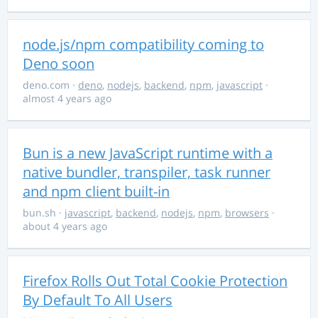
node.js/npm compatibility coming to
Deno soon
deno.com
·
deno
,
nodejs
,
backend
,
npm
,
javascript
·
almost 4 years ago
Bun is a new JavaScript runtime with a
native bundler, transpiler, task runner
and npm client built-in
bun.sh
·
javascript
,
backend
,
nodejs
,
npm
,
browsers
·
about 4 years ago
Firefox Rolls Out Total Cookie Protection
By Default To All Users