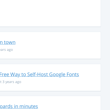
in town
ears ago
Free Way to Self-Host Google Fonts
t 3 years ago
hboards in minutes