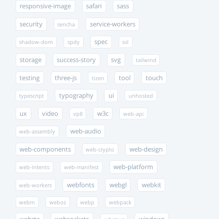
responsive-image
safari
sass
security
service-workers
sencha
spec
shadow-dom
spdy
ssl
storage
success-story
svg
tailwind
testing
three-js
tool
touch
tizen
typography
ui
typescript
unhosted
ux
video
w3c
vp8
web-api
web-audio
web-assembly
web-components
web-design
web-crypto
web-platform
web-intents
web-manifest
webfonts
webgl
webkit
web-workers
webm
webos
webp
webpack