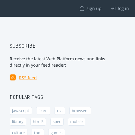
sign up
log in
SUBSCRIBE
Receive the latest Web Platform news and links
directly in your feed reader:
RSS feed
POPULAR TAGS
javascript
learn
css
browsers
library
html5
spec
mobile
culture
tool
games