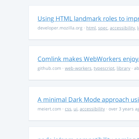
Using HTML landmark roles to impro
developer.mozilla.org
·
html
,
spec
,
accessibility
,
Comlink makes WebWorkers enjoy
github.com
·
web-workers
,
typescript
,
library
· ab
A minimal Dark Mode approach usin
meiert.com
·
css
,
ui
,
accessibility
· over 3 years a