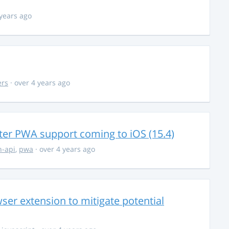
 years ago
ers
· over 4 years ago
ter PWA support coming to iOS (15.4)
-api
,
pwa
· over 4 years ago
ser extension to mitigate potential