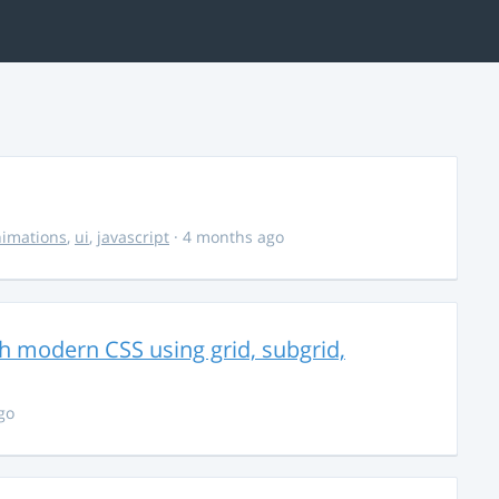
imations
,
ui
,
javascript
· 4 months ago
th modern CSS using grid, subgrid,
go