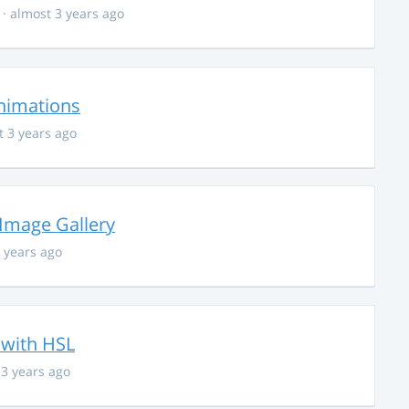
· almost 3 years ago
nimations
t 3 years ago
 Image Gallery
 years ago
 with HSL
 3 years ago