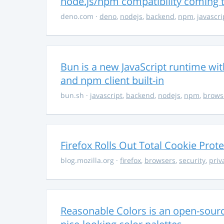
node.js/npm compatibility coming
deno.com
·
deno
,
nodejs
,
backend
,
npm
,
javascri
Bun is a new JavaScript runtime with
and npm client built-in
bun.sh
·
javascript
,
backend
,
nodejs
,
npm
,
brows
Firefox Rolls Out Total Cookie Prote
blog.mozilla.org
·
firefox
,
browsers
,
security
,
priv
Reasonable Colors is an open-source