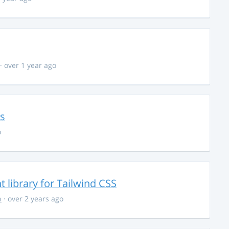
· over 1 year ago
ns
o
library for Tailwind CSS
n
· over 2 years ago