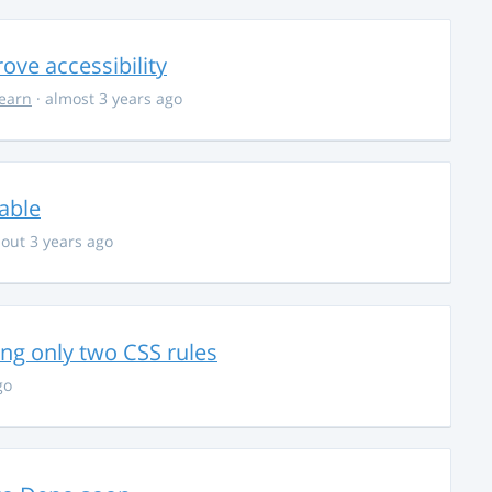
ve accessibility
learn
· almost 3 years ago
able
out 3 years ago
g only two CSS rules
go