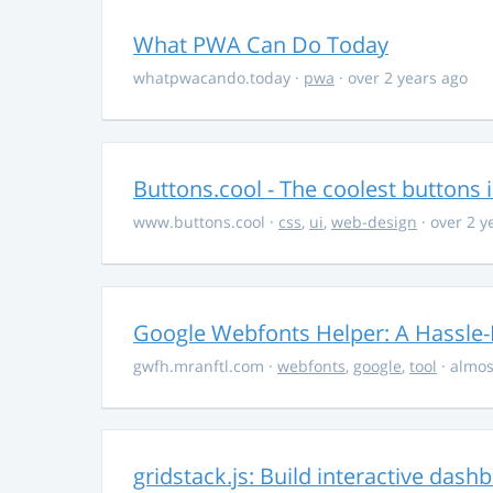
What PWA Can Do Today
whatpwacando.today
·
pwa
· over 2 years ago
Buttons.cool - The coolest buttons 
www.buttons.cool
·
css
,
ui
,
web-design
· over 2 y
Google Webfonts Helper: A Hassle-
gwfh.mranftl.com
·
webfonts
,
google
,
tool
· almos
gridstack.js: Build interactive das