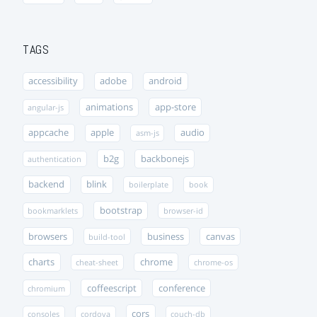
TAGS
accessibility
adobe
android
animations
app-store
angular-js
appcache
apple
audio
asm-js
b2g
backbonejs
authentication
backend
blink
boilerplate
book
bootstrap
bookmarklets
browser-id
browsers
business
canvas
build-tool
charts
chrome
cheat-sheet
chrome-os
coffeescript
conference
chromium
cors
consoles
cordova
couch-db