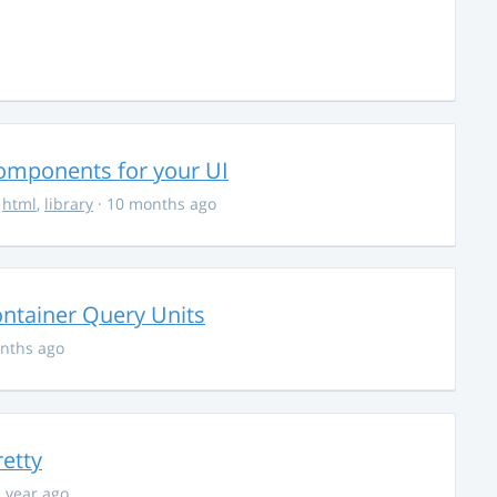
Components for your UI
,
html
,
library
· 10 months ago
ontainer Query Units
nths ago
retty
1 year ago