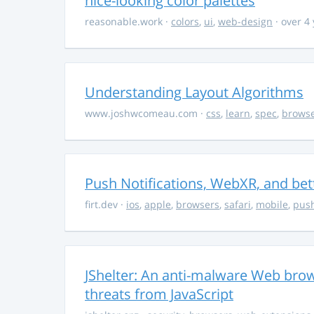
nice-looking color palettes
reasonable.work
·
colors
,
ui
,
web-design
· over 4
Understanding Layout Algorithms
www.joshwcomeau.com
·
css
,
learn
,
spec
,
brows
Push Notifications, WebXR, and bet
firt.dev
·
ios
,
apple
,
browsers
,
safari
,
mobile
,
push
JShelter: An anti-malware Web brow
threats from JavaScript