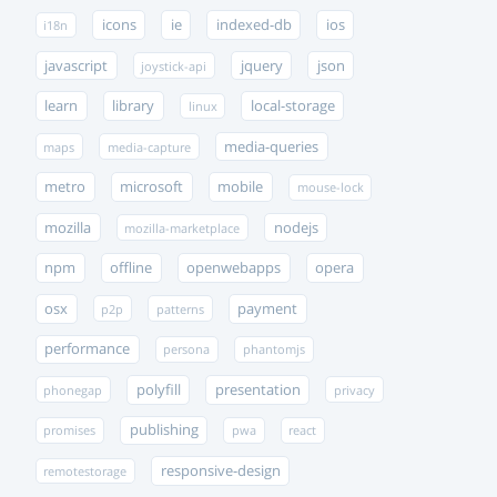
icons
ie
indexed-db
ios
i18n
javascript
jquery
json
joystick-api
learn
library
local-storage
linux
media-queries
maps
media-capture
metro
microsoft
mobile
mouse-lock
mozilla
nodejs
mozilla-marketplace
npm
offline
openwebapps
opera
osx
payment
p2p
patterns
performance
persona
phantomjs
polyfill
presentation
phonegap
privacy
publishing
promises
pwa
react
responsive-design
remotestorage