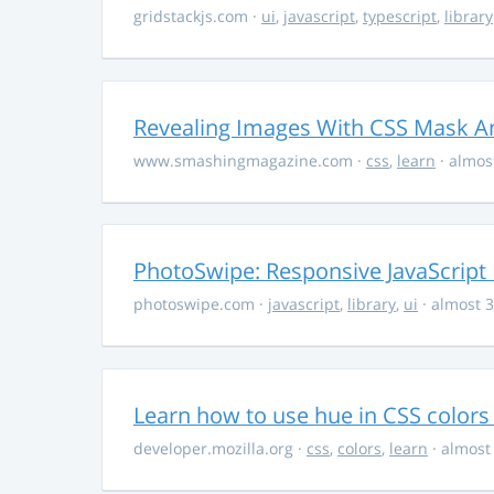
gridstackjs.com
·
ui
,
javascript
,
typescript
,
library
Revealing Images With CSS Mask A
www.smashingmagazine.com
·
css
,
learn
· almos
PhotoSwipe: Responsive JavaScript
photoswipe.com
·
javascript
,
library
,
ui
· almost 3
Learn how to use hue in CSS colors
developer.mozilla.org
·
css
,
colors
,
learn
· almost