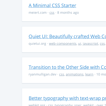
A Minimal CSS Starter
meiert.com
·
css
· 8 months ago
Quiet UI: Beautifully crafted Web 
quietui.org
·
web-components
,
ui
,
javascript
,
css
Transition to the Other Side with C
ryanmulligan.dev
·
css
,
animations
,
learn
· 10 mo
Better typography with text-wrap p
webkit.org
·
css
,
typography
,
spec
,
webkit
· over 