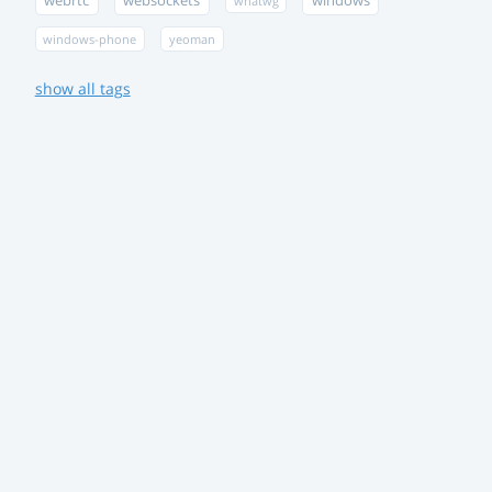
webrtc
websockets
windows
whatwg
windows-phone
yeoman
show all tags