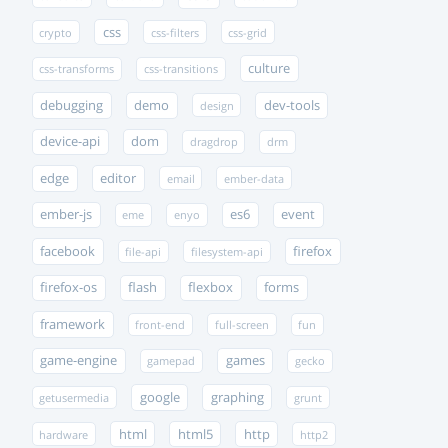
css
crypto
css-filters
css-grid
culture
css-transforms
css-transitions
debugging
demo
dev-tools
design
device-api
dom
dragdrop
drm
edge
editor
email
ember-data
ember-js
es6
event
eme
enyo
facebook
firefox
file-api
filesystem-api
firefox-os
flash
flexbox
forms
framework
front-end
full-screen
fun
game-engine
games
gamepad
gecko
google
graphing
getusermedia
grunt
html
html5
http
hardware
http2