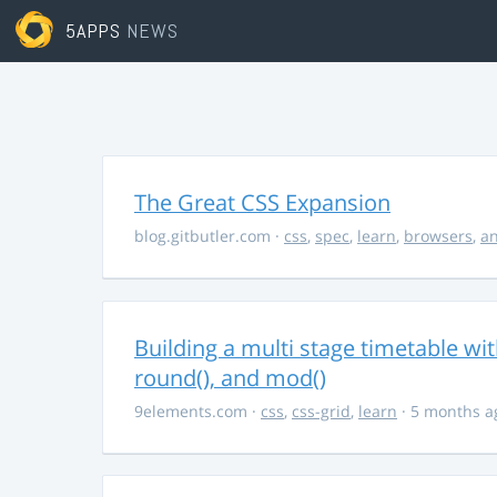
5APPS
NEWS
The Great CSS Expansion
blog.gitbutler.com
·
css
,
spec
,
learn
,
browsers
,
an
Building a multi stage timetable wi
round(), and mod()
9elements.com
·
css
,
css-grid
,
learn
· 5 months a