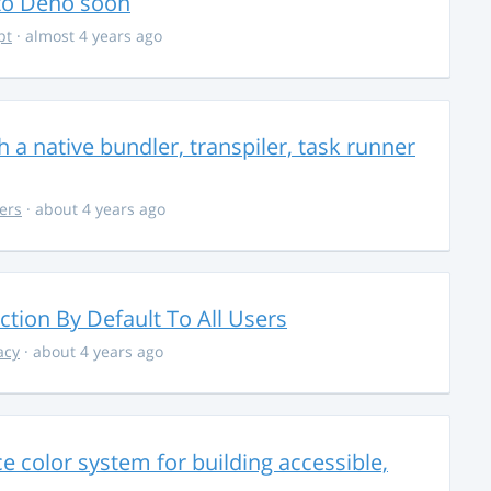
 to Deno soon
pt
· almost 4 years ago
 a native bundler, transpiler, task runner
ers
· about 4 years ago
ction By Default To All Users
acy
· about 4 years ago
 color system for building accessible,