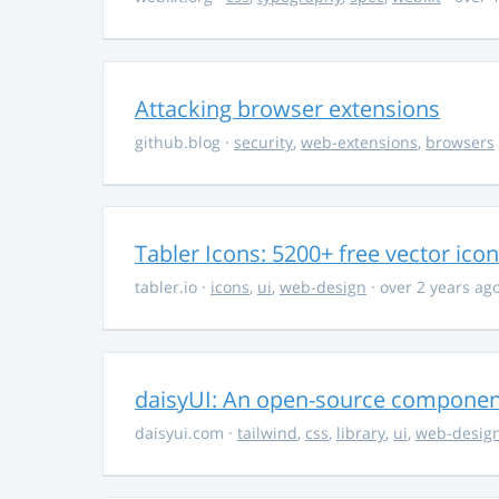
Attacking browser extensions
github.blog
·
security
,
web-extensions
,
browsers
Tabler Icons: 5200+ free vector ico
tabler.io
·
icons
,
ui
,
web-design
· over 2 years ag
daisyUI: An open-source component 
daisyui.com
·
tailwind
,
css
,
library
,
ui
,
web-desig