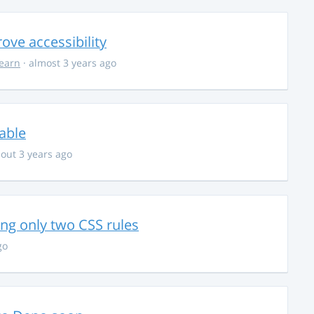
ve accessibility
learn
· almost 3 years ago
able
out 3 years ago
g only two CSS rules
go