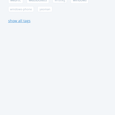
webrtc
websockets
windows
whatwg
windows-phone
yeoman
show all tags