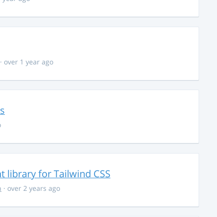
· over 1 year ago
ns
o
library for Tailwind CSS
n
· over 2 years ago