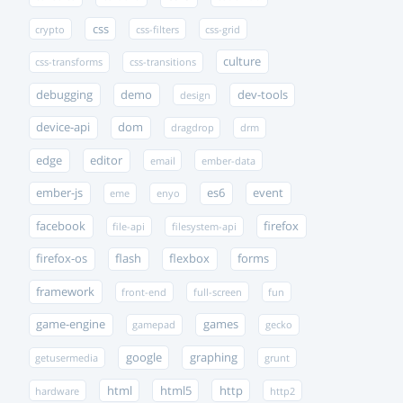
css
crypto
css-filters
css-grid
culture
css-transforms
css-transitions
debugging
demo
dev-tools
design
device-api
dom
dragdrop
drm
edge
editor
email
ember-data
ember-js
es6
event
eme
enyo
facebook
firefox
file-api
filesystem-api
firefox-os
flash
flexbox
forms
framework
front-end
full-screen
fun
game-engine
games
gamepad
gecko
google
graphing
getusermedia
grunt
html
html5
http
hardware
http2