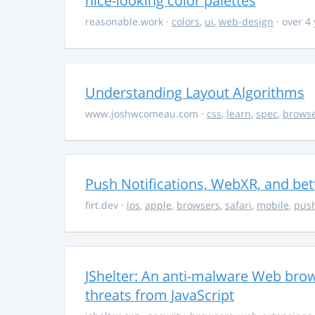
nice-looking color palettes
reasonable.work
·
colors
,
ui
,
web-design
· over 4
Understanding Layout Algorithms
www.joshwcomeau.com
·
css
,
learn
,
spec
,
brows
Push Notifications, WebXR, and bet
firt.dev
·
ios
,
apple
,
browsers
,
safari
,
mobile
,
push
JShelter: An anti-malware Web brow
threats from JavaScript