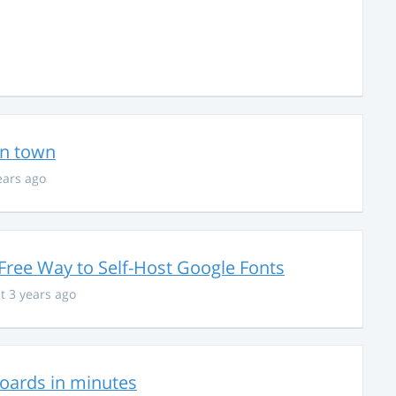
in town
ears ago
Free Way to Self-Host Google Fonts
t 3 years ago
hboards in minutes