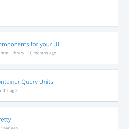
Components for your UI
,
html
,
library
· 10 months ago
ontainer Query Units
nths ago
retty
1 year ago