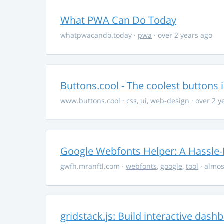
What PWA Can Do Today
whatpwacando.today
·
pwa
· over 2 years ago
Buttons.cool - The coolest buttons 
www.buttons.cool
·
css
,
ui
,
web-design
· over 2 y
Google Webfonts Helper: A Hassle-
gwfh.mranftl.com
·
webfonts
,
google
,
tool
· almos
gridstack.js: Build interactive das