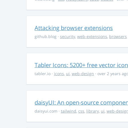
Attacking browser extensions
github.blog
·
security
,
web-extensions
,
browsers
Tabler Icons: 5200+ free vector ico
tabler.io
·
icons
,
ui
,
web-design
· over 2 years ag
daisyUI: An open-source component 
daisyui.com
·
tailwind
,
css
,
library
,
ui
,
web-desig