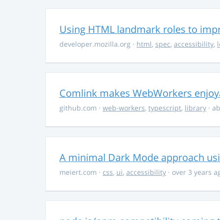
Using HTML landmark roles to impro
developer.mozilla.org
·
html
,
spec
,
accessibility
,
Comlink makes WebWorkers enjoy
github.com
·
web-workers
,
typescript
,
library
· ab
A minimal Dark Mode approach usin
meiert.com
·
css
,
ui
,
accessibility
· over 3 years a