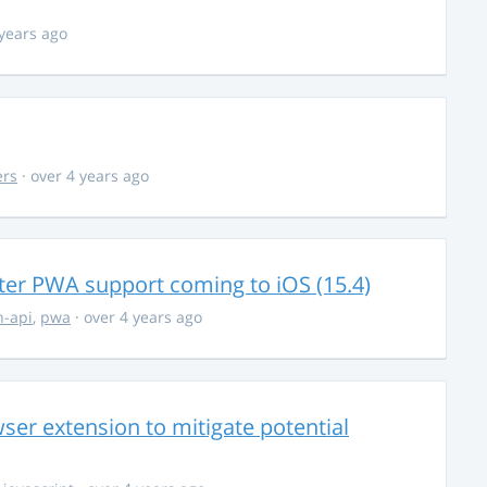
 years ago
ers
· over 4 years ago
ter PWA support coming to iOS (15.4)
-api
,
pwa
· over 4 years ago
ser extension to mitigate potential