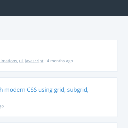
imations
,
ui
,
javascript
· 4 months ago
th modern CSS using grid, subgrid,
go