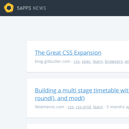
5APPS
NEWS
The Great CSS Expansion
blog.gitbutler.com
·
css
,
spec
,
learn
,
browsers
,
an
Building a multi stage timetable wi
round(), and mod()
9elements.com
·
css
,
css-grid
,
learn
· 5 months a