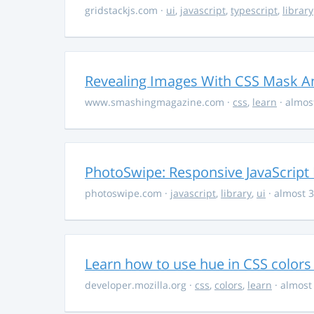
gridstackjs.com
·
ui
,
javascript
,
typescript
,
library
Revealing Images With CSS Mask A
www.smashingmagazine.com
·
css
,
learn
· almos
PhotoSwipe: Responsive JavaScript
photoswipe.com
·
javascript
,
library
,
ui
· almost 3
Learn how to use hue in CSS colors
developer.mozilla.org
·
css
,
colors
,
learn
· almost