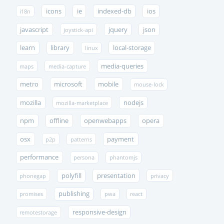
icons
ie
indexed-db
ios
i18n
javascript
jquery
json
joystick-api
learn
library
local-storage
linux
media-queries
maps
media-capture
metro
microsoft
mobile
mouse-lock
mozilla
nodejs
mozilla-marketplace
npm
offline
openwebapps
opera
osx
payment
p2p
patterns
performance
persona
phantomjs
polyfill
presentation
phonegap
privacy
publishing
promises
pwa
react
responsive-design
remotestorage