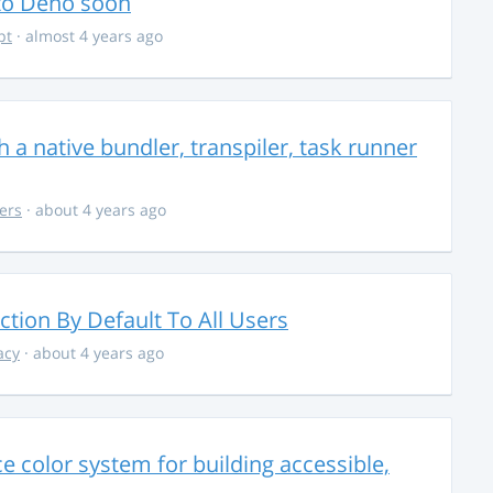
 to Deno soon
pt
· almost 4 years ago
 a native bundler, transpiler, task runner
ers
· about 4 years ago
ction By Default To All Users
acy
· about 4 years ago
 color system for building accessible,