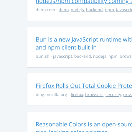
node.js/npm compatibility coming
deno.com
·
deno
,
nodejs
,
backend
,
npm
,
javascri
Bun is a new JavaScript runtime with
and npm client built-in
bun.sh
·
javascript
,
backend
,
nodejs
,
npm
,
brows
Firefox Rolls Out Total Cookie Prote
blog.mozilla.org
·
firefox
,
browsers
,
security
,
priv
Reasonable Colors is an open-source