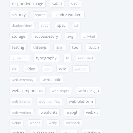
responsive-image
safari
sass
security
service-workers
sencha
spec
shadow-dom
spdy
ssl
storage
success-story
svg
tailwind
testing
three-js
tool
touch
tizen
typography
ui
typescript
unhosted
ux
video
w3c
vp8
web-api
web-audio
web-assembly
web-components
web-design
web-crypto
web-platform
web-intents
web-manifest
webfonts
webgl
webkit
web-workers
webm
webos
webp
webpack