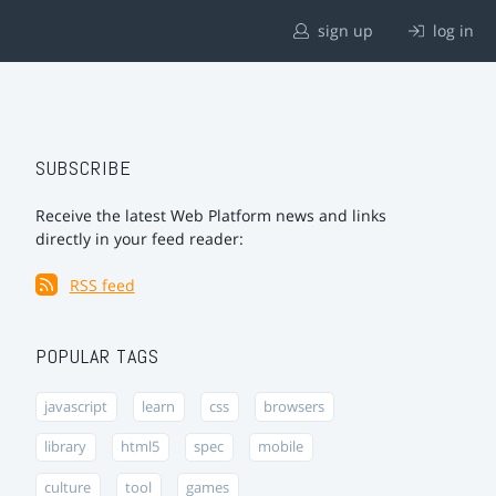
sign up
log in
SUBSCRIBE
Receive the latest Web Platform news and links
directly in your feed reader:
RSS feed
POPULAR TAGS
javascript
learn
css
browsers
library
html5
spec
mobile
culture
tool
games