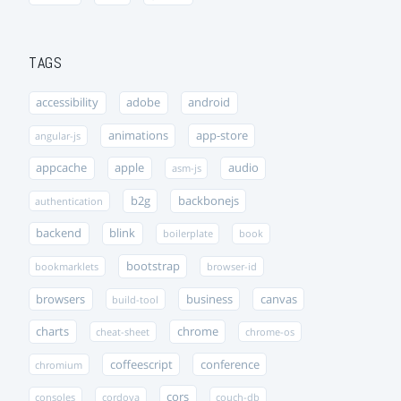
TAGS
accessibility
adobe
android
animations
app-store
angular-js
appcache
apple
audio
asm-js
b2g
backbonejs
authentication
backend
blink
boilerplate
book
bootstrap
bookmarklets
browser-id
browsers
business
canvas
build-tool
charts
chrome
cheat-sheet
chrome-os
coffeescript
conference
chromium
cors
consoles
cordova
couch-db