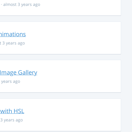
· almost 3 years ago
nimations
t 3 years ago
 Image Gallery
 years ago
 with HSL
 3 years ago