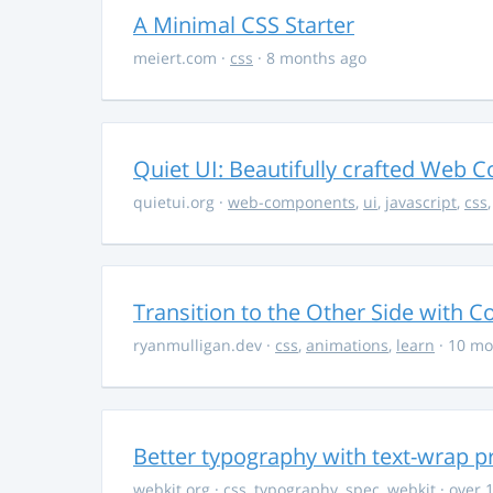
A Minimal CSS Starter
meiert.com
·
css
· 8 months ago
Quiet UI: Beautifully crafted Web 
quietui.org
·
web-components
,
ui
,
javascript
,
css
Transition to the Other Side with C
ryanmulligan.dev
·
css
,
animations
,
learn
· 10 mo
Better typography with text-wrap p
webkit.org
·
css
,
typography
,
spec
,
webkit
· over 