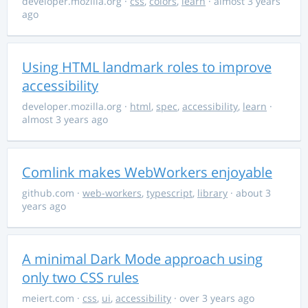
developer.mozilla.org
·
css
,
colors
,
learn
· almost 3 years
ago
Using HTML landmark roles to improve
accessibility
developer.mozilla.org
·
html
,
spec
,
accessibility
,
learn
·
almost 3 years ago
Comlink makes WebWorkers enjoyable
github.com
·
web-workers
,
typescript
,
library
· about 3
years ago
A minimal Dark Mode approach using
only two CSS rules
meiert.com
·
css
,
ui
,
accessibility
· over 3 years ago