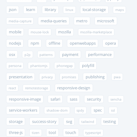
json
learn
library
local-storage
linux
maps
media-queries
metro
microsoft
media-capture
mobile
mozilla
mouse-lock
mozilla-marketplace
nodejs
npm
offline
openwebapps
opera
osx
payment
performance
p2p
patterns
polyfill
persona
phantomjs
phonegap
presentation
publishing
privacy
promises
pwa
responsive-design
react
remotestorage
responsive-image
safari
sass
security
sencha
service-workers
spec
shadow-dom
spdy
ssl
storage
success-story
svg
testing
tailwind
three-js
tool
touch
tizen
typescript