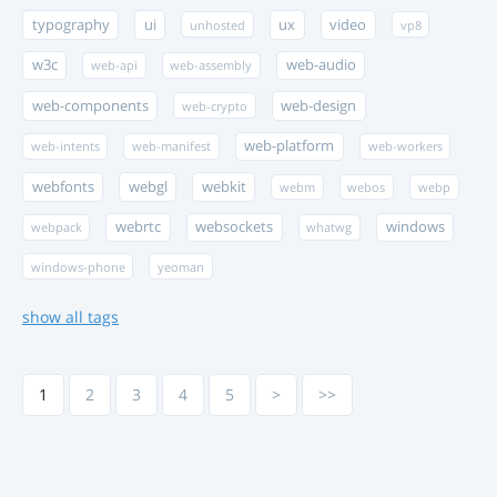
typography
ui
ux
video
unhosted
vp8
w3c
web-audio
web-api
web-assembly
web-components
web-design
web-crypto
web-platform
web-intents
web-manifest
web-workers
webfonts
webgl
webkit
webm
webos
webp
webrtc
websockets
windows
webpack
whatwg
windows-phone
yeoman
show all tags
1
2
3
4
5
>
>>