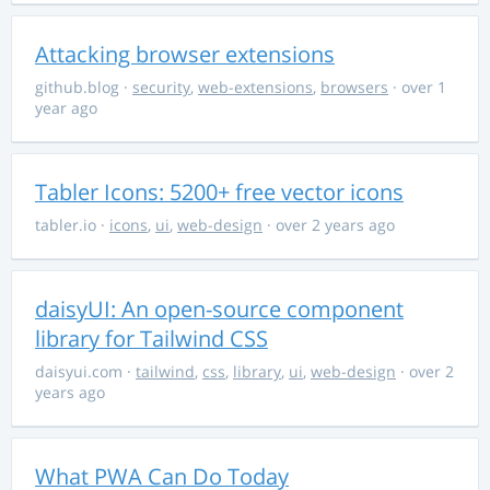
Attacking browser extensions
github.blog
·
security
,
web-extensions
,
browsers
· over 1
year ago
Tabler Icons: 5200+ free vector icons
tabler.io
·
icons
,
ui
,
web-design
· over 2 years ago
daisyUI: An open-source component
library for Tailwind CSS
daisyui.com
·
tailwind
,
css
,
library
,
ui
,
web-design
· over 2
years ago
What PWA Can Do Today