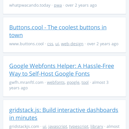
whatpwacando.today
·
pwa
· over 2 years ago
Buttons.cool - The coolest buttons in
town
www.buttons.cool
·
css
,
ui
,
web-design
· over 2 years ago
Google Webfonts Helper: A Hassle-Free
Way to Self-Host Google Fonts
gwfh.mranftl.com
·
webfonts
,
google
,
tool
· almost 3
years ago
gridstack.js: Build interactive dashboards
in minutes
gridstackjs.com
·
ui
,
javascript
,
typescript
,
library
· almost