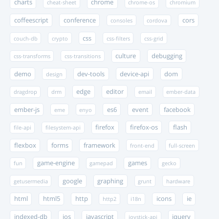
charts
chrome
cheat-sheet
chrome-os
chromium
coffeescript
conference
cors
consoles
cordova
css
couch-db
crypto
css-filters
css-grid
culture
debugging
css-transforms
css-transitions
demo
dev-tools
device-api
dom
design
edge
editor
dragdrop
drm
email
ember-data
ember-js
es6
event
facebook
eme
enyo
firefox
firefox-os
flash
file-api
filesystem-api
flexbox
forms
framework
front-end
full-screen
game-engine
games
fun
gamepad
gecko
google
graphing
getusermedia
grunt
hardware
html
html5
http
icons
ie
http2
i18n
indexed-db
ios
javascript
jquery
joystick-api