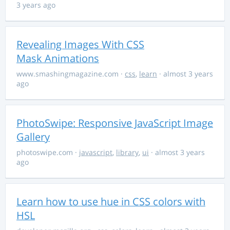
3 years ago
Revealing Images With CSS
Mask Animations
www.smashingmagazine.com
·
css
,
learn
· almost 3 years
ago
PhotoSwipe: Responsive JavaScript Image
Gallery
photoswipe.com
·
javascript
,
library
,
ui
· almost 3 years
ago
Learn how to use hue in CSS colors with
HSL