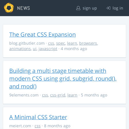
NEWS
sign up
log in
The Great CSS Expansion
blog.gitbutler.com
·
css
,
spec
,
learn
,
browsers
,
animations
,
ui
,
javascript
· 4 months ago
Building a multi stage timetable with
modern CSS using grid, subgrid, round(),
and mod()
9elements.com
·
css
,
css-grid
,
learn
· 5 months ago
A Minimal CSS Starter
meiert.com
·
css
· 8 months ago