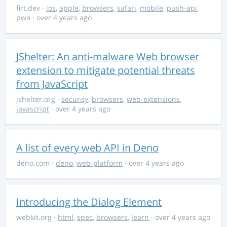
firt.dev
·
ios
,
apple
,
browsers
,
safari
,
mobile
,
push-api
,
pwa
· over 4 years ago
JShelter: An anti-malware Web browser
extension to mitigate potential threats
from JavaScript
jshelter.org
·
security
,
browsers
,
web-extensions
,
javascript
· over 4 years ago
A list of every web API in Deno
deno.com
·
deno
,
web-platform
· over 4 years ago
Introducing the Dialog Element
webkit.org
·
html
,
spec
,
browsers
,
learn
· over 4 years ago