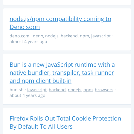
node.js/npm compatibility coming to
Deno soon
deno.com
·
deno
,
nodejs
,
backend
,
npm
,
javascript
·
almost 4 years ago
Bun is a new JavaScript runtime with a
native bundler, transpiler, task runner
and npm client built-in
bun.sh
·
javascript
,
backend
,
nodejs
,
npm
,
browsers
·
about 4 years ago
Firefox Rolls Out Total Cookie Protection
By Default To All Users