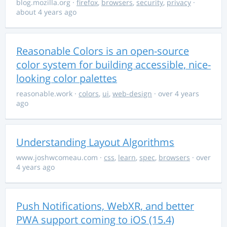
blog.mozilla.org
·
firefox
,
browsers
,
security
,
privacy
·
about 4 years ago
Reasonable Colors is an open-source
color system for building accessible, nice-
looking color palettes
reasonable.work
·
colors
,
ui
,
web-design
· over 4 years
ago
Understanding Layout Algorithms
www.joshwcomeau.com
·
css
,
learn
,
spec
,
browsers
· over
4 years ago
Push Notifications, WebXR, and better
PWA support coming to iOS (15.4)