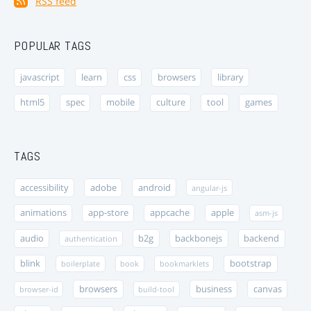
RSS feed
POPULAR TAGS
javascript
learn
css
browsers
library
html5
spec
mobile
culture
tool
games
TAGS
accessibility
adobe
android
angular-js
animations
app-store
appcache
apple
asm-js
audio
b2g
backbonejs
backend
authentication
blink
bootstrap
boilerplate
book
bookmarklets
browsers
business
canvas
browser-id
build-tool