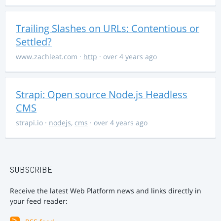
Trailing Slashes on URLs: Contentious or
Settled?
www.zachleat.com
·
http
· over 4 years ago
Strapi: Open source Node.js Headless
CMS
strapi.io
·
nodejs
,
cms
· over 4 years ago
SUBSCRIBE
Receive the latest Web Platform news and links directly in
your feed reader: