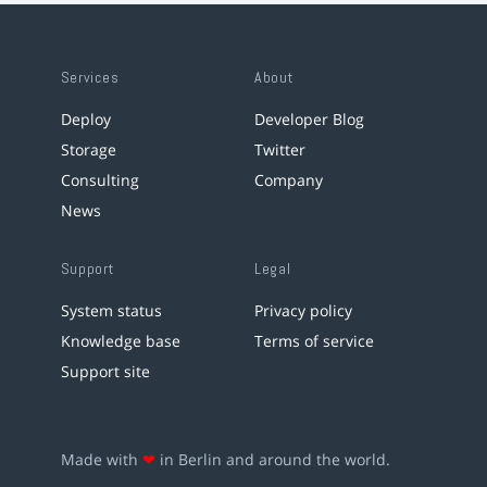
Services
About
Deploy
Developer Blog
Storage
Twitter
Consulting
Company
News
Support
Legal
System status
Privacy policy
Knowledge base
Terms of service
Support site
Made with
❤
in Berlin and around the world.