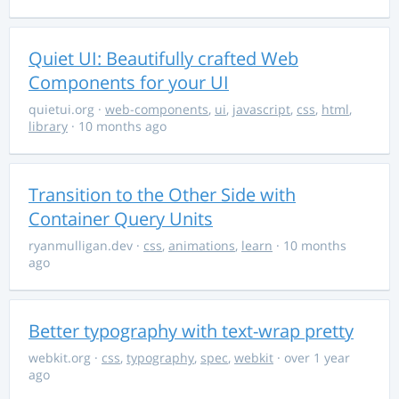
Quiet UI: Beautifully crafted Web
Components for your UI
quietui.org
·
web-components
,
ui
,
javascript
,
css
,
html
,
library
· 10 months ago
Transition to the Other Side with
Container Query Units
ryanmulligan.dev
·
css
,
animations
,
learn
· 10 months
ago
Better typography with text-wrap pretty
webkit.org
·
css
,
typography
,
spec
,
webkit
· over 1 year
ago