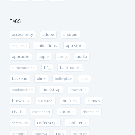
TAGS
accessibility
adobe
android
animations
app-store
angular-js
appcache
apple
audio
asm-js
b2g
backbonejs
authentication
backend
blink
boilerplate
book
bootstrap
bookmarklets
browser-id
browsers
business
canvas
build-tool
charts
chrome
cheat-sheet
chrome-os
coffeescript
conference
chromium
cors
consoles
cordova
couch-db