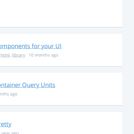
Components for your UI
,
html
,
library
· 10 months ago
ontainer Query Units
nths ago
retty
1 year ago