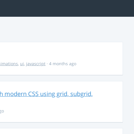
imations
,
ui
,
javascript
· 4 months ago
th modern CSS using grid, subgrid,
go