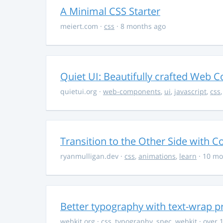
A Minimal CSS Starter
meiert.com
·
css
· 8 months ago
Quiet UI: Beautifully crafted Web 
quietui.org
·
web-components
,
ui
,
javascript
,
css
Transition to the Other Side with C
ryanmulligan.dev
·
css
,
animations
,
learn
· 10 mo
Better typography with text-wrap p
webkit.org
·
css
,
typography
,
spec
,
webkit
· over 