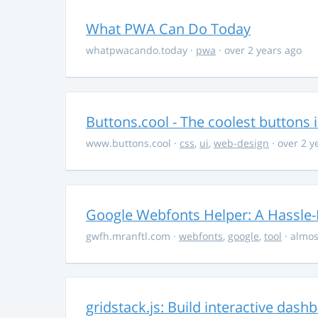
What PWA Can Do Today
whatpwacando.today
·
pwa
· over 2 years ago
Buttons.cool - The coolest buttons 
www.buttons.cool
·
css
,
ui
,
web-design
· over 2 y
Google Webfonts Helper: A Hassle-
gwfh.mranftl.com
·
webfonts
,
google
,
tool
· almos
gridstack.js: Build interactive das