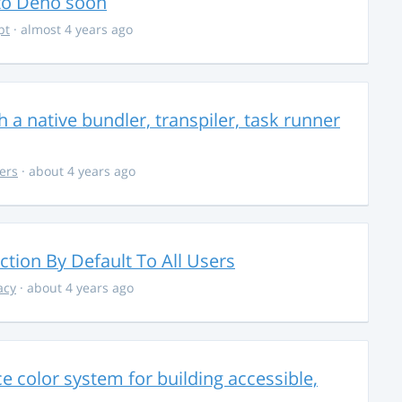
 to Deno soon
pt
· almost 4 years ago
 a native bundler, transpiler, task runner
ers
· about 4 years ago
ction By Default To All Users
acy
· about 4 years ago
 color system for building accessible,