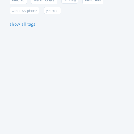
webrtc
websockets
windows
whatwg
windows-phone
yeoman
show all tags