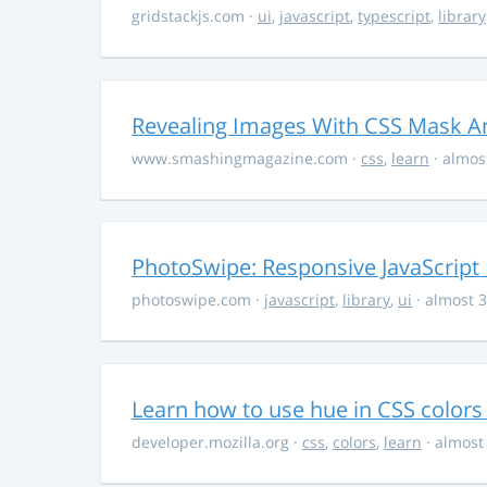
gridstackjs.com
·
ui
,
javascript
,
typescript
,
library
Revealing Images With CSS Mask A
www.smashingmagazine.com
·
css
,
learn
· almos
PhotoSwipe: Responsive JavaScript
photoswipe.com
·
javascript
,
library
,
ui
· almost 3
Learn how to use hue in CSS colors
developer.mozilla.org
·
css
,
colors
,
learn
· almost