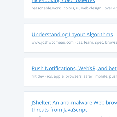
nice-looking color palettes
reasonable.work
·
colors
,
ui
,
web-design
· over 4
Understanding Layout Algorithms
www.joshwcomeau.com
·
css
,
learn
,
spec
,
brows
Push Notifications, WebXR, and bet
firt.dev
·
ios
,
apple
,
browsers
,
safari
,
mobile
,
push
JShelter: An anti-malware Web brow
threats from JavaScript