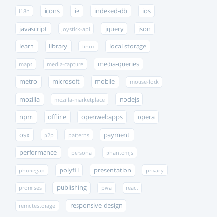
icons
ie
indexed-db
ios
i18n
javascript
jquery
json
joystick-api
learn
library
local-storage
linux
media-queries
maps
media-capture
metro
microsoft
mobile
mouse-lock
mozilla
nodejs
mozilla-marketplace
npm
offline
openwebapps
opera
osx
payment
p2p
patterns
performance
persona
phantomjs
polyfill
presentation
phonegap
privacy
publishing
promises
pwa
react
responsive-design
remotestorage