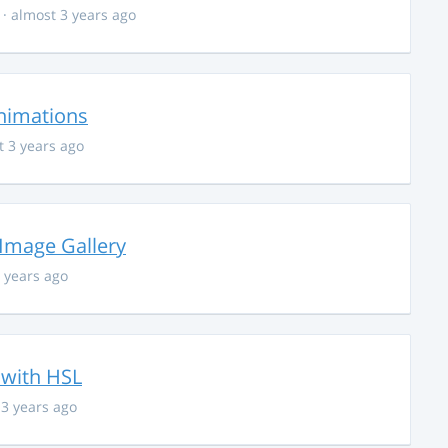
· almost 3 years ago
nimations
t 3 years ago
 Image Gallery
 years ago
 with HSL
 3 years ago