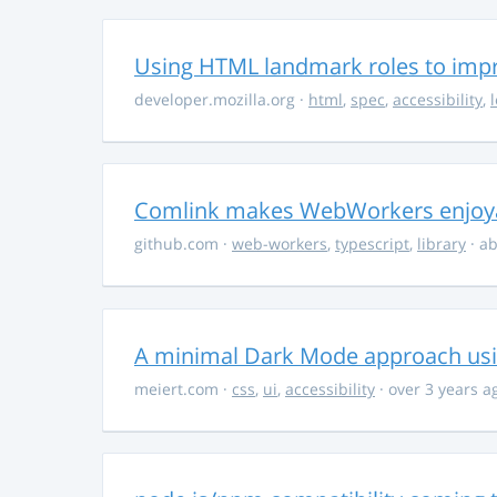
Using HTML landmark roles to impro
developer.mozilla.org
·
html
,
spec
,
accessibility
,
Comlink makes WebWorkers enjoy
github.com
·
web-workers
,
typescript
,
library
· ab
A minimal Dark Mode approach usin
meiert.com
·
css
,
ui
,
accessibility
· over 3 years a