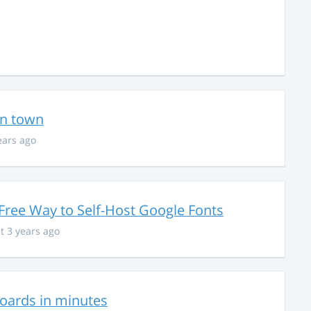
in town
ears ago
Free Way to Self-Host Google Fonts
t 3 years ago
hboards in minutes