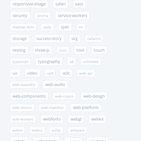
responsive-image
safari
sass
security
service-workers
sencha
spec
shadow-dom
spdy
ssl
storage
success-story
svg
tailwind
testing
three-js
tool
touch
tizen
typography
ui
typescript
unhosted
ux
video
w3c
vp8
web-api
web-audio
web-assembly
web-components
web-design
web-crypto
web-platform
web-intents
web-manifest
webfonts
webgl
webkit
web-workers
webm
webos
webp
webpack