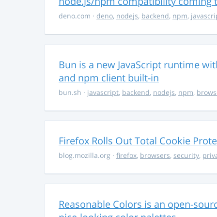
node.js/npm compatibility coming
deno.com
·
deno
,
nodejs
,
backend
,
npm
,
javascri
Bun is a new JavaScript runtime with
and npm client built-in
bun.sh
·
javascript
,
backend
,
nodejs
,
npm
,
brows
Firefox Rolls Out Total Cookie Prote
blog.mozilla.org
·
firefox
,
browsers
,
security
,
priv
Reasonable Colors is an open-source