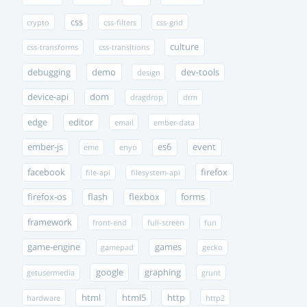
css
crypto
css-filters
css-grid
culture
css-transforms
css-transitions
debugging
demo
dev-tools
design
device-api
dom
dragdrop
drm
edge
editor
email
ember-data
ember-js
es6
event
eme
enyo
facebook
firefox
file-api
filesystem-api
firefox-os
flash
flexbox
forms
framework
front-end
full-screen
fun
game-engine
games
gamepad
gecko
google
graphing
getusermedia
grunt
html
html5
http
hardware
http2