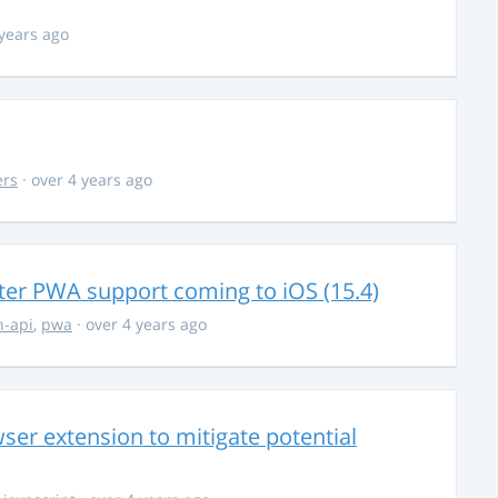
 years ago
ers
· over 4 years ago
ter PWA support coming to iOS (15.4)
-api
,
pwa
· over 4 years ago
ser extension to mitigate potential