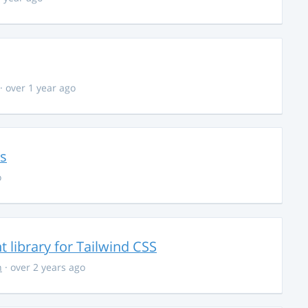
· over 1 year ago
ns
o
library for Tailwind CSS
n
· over 2 years ago