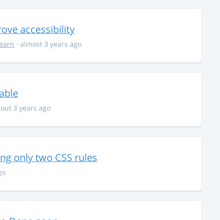
ve accessibility
learn
· almost 3 years ago
able
out 3 years ago
g only two CSS rules
go