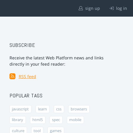
sign up
log in
SUBSCRIBE
Receive the latest Web Platform news and links
directly in your feed reader:
RSS feed
POPULAR TAGS
javascript
learn
css
browsers
library
html5
spec
mobile
culture
tool
games