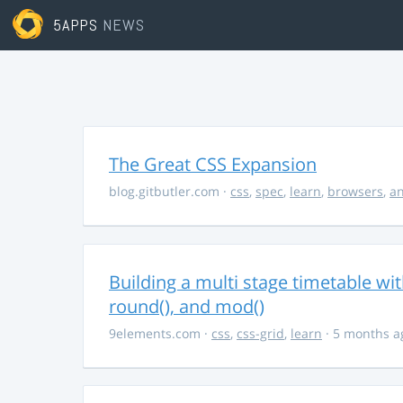
5APPS
NEWS
The Great CSS Expansion
blog.gitbutler.com
·
css
,
spec
,
learn
,
browsers
,
an
Building a multi stage timetable wi
round(), and mod()
9elements.com
·
css
,
css-grid
,
learn
· 5 months a