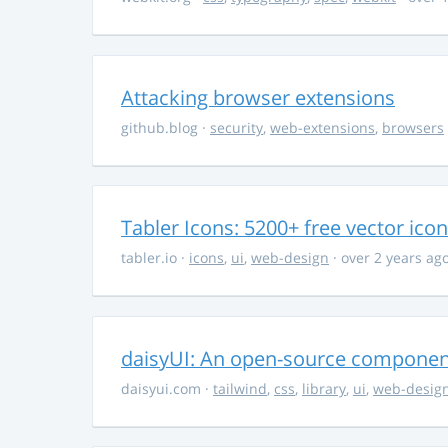
Attacking browser extensions
github.blog
·
security
,
web-extensions
,
browsers
Tabler Icons: 5200+ free vector ico
tabler.io
·
icons
,
ui
,
web-design
· over 2 years ag
daisyUI: An open-source component 
daisyui.com
·
tailwind
,
css
,
library
,
ui
,
web-desig