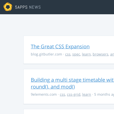
5APPS
NEWS
The Great CSS Expansion
blog.gitbutler.com
·
css
,
spec
,
learn
,
browsers
,
an
Building a multi stage timetable wi
round(), and mod()
9elements.com
·
css
,
css-grid
,
learn
· 5 months a