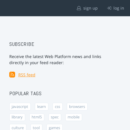
sign up
log in
SUBSCRIBE
Receive the latest Web Platform news and links
directly in your feed reader:
RSS feed
POPULAR TAGS
javascript
learn
css
browsers
library
html5
spec
mobile
culture
tool
games