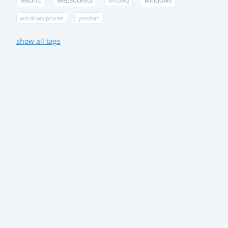
webrtc
websockets
windows
whatwg
windows-phone
yeoman
show all tags