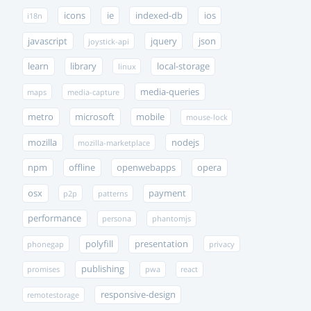
icons
ie
indexed-db
ios
i18n
javascript
jquery
json
joystick-api
learn
library
local-storage
linux
media-queries
maps
media-capture
metro
microsoft
mobile
mouse-lock
mozilla
nodejs
mozilla-marketplace
npm
offline
openwebapps
opera
osx
payment
p2p
patterns
performance
persona
phantomjs
polyfill
presentation
phonegap
privacy
publishing
promises
pwa
react
responsive-design
remotestorage