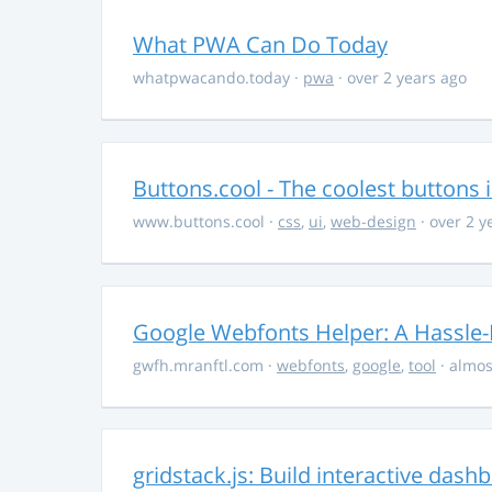
What PWA Can Do Today
whatpwacando.today
·
pwa
· over 2 years ago
Buttons.cool - The coolest buttons 
www.buttons.cool
·
css
,
ui
,
web-design
· over 2 y
Google Webfonts Helper: A Hassle-
gwfh.mranftl.com
·
webfonts
,
google
,
tool
· almos
gridstack.js: Build interactive das