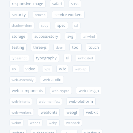
responsive-image
safari
sass
security
service-workers
sencha
spec
shadow-dom
spdy
ssl
storage
success-story
svg
tailwind
testing
three-js
tool
touch
tizen
typography
ui
typescript
unhosted
ux
video
w3c
vp8
web-api
web-audio
web-assembly
web-components
web-design
web-crypto
web-platform
web-intents
web-manifest
webfonts
webgl
webkit
web-workers
webm
webos
webp
webpack