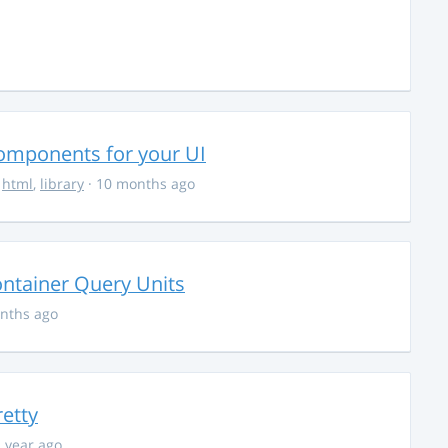
Components for your UI
,
html
,
library
· 10 months ago
ontainer Query Units
nths ago
retty
1 year ago