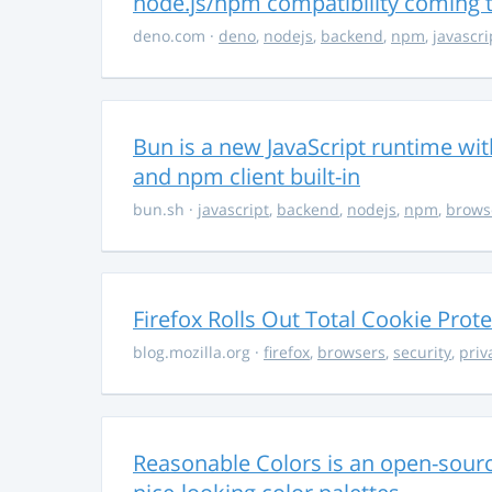
node.js/npm compatibility coming
deno.com
·
deno
,
nodejs
,
backend
,
npm
,
javascri
Bun is a new JavaScript runtime with
and npm client built-in
bun.sh
·
javascript
,
backend
,
nodejs
,
npm
,
brows
Firefox Rolls Out Total Cookie Prote
blog.mozilla.org
·
firefox
,
browsers
,
security
,
priv
Reasonable Colors is an open-source