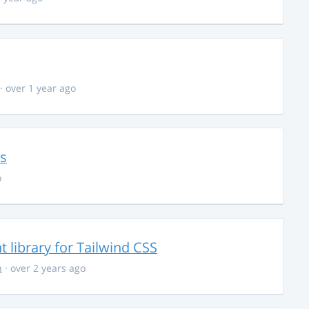
· over 1 year ago
ns
o
library for Tailwind CSS
n
· over 2 years ago