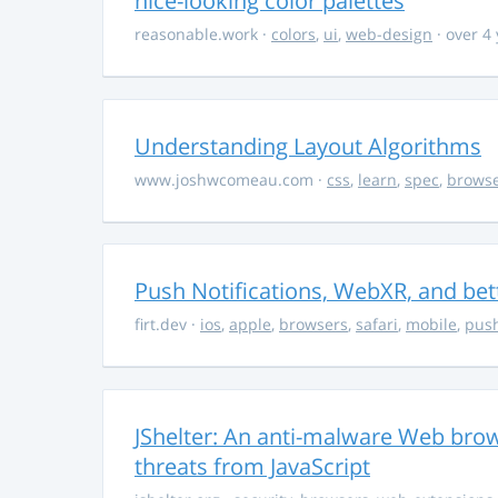
nice-looking color palettes
reasonable.work
·
colors
,
ui
,
web-design
· over 4
Understanding Layout Algorithms
www.joshwcomeau.com
·
css
,
learn
,
spec
,
brows
Push Notifications, WebXR, and bet
firt.dev
·
ios
,
apple
,
browsers
,
safari
,
mobile
,
push
JShelter: An anti-malware Web brow
threats from JavaScript