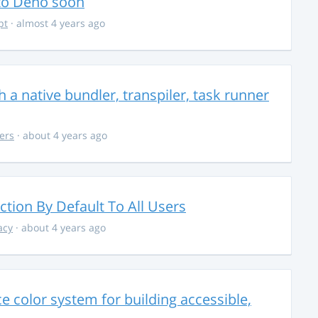
 to Deno soon
pt
· almost 4 years ago
 a native bundler, transpiler, task runner
ers
· about 4 years ago
ction By Default To All Users
acy
· about 4 years ago
 color system for building accessible,