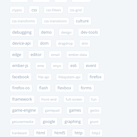
css
crypto
css-filters
css-grid
culture
css-transforms
css-transitions
debugging
demo
dev-tools
design
device-api
dom
dragdrop
drm
edge
editor
email
ember-data
ember-js
es6
event
eme
enyo
facebook
firefox
file-api
filesystem-api
firefox-os
flash
flexbox
forms
framework
front-end
full-screen
fun
game-engine
games
gamepad
gecko
google
graphing
getusermedia
grunt
html
html5
http
hardware
http2