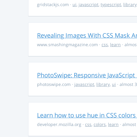
gridstackjs.com
·
ui
,
javascript
,
typescript
,
library
Revealing Images With CSS Mask A
www.smashingmagazine.com
·
css
,
learn
· almos
PhotoSwipe: Responsive JavaScript
photoswipe.com
·
javascript
,
library
,
ui
· almost 3
Learn how to use hue in CSS colors
developer.mozilla.org
·
css
,
colors
,
learn
· almost