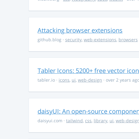
Attacking browser extensions
github.blog
·
security
,
web-extensions
,
browsers
Tabler Icons: 5200+ free vector ico
tabler.io
·
icons
,
ui
,
web-design
· over 2 years ag
daisyUI: An open-source component 
daisyui.com
·
tailwind
,
css
,
library
,
ui
,
web-desig