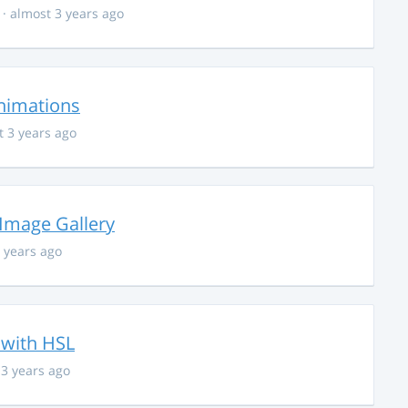
· almost 3 years ago
nimations
t 3 years ago
 Image Gallery
 years ago
 with HSL
 3 years ago