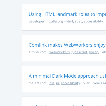
Using HTML landmark roles to impro
developer.mozilla.org
·
html
,
spec
,
accessibility
,
Comlink makes WebWorkers enjoy
github.com
·
web-workers
,
typescript
,
library
· ab
A minimal Dark Mode approach usin
meiert.com
·
css
,
ui
,
accessibility
· over 3 years a