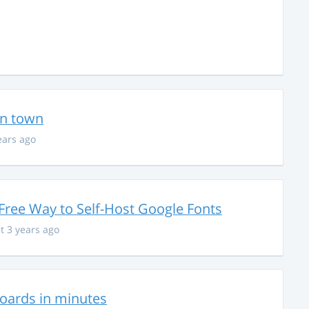
in town
ears ago
Free Way to Self-Host Google Fonts
t 3 years ago
hboards in minutes