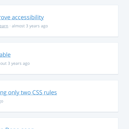
ve accessibility
learn
· almost 3 years ago
able
out 3 years ago
g only two CSS rules
go