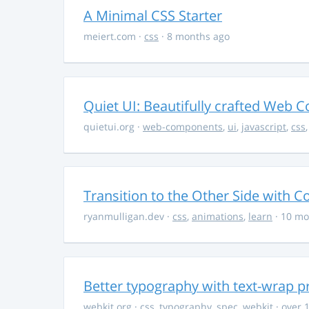
A Minimal CSS Starter
meiert.com
·
css
· 8 months ago
Quiet UI: Beautifully crafted Web 
quietui.org
·
web-components
,
ui
,
javascript
,
css
Transition to the Other Side with C
ryanmulligan.dev
·
css
,
animations
,
learn
· 10 mo
Better typography with text-wrap p
webkit.org
·
css
,
typography
,
spec
,
webkit
· over 