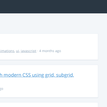
imations
,
ui
,
javascript
· 4 months ago
th modern CSS using grid, subgrid,
go