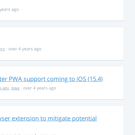
 years ago
ers
· over 4 years ago
ter PWA support coming to iOS (15.4)
-api
,
pwa
· over 4 years ago
ser extension to mitigate potential