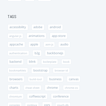
TAGS
accessibility
adobe
android
animations
app-store
angular-js
appcache
apple
audio
asm-js
b2g
backbonejs
authentication
backend
blink
boilerplate
book
bootstrap
bookmarklets
browser-id
browsers
business
canvas
build-tool
charts
chrome
cheat-sheet
chrome-os
coffeescript
conference
chromium
cors
consoles
cordova
couch-db