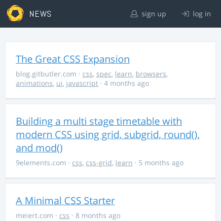
NEWS
sign up
log in
The Great CSS Expansion
blog.gitbutler.com
·
css
,
spec
,
learn
,
browsers
,
animations
,
ui
,
javascript
· 4 months ago
Building a multi stage timetable with
modern CSS using grid, subgrid, round(),
and mod()
9elements.com
·
css
,
css-grid
,
learn
· 5 months ago
A Minimal CSS Starter
meiert.com
·
css
· 8 months ago