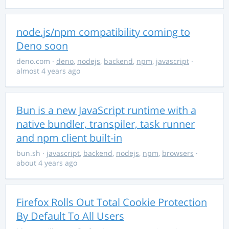
node.js/npm compatibility coming to
Deno soon
deno.com
·
deno
,
nodejs
,
backend
,
npm
,
javascript
·
almost 4 years ago
Bun is a new JavaScript runtime with a
native bundler, transpiler, task runner
and npm client built-in
bun.sh
·
javascript
,
backend
,
nodejs
,
npm
,
browsers
·
about 4 years ago
Firefox Rolls Out Total Cookie Protection
By Default To All Users