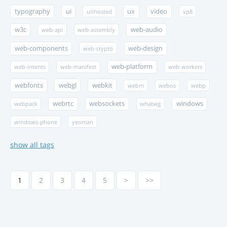
typography
ui
ux
video
unhosted
vp8
w3c
web-audio
web-api
web-assembly
web-components
web-design
web-crypto
web-platform
web-intents
web-manifest
web-workers
webfonts
webgl
webkit
webm
webos
webp
webrtc
websockets
windows
webpack
whatwg
windows-phone
yeoman
show all tags
1
2
3
4
5
>
>>