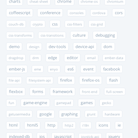
charts
chrome
cheat-sheet
chrome-os
chromium
coffeescript
conference
cors
consoles
cordova
css
couch-db
crypto
css-filters
css-grid
culture
debugging
css-transforms
css-transitions
demo
dev-tools
device-api
dom
design
edge
editor
dragdrop
drm
email
ember-data
ember-js
es6
event
facebook
eme
enyo
firefox
firefox-os
flash
file-api
filesystem-api
flexbox
forms
framework
front-end
full-screen
game-engine
games
fun
gamepad
gecko
google
graphing
getusermedia
grunt
hardware
html
html5
http
icons
ie
http2
i18n
indexed-db
ios
javascript
jquery
joystick-api