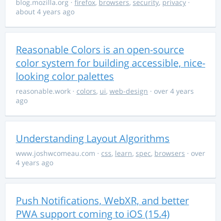
blog.mozilla.org
·
firefox
,
browsers
,
security
,
privacy
·
about 4 years ago
Reasonable Colors is an open-source
color system for building accessible, nice-
looking color palettes
reasonable.work
·
colors
,
ui
,
web-design
· over 4 years
ago
Understanding Layout Algorithms
www.joshwcomeau.com
·
css
,
learn
,
spec
,
browsers
· over
4 years ago
Push Notifications, WebXR, and better
PWA support coming to iOS (15.4)