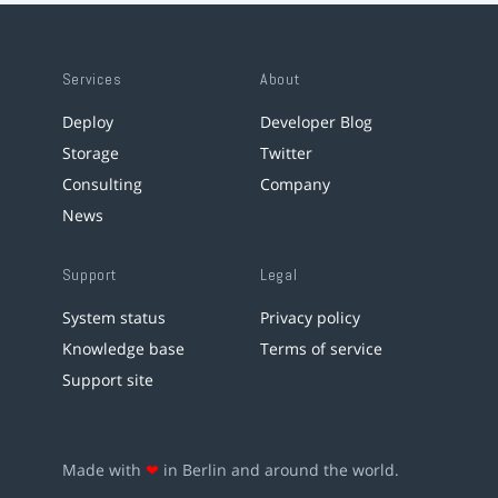
Services
About
Deploy
Developer Blog
Storage
Twitter
Consulting
Company
News
Support
Legal
System status
Privacy policy
Knowledge base
Terms of service
Support site
Made with
❤
in Berlin and around the world.