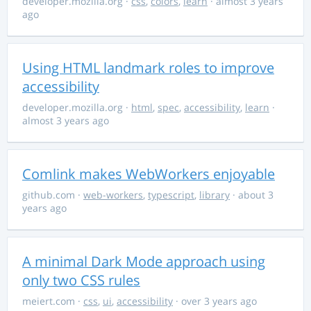
developer.mozilla.org
·
css
,
colors
,
learn
· almost 3 years
ago
Using HTML landmark roles to improve
accessibility
developer.mozilla.org
·
html
,
spec
,
accessibility
,
learn
·
almost 3 years ago
Comlink makes WebWorkers enjoyable
github.com
·
web-workers
,
typescript
,
library
· about 3
years ago
A minimal Dark Mode approach using
only two CSS rules
meiert.com
·
css
,
ui
,
accessibility
· over 3 years ago