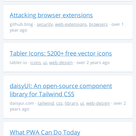
Attacking browser extensions
github.blog
·
security
,
web-extensions
,
browsers
· over 1
year ago
Tabler Icons: 5200+ free vector icons
tabler.io
·
icons
,
ui
,
web-design
· over 2 years ago
daisyUI: An open-source component
library for Tailwind CSS
daisyui.com
·
tailwind
,
css
,
library
,
ui
,
web-design
· over 2
years ago
What PWA Can Do Today