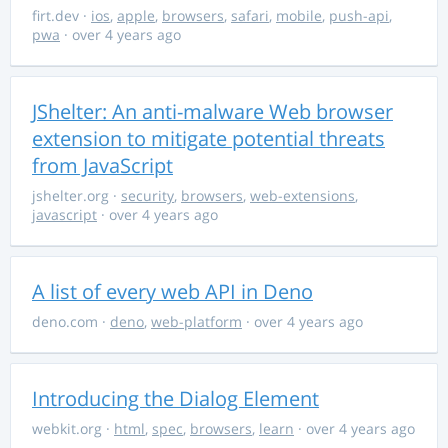
firt.dev
·
ios
,
apple
,
browsers
,
safari
,
mobile
,
push-api
,
pwa
· over 4 years ago
JShelter: An anti-malware Web browser
extension to mitigate potential threats
from JavaScript
jshelter.org
·
security
,
browsers
,
web-extensions
,
javascript
· over 4 years ago
A list of every web API in Deno
deno.com
·
deno
,
web-platform
· over 4 years ago
Introducing the Dialog Element
webkit.org
·
html
,
spec
,
browsers
,
learn
· over 4 years ago