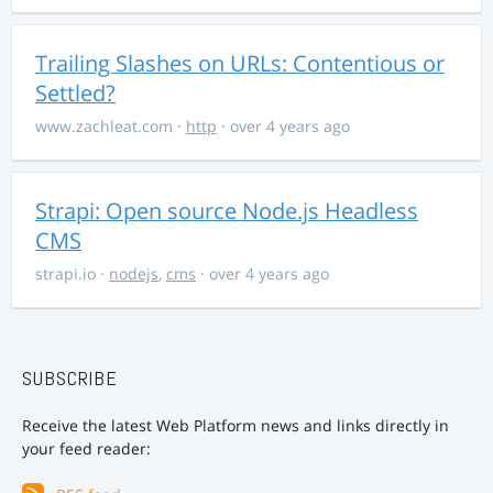
Trailing Slashes on URLs: Contentious or
Settled?
www.zachleat.com
·
http
· over 4 years ago
Strapi: Open source Node.js Headless
CMS
strapi.io
·
nodejs
,
cms
· over 4 years ago
SUBSCRIBE
Receive the latest Web Platform news and links directly in
your feed reader: