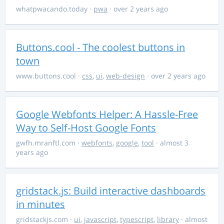
whatpwacando.today
·
pwa
· over 2 years ago
Buttons.cool - The coolest buttons in
town
www.buttons.cool
·
css
,
ui
,
web-design
· over 2 years ago
Google Webfonts Helper: A Hassle-Free
Way to Self-Host Google Fonts
gwfh.mranftl.com
·
webfonts
,
google
,
tool
· almost 3
years ago
gridstack.js: Build interactive dashboards
in minutes
gridstackjs.com
·
ui
,
javascript
,
typescript
,
library
· almost