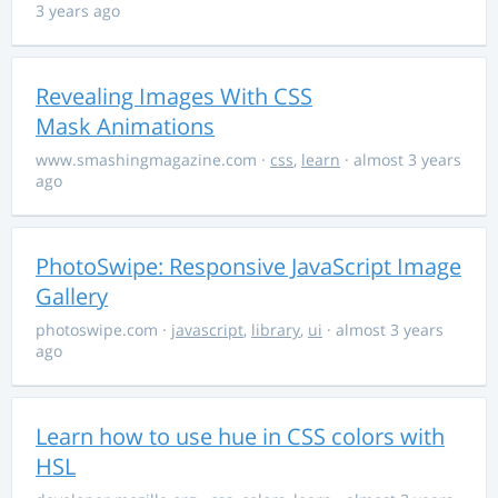
3 years ago
Revealing Images With CSS
Mask Animations
www.smashingmagazine.com
·
css
,
learn
· almost 3 years
ago
PhotoSwipe: Responsive JavaScript Image
Gallery
photoswipe.com
·
javascript
,
library
,
ui
· almost 3 years
ago
Learn how to use hue in CSS colors with
HSL