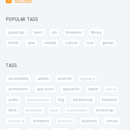
RSS feed
POPULAR TAGS
javascript
learn
css
browsers
library
html5
spec
mobile
culture
tool
games
TAGS
accessibility
adobe
android
angular-js
animations
app-store
appcache
apple
asm-js
audio
b2g
backbonejs
backend
authentication
blink
bootstrap
boilerplate
book
bookmarklets
browsers
business
canvas
browser-id
build-tool