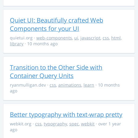
Quiet UI: Beautifully crafted Web
Components for your UI
quietui.org
·
web-components
,
ui
,
javascript
,
css
,
html
,
library
· 10 months ago
Transition to the Other Side with
Container Query Units
ryanmulligan.dev
·
css
,
animations
,
learn
· 10 months
ago
Better typography with text-wrap pretty
webkit.org
·
css
,
typography
,
spec
,
webkit
· over 1 year
ago