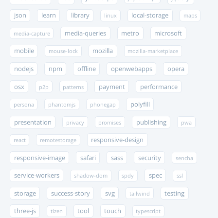
json
learn
library
local-storage
linux
maps
media-queries
metro
microsoft
media-capture
mobile
mozilla
mouse-lock
mozilla-marketplace
nodejs
npm
offline
openwebapps
opera
osx
payment
performance
p2p
patterns
polyfill
persona
phantomjs
phonegap
presentation
publishing
privacy
promises
pwa
responsive-design
react
remotestorage
responsive-image
safari
sass
security
sencha
service-workers
spec
shadow-dom
spdy
ssl
storage
success-story
svg
testing
tailwind
three-js
tool
touch
tizen
typescript