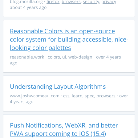
blog.mozilla.org
·
firefox
,
browsers
,
security
,
privacy
·
about 4 years ago
Reasonable Colors is an open-source
color system for building accessible, nice-
looking color palettes
reasonable.work
·
colors
,
ui
,
web-design
· over 4 years
ago
Understanding Layout Algorithms
www.joshwcomeau.com
·
css
,
learn
,
spec
,
browsers
· over
4 years ago
Push Notifications, WebXR, and better
PWA support coming to iOS (15.4)