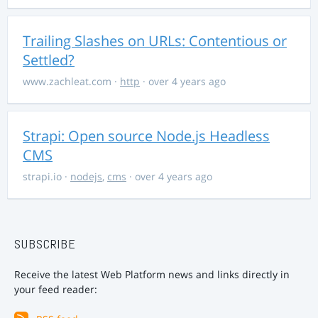
Trailing Slashes on URLs: Contentious or
Settled?
www.zachleat.com
·
http
· over 4 years ago
Strapi: Open source Node.js Headless
CMS
strapi.io
·
nodejs
,
cms
· over 4 years ago
SUBSCRIBE
Receive the latest Web Platform news and links directly in
your feed reader: