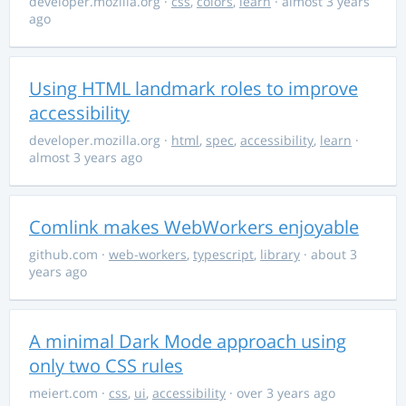
developer.mozilla.org
·
css
,
colors
,
learn
· almost 3 years
ago
Using HTML landmark roles to improve
accessibility
developer.mozilla.org
·
html
,
spec
,
accessibility
,
learn
·
almost 3 years ago
Comlink makes WebWorkers enjoyable
github.com
·
web-workers
,
typescript
,
library
· about 3
years ago
A minimal Dark Mode approach using
only two CSS rules
meiert.com
·
css
,
ui
,
accessibility
· over 3 years ago