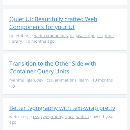
Quiet UI: Beautifully crafted Web
Components for your UI
quietui.org
·
web-components
,
ui
,
javascript
,
css
,
html
,
library
· 10 months ago
Transition to the Other Side with
Container Query Units
ryanmulligan.dev
·
css
,
animations
,
learn
· 10 months
ago
Better typography with text-wrap pretty
webkit.org
·
css
,
typography
,
spec
,
webkit
· over 1 year
ago