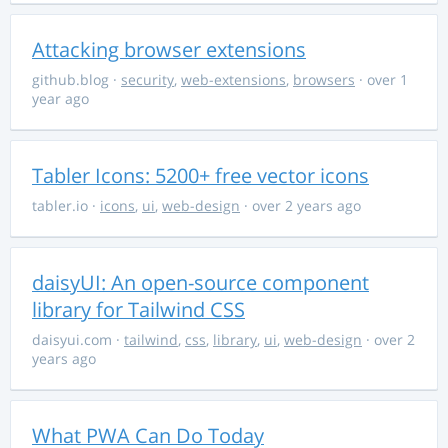
Attacking browser extensions
github.blog
·
security
,
web-extensions
,
browsers
· over 1
year ago
Tabler Icons: 5200+ free vector icons
tabler.io
·
icons
,
ui
,
web-design
· over 2 years ago
daisyUI: An open-source component
library for Tailwind CSS
daisyui.com
·
tailwind
,
css
,
library
,
ui
,
web-design
· over 2
years ago
What PWA Can Do Today