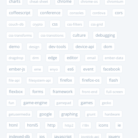
charts
chrome
cheat-sheet
chrome-os
chromium
coffeescript
conference
cors
consoles
cordova
css
couch-db
crypto
css-filters
css-grid
culture
debugging
css-transforms
css-transitions
demo
dev-tools
device-api
dom
design
edge
editor
dragdrop
drm
email
ember-data
ember-js
es6
event
facebook
eme
enyo
firefox
firefox-os
flash
file-api
filesystem-api
flexbox
forms
framework
front-end
full-screen
game-engine
games
fun
gamepad
gecko
google
graphing
getusermedia
grunt
hardware
html
html5
http
icons
ie
http2
i18n
indexed-db
ios
javascript
jquery
joystick-api