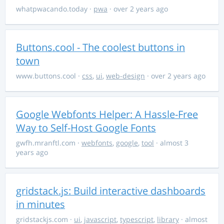
whatpwacando.today
·
pwa
· over 2 years ago
Buttons.cool - The coolest buttons in
town
www.buttons.cool
·
css
,
ui
,
web-design
· over 2 years ago
Google Webfonts Helper: A Hassle-Free
Way to Self-Host Google Fonts
gwfh.mranftl.com
·
webfonts
,
google
,
tool
· almost 3
years ago
gridstack.js: Build interactive dashboards
in minutes
gridstackjs.com
·
ui
,
javascript
,
typescript
,
library
· almost