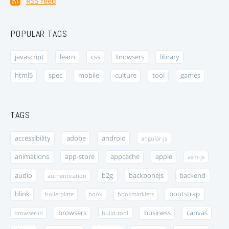
RSS feed
POPULAR TAGS
javascript
learn
css
browsers
library
html5
spec
mobile
culture
tool
games
TAGS
accessibility
adobe
android
angular-js
animations
app-store
appcache
apple
asm-js
audio
b2g
backbonejs
backend
authentication
blink
bootstrap
boilerplate
book
bookmarklets
browsers
business
canvas
browser-id
build-tool