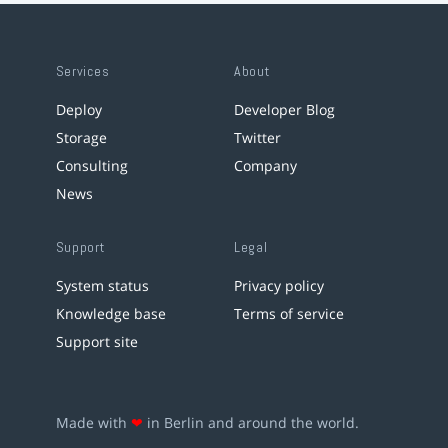
Services
About
Deploy
Developer Blog
Storage
Twitter
Consulting
Company
News
Support
Legal
System status
Privacy policy
Knowledge base
Terms of service
Support site
Made with
❤
in Berlin and around the world.