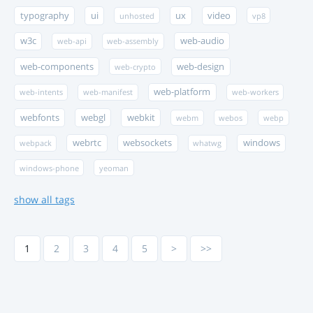
typography
ui
ux
video
unhosted
vp8
w3c
web-audio
web-api
web-assembly
web-components
web-design
web-crypto
web-platform
web-intents
web-manifest
web-workers
webfonts
webgl
webkit
webm
webos
webp
webrtc
websockets
windows
webpack
whatwg
windows-phone
yeoman
show all tags
1
2
3
4
5
>
>>