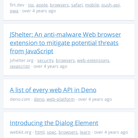
firt.dev
·
ios
,
apple
,
browsers
,
safari
,
mobile
,
push-api
,
pwa
· over 4 years ago
JShelter: An anti-malware Web browser
extension to mitigate potential threats
from JavaScript
jshelter.org
·
security
,
browsers
,
web-extensions
,
javascript
· over 4 years ago
A list of every web API in Deno
deno.com
·
deno
,
web-platform
· over 4 years ago
Introducing the Dialog Element
webkit.org
·
html
,
spec
,
browsers
,
learn
· over 4 years ago