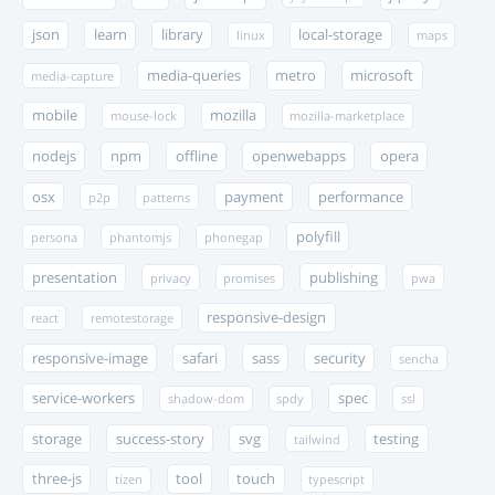
json
learn
library
local-storage
linux
maps
media-queries
metro
microsoft
media-capture
mobile
mozilla
mouse-lock
mozilla-marketplace
nodejs
npm
offline
openwebapps
opera
osx
payment
performance
p2p
patterns
polyfill
persona
phantomjs
phonegap
presentation
publishing
privacy
promises
pwa
responsive-design
react
remotestorage
responsive-image
safari
sass
security
sencha
service-workers
spec
shadow-dom
spdy
ssl
storage
success-story
svg
testing
tailwind
three-js
tool
touch
tizen
typescript