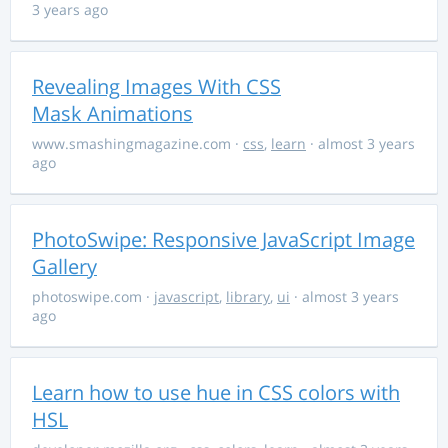
3 years ago
Revealing Images With CSS
Mask Animations
www.smashingmagazine.com
·
css
,
learn
· almost 3 years
ago
PhotoSwipe: Responsive JavaScript Image
Gallery
photoswipe.com
·
javascript
,
library
,
ui
· almost 3 years
ago
Learn how to use hue in CSS colors with
HSL