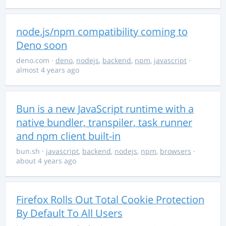
node.js/npm compatibility coming to
Deno soon
deno.com
·
deno
,
nodejs
,
backend
,
npm
,
javascript
·
almost 4 years ago
Bun is a new JavaScript runtime with a
native bundler, transpiler, task runner
and npm client built-in
bun.sh
·
javascript
,
backend
,
nodejs
,
npm
,
browsers
·
about 4 years ago
Firefox Rolls Out Total Cookie Protection
By Default To All Users