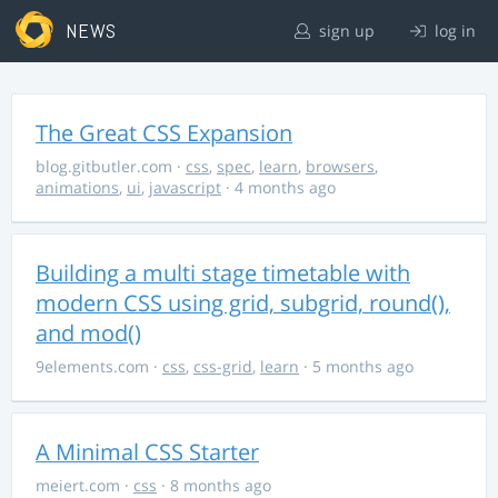
NEWS
sign up
log in
The Great CSS Expansion
blog.gitbutler.com
·
css
,
spec
,
learn
,
browsers
,
animations
,
ui
,
javascript
· 4 months ago
Building a multi stage timetable with
modern CSS using grid, subgrid, round(),
and mod()
9elements.com
·
css
,
css-grid
,
learn
· 5 months ago
A Minimal CSS Starter
meiert.com
·
css
· 8 months ago