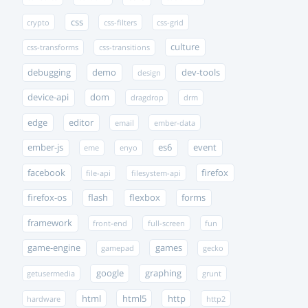
css
crypto
css-filters
css-grid
culture
css-transforms
css-transitions
debugging
demo
dev-tools
design
device-api
dom
dragdrop
drm
edge
editor
email
ember-data
ember-js
es6
event
eme
enyo
facebook
firefox
file-api
filesystem-api
firefox-os
flash
flexbox
forms
framework
front-end
full-screen
fun
game-engine
games
gamepad
gecko
google
graphing
getusermedia
grunt
html
html5
http
hardware
http2