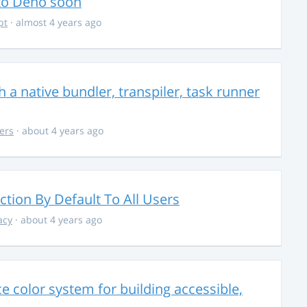
 to Deno soon
pt
· almost 4 years ago
 a native bundler, transpiler, task runner
ers
· about 4 years ago
ction By Default To All Users
acy
· about 4 years ago
 color system for building accessible,