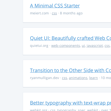
A Minimal CSS Starter
meiert.com
·
css
· 8 months ago
Quiet UI: Beautifully crafted Web 
quietui.org
·
web-components
,
ui
,
javascript
,
css
Transition to the Other Side with C
ryanmulligan.dev
·
css
,
animations
,
learn
· 10 mo
Better typography with text-wrap p
webkit.org
·
css
,
typography
,
spec
,
webkit
· over 