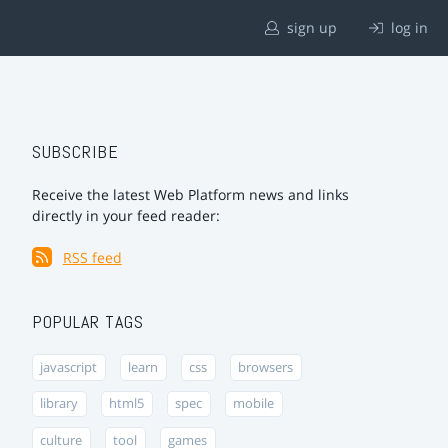
sign up
log in
SUBSCRIBE
Receive the latest Web Platform news and links
directly in your feed reader:
RSS feed
POPULAR TAGS
javascript
learn
css
browsers
library
html5
spec
mobile
culture
tool
games