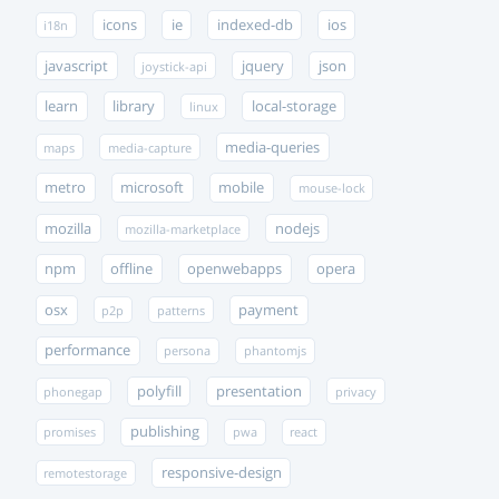
icons
ie
indexed-db
ios
i18n
javascript
jquery
json
joystick-api
learn
library
local-storage
linux
media-queries
maps
media-capture
metro
microsoft
mobile
mouse-lock
mozilla
nodejs
mozilla-marketplace
npm
offline
openwebapps
opera
osx
payment
p2p
patterns
performance
persona
phantomjs
polyfill
presentation
phonegap
privacy
publishing
promises
pwa
react
responsive-design
remotestorage