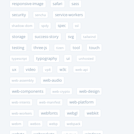
responsive-image
safari
sass
security
service-workers
sencha
spec
shadow-dom
spdy
ssl
storage
success-story
svg
tailwind
testing
three-js
tool
touch
tizen
typography
ui
typescript
unhosted
ux
video
w3c
vp8
web-api
web-audio
web-assembly
web-components
web-design
web-crypto
web-platform
web-intents
web-manifest
webfonts
webgl
webkit
web-workers
webm
webos
webp
webpack