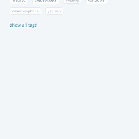
webrtc
websockets
windows
whatwg
windows-phone
yeoman
show all tags