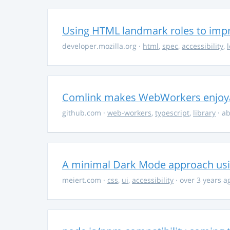
Using HTML landmark roles to impro
developer.mozilla.org
·
html
,
spec
,
accessibility
,
Comlink makes WebWorkers enjoy
github.com
·
web-workers
,
typescript
,
library
· ab
A minimal Dark Mode approach usin
meiert.com
·
css
,
ui
,
accessibility
· over 3 years a