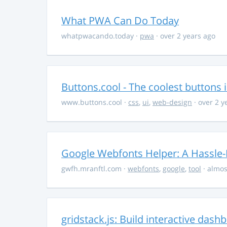
What PWA Can Do Today
whatpwacando.today
·
pwa
· over 2 years ago
Buttons.cool - The coolest buttons 
www.buttons.cool
·
css
,
ui
,
web-design
· over 2 y
Google Webfonts Helper: A Hassle-
gwfh.mranftl.com
·
webfonts
,
google
,
tool
· almos
gridstack.js: Build interactive das