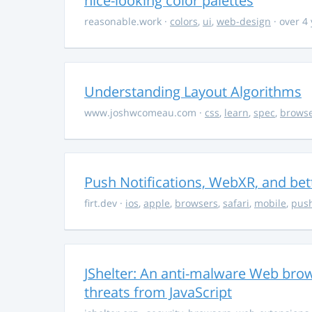
nice-looking color palettes
reasonable.work
·
colors
,
ui
,
web-design
· over 4
Understanding Layout Algorithms
www.joshwcomeau.com
·
css
,
learn
,
spec
,
brows
Push Notifications, WebXR, and bet
firt.dev
·
ios
,
apple
,
browsers
,
safari
,
mobile
,
push
JShelter: An anti-malware Web brow
threats from JavaScript