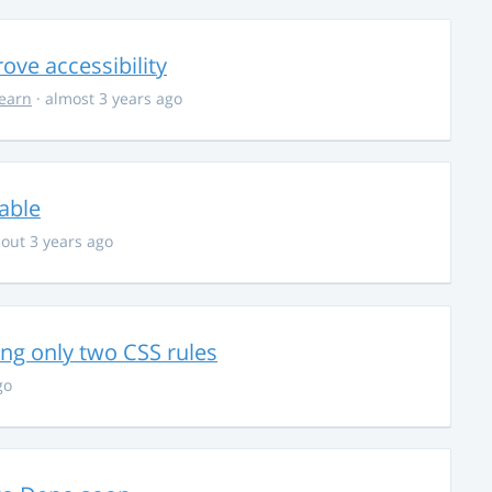
ve accessibility
learn
· almost 3 years ago
able
out 3 years ago
g only two CSS rules
go