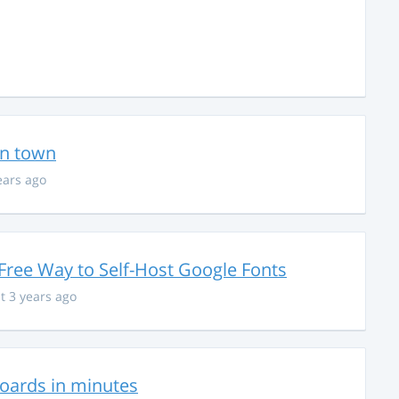
in town
ears ago
Free Way to Self-Host Google Fonts
t 3 years ago
hboards in minutes