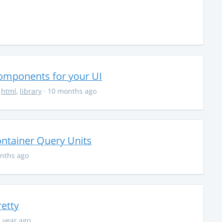
Components for your UI
,
html
,
library
· 10 months ago
ontainer Query Units
nths ago
retty
1 year ago