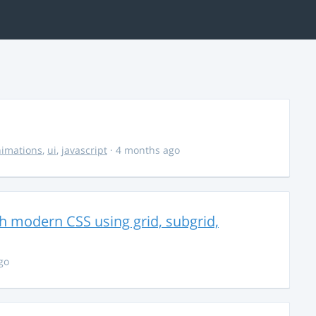
imations
,
ui
,
javascript
· 4 months ago
th modern CSS using grid, subgrid,
go