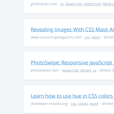
gridstackjs.com
·
ui
,
javascript
,
typescript
,
library
Revealing Images With CSS Mask A
www.smashingmagazine.com
·
css
,
learn
· almos
PhotoSwipe: Responsive JavaScript
photoswipe.com
·
javascript
,
library
,
ui
· almost 3
Learn how to use hue in CSS colors
developer.mozilla.org
·
css
,
colors
,
learn
· almost