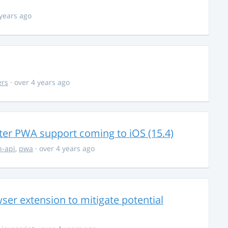
 years ago
ers
· over 4 years ago
ter PWA support coming to iOS (15.4)
-api
,
pwa
· over 4 years ago
ser extension to mitigate potential