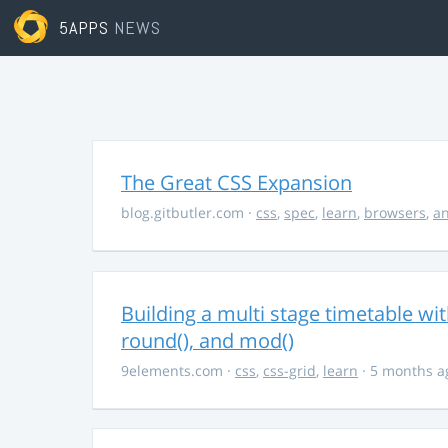
5APPS
NEWS
The Great CSS Expansion
blog.gitbutler.com
·
css
,
spec
,
learn
,
browsers
,
an
Building a multi stage timetable wi
round(), and mod()
9elements.com
·
css
,
css-grid
,
learn
· 5 months a