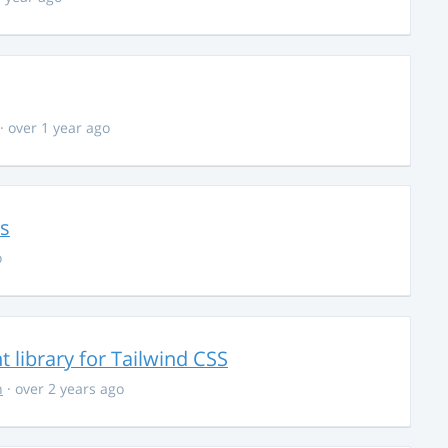
· over 1 year ago
ns
o
library for Tailwind CSS
n
· over 2 years ago