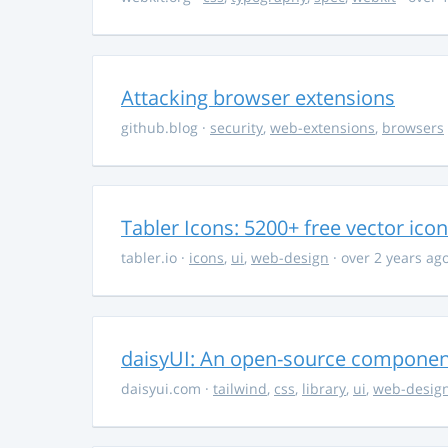
Attacking browser extensions
github.blog
·
security
,
web-extensions
,
browsers
Tabler Icons: 5200+ free vector ico
tabler.io
·
icons
,
ui
,
web-design
· over 2 years ag
daisyUI: An open-source component 
daisyui.com
·
tailwind
,
css
,
library
,
ui
,
web-desig