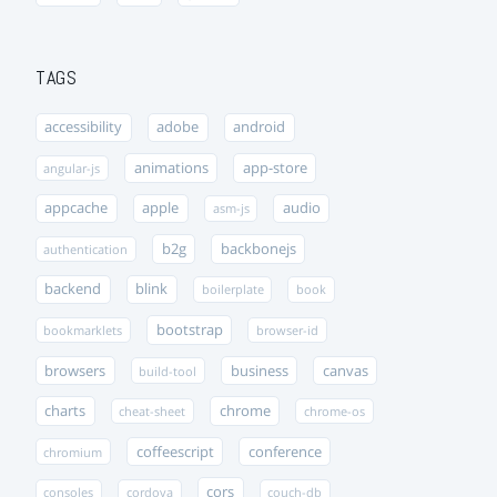
TAGS
accessibility
adobe
android
animations
app-store
angular-js
appcache
apple
audio
asm-js
b2g
backbonejs
authentication
backend
blink
boilerplate
book
bootstrap
bookmarklets
browser-id
browsers
business
canvas
build-tool
charts
chrome
cheat-sheet
chrome-os
coffeescript
conference
chromium
cors
consoles
cordova
couch-db