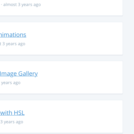
· almost 3 years ago
nimations
t 3 years ago
 Image Gallery
 years ago
 with HSL
 3 years ago