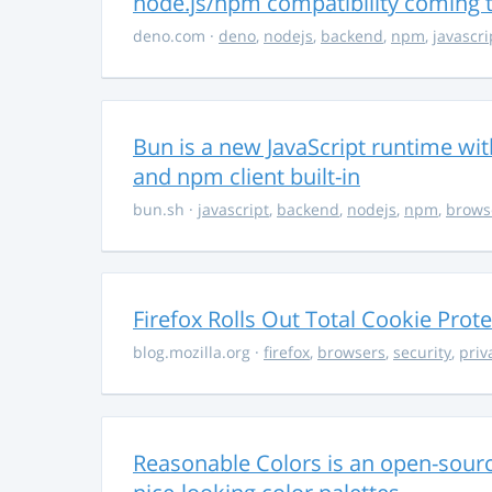
node.js/npm compatibility coming
deno.com
·
deno
,
nodejs
,
backend
,
npm
,
javascri
Bun is a new JavaScript runtime with
and npm client built-in
bun.sh
·
javascript
,
backend
,
nodejs
,
npm
,
brows
Firefox Rolls Out Total Cookie Prote
blog.mozilla.org
·
firefox
,
browsers
,
security
,
priv
Reasonable Colors is an open-source