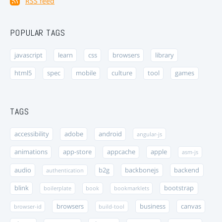
RSS feed
POPULAR TAGS
javascript
learn
css
browsers
library
html5
spec
mobile
culture
tool
games
TAGS
accessibility
adobe
android
angular-js
animations
app-store
appcache
apple
asm-js
audio
b2g
backbonejs
backend
authentication
blink
bootstrap
boilerplate
book
bookmarklets
browsers
business
canvas
browser-id
build-tool