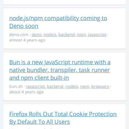
node.js/npm compatibility coming to
Deno soon
deno.com
·
deno
,
nodejs
,
backend
,
npm
,
javascript
·
almost 4 years ago
Bun is a new JavaScript runtime with a
native bundler, transpiler, task runner
and npm client built-in
bun.sh
·
javascript
,
backend
,
nodejs
,
npm
,
browsers
·
about 4 years ago
Firefox Rolls Out Total Cookie Protection
By Default To All Users