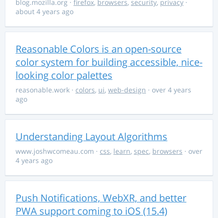
blog.mozilla.org
·
firefox
,
browsers
,
security
,
privacy
·
about 4 years ago
Reasonable Colors is an open-source
color system for building accessible, nice-
looking color palettes
reasonable.work
·
colors
,
ui
,
web-design
· over 4 years
ago
Understanding Layout Algorithms
www.joshwcomeau.com
·
css
,
learn
,
spec
,
browsers
· over
4 years ago
Push Notifications, WebXR, and better
PWA support coming to iOS (15.4)