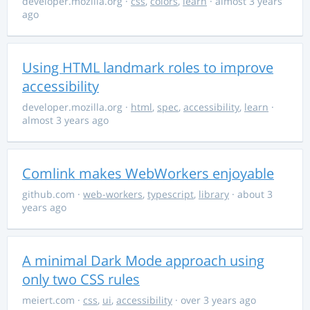
developer.mozilla.org
·
css
,
colors
,
learn
· almost 3 years
ago
Using HTML landmark roles to improve
accessibility
developer.mozilla.org
·
html
,
spec
,
accessibility
,
learn
·
almost 3 years ago
Comlink makes WebWorkers enjoyable
github.com
·
web-workers
,
typescript
,
library
· about 3
years ago
A minimal Dark Mode approach using
only two CSS rules
meiert.com
·
css
,
ui
,
accessibility
· over 3 years ago