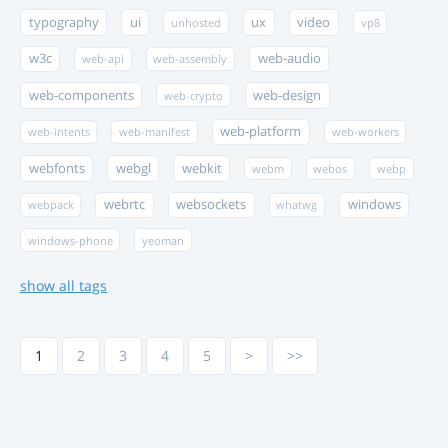
typography
ui
ux
video
unhosted
vp8
w3c
web-audio
web-api
web-assembly
web-components
web-design
web-crypto
web-platform
web-intents
web-manifest
web-workers
webfonts
webgl
webkit
webm
webos
webp
webrtc
websockets
windows
webpack
whatwg
windows-phone
yeoman
show all tags
1
2
3
4
5
>
>>