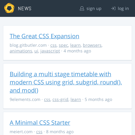
NEWS
sign up
log in
The Great CSS Expansion
blog.gitbutler.com
·
css
,
spec
,
learn
,
browsers
,
animations
,
ui
,
javascript
· 4 months ago
Building a multi stage timetable with
modern CSS using grid, subgrid, round(),
and mod()
9elements.com
·
css
,
css-grid
,
learn
· 5 months ago
A Minimal CSS Starter
meiert.com
·
css
· 8 months ago