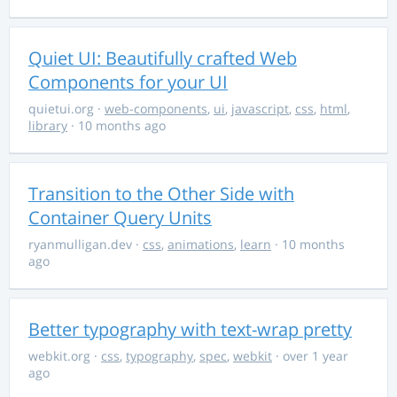
Quiet UI: Beautifully crafted Web
Components for your UI
quietui.org
·
web-components
,
ui
,
javascript
,
css
,
html
,
library
· 10 months ago
Transition to the Other Side with
Container Query Units
ryanmulligan.dev
·
css
,
animations
,
learn
· 10 months
ago
Better typography with text-wrap pretty
webkit.org
·
css
,
typography
,
spec
,
webkit
· over 1 year
ago