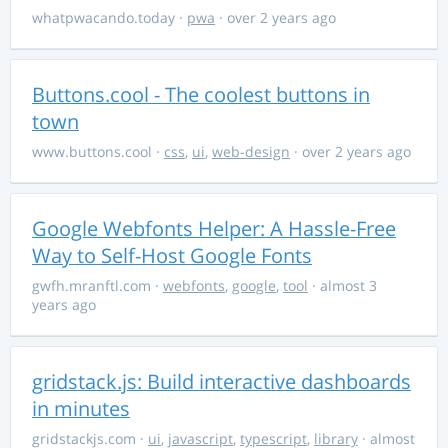
whatpwacando.today
·
pwa
· over 2 years ago
Buttons.cool - The coolest buttons in
town
www.buttons.cool
·
css
,
ui
,
web-design
· over 2 years ago
Google Webfonts Helper: A Hassle-Free
Way to Self-Host Google Fonts
gwfh.mranftl.com
·
webfonts
,
google
,
tool
· almost 3
years ago
gridstack.js: Build interactive dashboards
in minutes
gridstackjs.com
·
ui
,
javascript
,
typescript
,
library
· almost