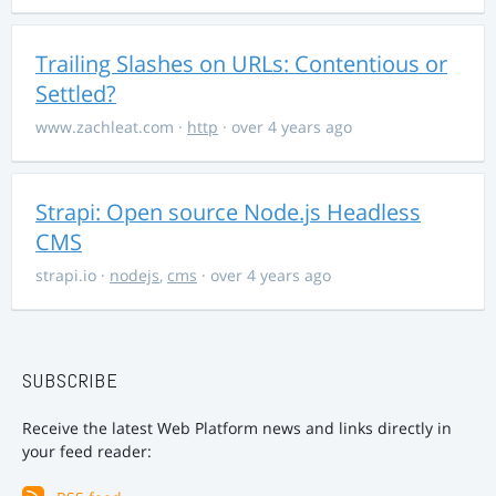
Trailing Slashes on URLs: Contentious or
Settled?
www.zachleat.com
·
http
· over 4 years ago
Strapi: Open source Node.js Headless
CMS
strapi.io
·
nodejs
,
cms
· over 4 years ago
SUBSCRIBE
Receive the latest Web Platform news and links directly in
your feed reader: