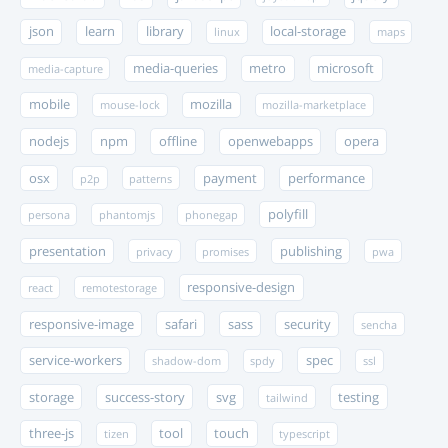
json
learn
library
local-storage
linux
maps
media-queries
metro
microsoft
media-capture
mobile
mozilla
mouse-lock
mozilla-marketplace
nodejs
npm
offline
openwebapps
opera
osx
payment
performance
p2p
patterns
polyfill
persona
phantomjs
phonegap
presentation
publishing
privacy
promises
pwa
responsive-design
react
remotestorage
responsive-image
safari
sass
security
sencha
service-workers
spec
shadow-dom
spdy
ssl
storage
success-story
svg
testing
tailwind
three-js
tool
touch
tizen
typescript