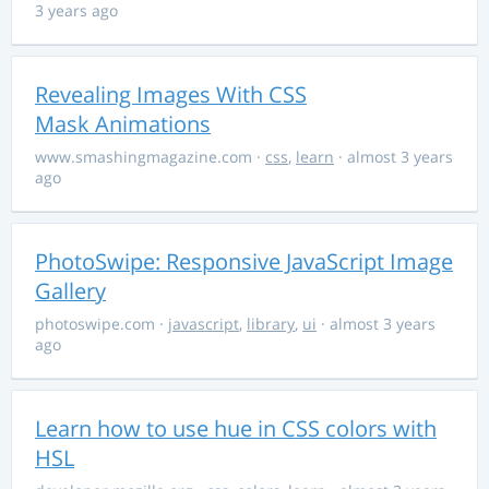
3 years ago
Revealing Images With CSS
Mask Animations
www.smashingmagazine.com
·
css
,
learn
· almost 3 years
ago
PhotoSwipe: Responsive JavaScript Image
Gallery
photoswipe.com
·
javascript
,
library
,
ui
· almost 3 years
ago
Learn how to use hue in CSS colors with
HSL