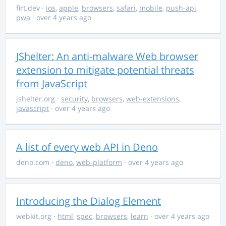
firt.dev
·
ios
,
apple
,
browsers
,
safari
,
mobile
,
push-api
,
pwa
· over 4 years ago
JShelter: An anti-malware Web browser
extension to mitigate potential threats
from JavaScript
jshelter.org
·
security
,
browsers
,
web-extensions
,
javascript
· over 4 years ago
A list of every web API in Deno
deno.com
·
deno
,
web-platform
· over 4 years ago
Introducing the Dialog Element
webkit.org
·
html
,
spec
,
browsers
,
learn
· over 4 years ago