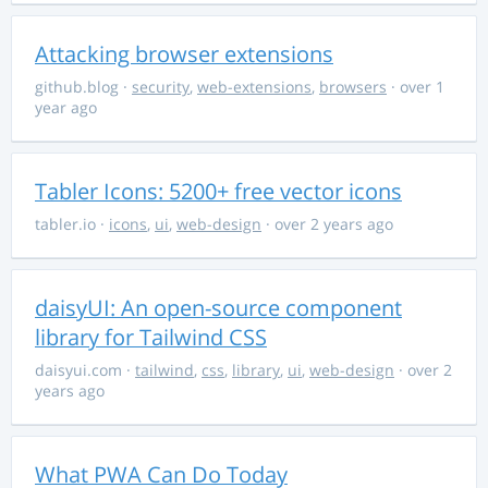
Attacking browser extensions
github.blog
·
security
,
web-extensions
,
browsers
· over 1
year ago
Tabler Icons: 5200+ free vector icons
tabler.io
·
icons
,
ui
,
web-design
· over 2 years ago
daisyUI: An open-source component
library for Tailwind CSS
daisyui.com
·
tailwind
,
css
,
library
,
ui
,
web-design
· over 2
years ago
What PWA Can Do Today