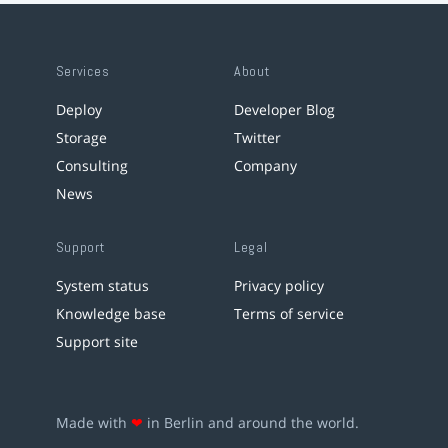
Services
About
Deploy
Developer Blog
Storage
Twitter
Consulting
Company
News
Support
Legal
System status
Privacy policy
Knowledge base
Terms of service
Support site
Made with
❤
in Berlin and around the world.