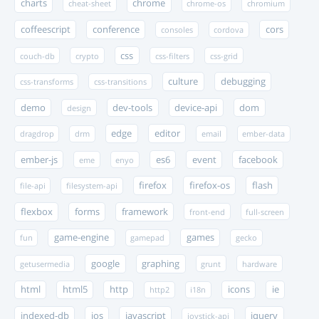
charts
chrome
cheat-sheet
chrome-os
chromium
coffeescript
conference
cors
consoles
cordova
css
couch-db
crypto
css-filters
css-grid
culture
debugging
css-transforms
css-transitions
demo
dev-tools
device-api
dom
design
edge
editor
dragdrop
drm
email
ember-data
ember-js
es6
event
facebook
eme
enyo
firefox
firefox-os
flash
file-api
filesystem-api
flexbox
forms
framework
front-end
full-screen
game-engine
games
fun
gamepad
gecko
google
graphing
getusermedia
grunt
hardware
html
html5
http
icons
ie
http2
i18n
indexed-db
ios
javascript
jquery
joystick-api