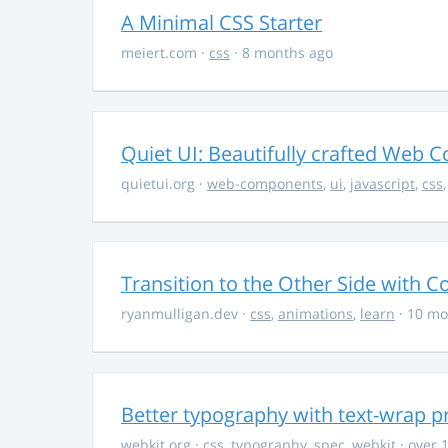
A Minimal CSS Starter
meiert.com
·
css
· 8 months ago
Quiet UI: Beautifully crafted Web 
quietui.org
·
web-components
,
ui
,
javascript
,
css
Transition to the Other Side with C
ryanmulligan.dev
·
css
,
animations
,
learn
· 10 mo
Better typography with text-wrap p
webkit.org
·
css
,
typography
,
spec
,
webkit
· over 