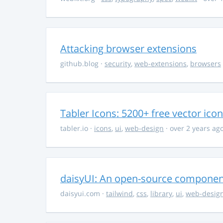
Attacking browser extensions
github.blog
·
security
,
web-extensions
,
browsers
Tabler Icons: 5200+ free vector ico
tabler.io
·
icons
,
ui
,
web-design
· over 2 years ag
daisyUI: An open-source component 
daisyui.com
·
tailwind
,
css
,
library
,
ui
,
web-desig