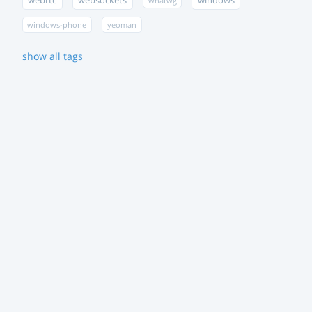
webrtc
websockets
windows
whatwg
windows-phone
yeoman
show all tags