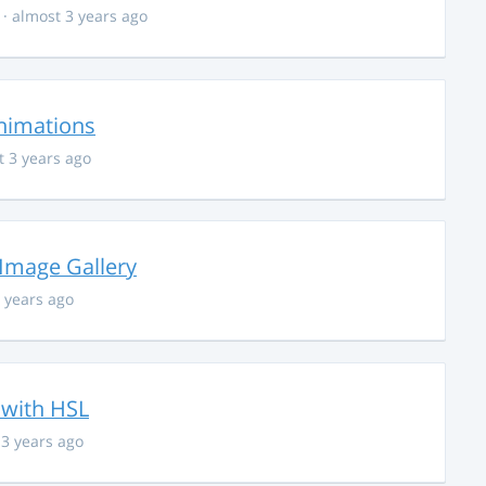
· almost 3 years ago
nimations
t 3 years ago
 Image Gallery
 years ago
 with HSL
 3 years ago