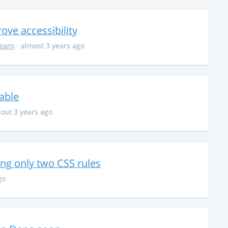
ve accessibility
learn
· almost 3 years ago
able
out 3 years ago
g only two CSS rules
go