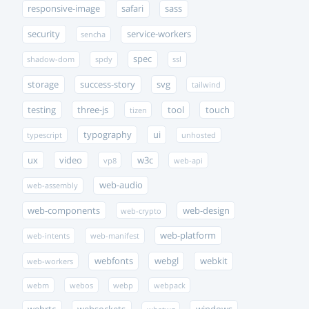
responsive-image
safari
sass
security
service-workers
sencha
spec
shadow-dom
spdy
ssl
storage
success-story
svg
tailwind
testing
three-js
tool
touch
tizen
typography
ui
typescript
unhosted
ux
video
w3c
vp8
web-api
web-audio
web-assembly
web-components
web-design
web-crypto
web-platform
web-intents
web-manifest
webfonts
webgl
webkit
web-workers
webm
webos
webp
webpack