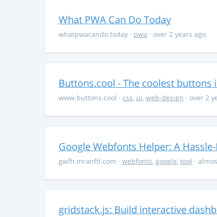
What PWA Can Do Today
whatpwacando.today
·
pwa
· over 2 years ago
Buttons.cool - The coolest buttons 
www.buttons.cool
·
css
,
ui
,
web-design
· over 2 y
Google Webfonts Helper: A Hassle-
gwfh.mranftl.com
·
webfonts
,
google
,
tool
· almos
gridstack.js: Build interactive das