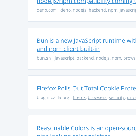
node.js/npm compatibility coming
deno.com
·
deno
,
nodejs
,
backend
,
npm
,
javascri
Bun is a new JavaScript runtime with
and npm client built-in
bun.sh
·
javascript
,
backend
,
nodejs
,
npm
,
brows
Firefox Rolls Out Total Cookie Prote
blog.mozilla.org
·
firefox
,
browsers
,
security
,
priv
Reasonable Colors is an open-source