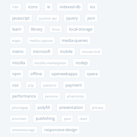
icons
ie
indexed-db
ios
i18n
javascript
jquery
json
joystick-api
learn
library
local-storage
linux
media-queries
maps
media-capture
metro
microsoft
mobile
mouse-lock
mozilla
nodejs
mozilla-marketplace
npm
offline
openwebapps
opera
osx
payment
p2p
patterns
performance
persona
phantomjs
polyfill
presentation
phonegap
privacy
publishing
promises
pwa
react
responsive-design
remotestorage