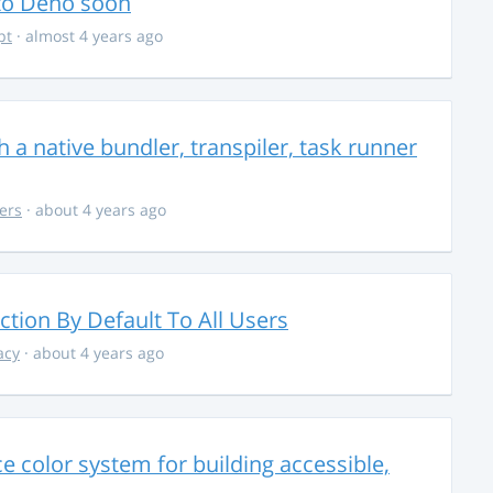
 to Deno soon
pt
· almost 4 years ago
 a native bundler, transpiler, task runner
ers
· about 4 years ago
ction By Default To All Users
acy
· about 4 years ago
 color system for building accessible,