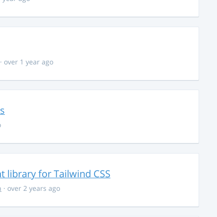
· over 1 year ago
ns
o
library for Tailwind CSS
n
· over 2 years ago