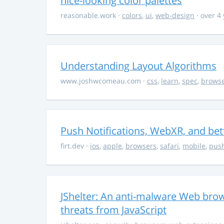
nice-looking color palettes
reasonable.work
·
colors
,
ui
,
web-design
· over 4
Understanding Layout Algorithms
www.joshwcomeau.com
·
css
,
learn
,
spec
,
brows
Push Notifications, WebXR, and bet
firt.dev
·
ios
,
apple
,
browsers
,
safari
,
mobile
,
push
JShelter: An anti-malware Web brow
threats from JavaScript