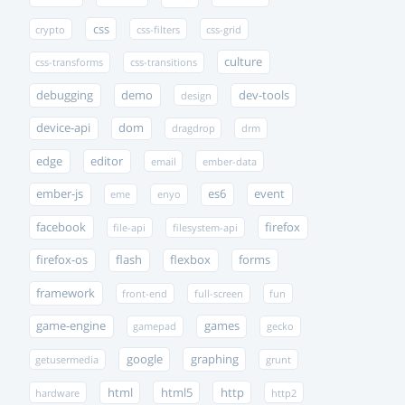
css
crypto
css-filters
css-grid
culture
css-transforms
css-transitions
debugging
demo
dev-tools
design
device-api
dom
dragdrop
drm
edge
editor
email
ember-data
ember-js
es6
event
eme
enyo
facebook
firefox
file-api
filesystem-api
firefox-os
flash
flexbox
forms
framework
front-end
full-screen
fun
game-engine
games
gamepad
gecko
google
graphing
getusermedia
grunt
html
html5
http
hardware
http2