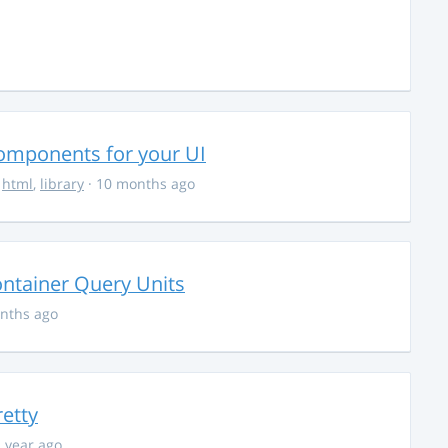
Components for your UI
,
html
,
library
· 10 months ago
ontainer Query Units
nths ago
retty
1 year ago