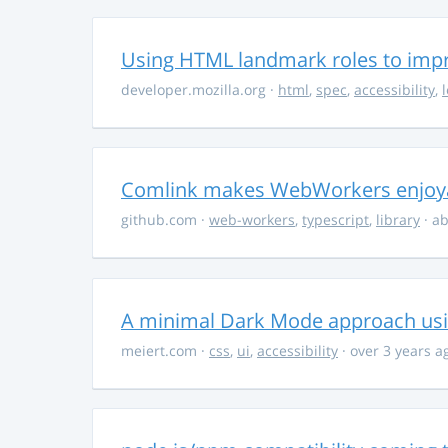
Using HTML landmark roles to impro
developer.mozilla.org
·
html
,
spec
,
accessibility
,
Comlink makes WebWorkers enjoy
github.com
·
web-workers
,
typescript
,
library
· ab
A minimal Dark Mode approach usin
meiert.com
·
css
,
ui
,
accessibility
· over 3 years a