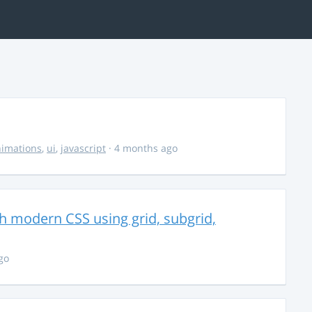
imations
,
ui
,
javascript
· 4 months ago
th modern CSS using grid, subgrid,
go