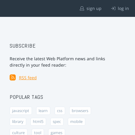
sign up
log in
SUBSCRIBE
Receive the latest Web Platform news and links
directly in your feed reader:
RSS feed
POPULAR TAGS
javascript
learn
css
browsers
library
html5
spec
mobile
culture
tool
games