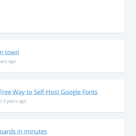
in town
ears ago
Free Way to Self-Host Google Fonts
t 3 years ago
hboards in minutes