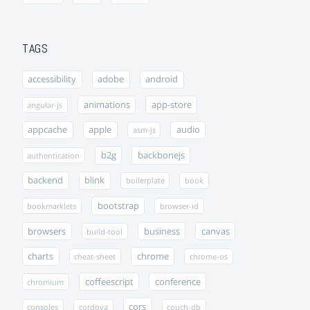
TAGS
accessibility
adobe
android
animations
app-store
angular-js
appcache
apple
audio
asm-js
b2g
backbonejs
authentication
backend
blink
boilerplate
book
bootstrap
bookmarklets
browser-id
browsers
business
canvas
build-tool
charts
chrome
cheat-sheet
chrome-os
coffeescript
conference
chromium
cors
consoles
cordova
couch-db