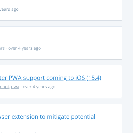
 years ago
ers
· over 4 years ago
ter PWA support coming to iOS (15.4)
-api
,
pwa
· over 4 years ago
ser extension to mitigate potential