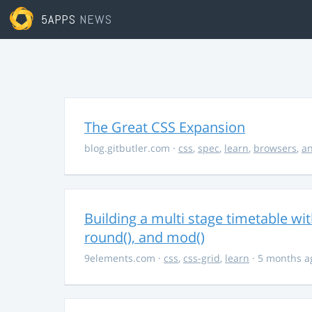
5APPS
NEWS
The Great CSS Expansion
blog.gitbutler.com
·
css
,
spec
,
learn
,
browsers
,
an
Building a multi stage timetable wi
round(), and mod()
9elements.com
·
css
,
css-grid
,
learn
· 5 months a