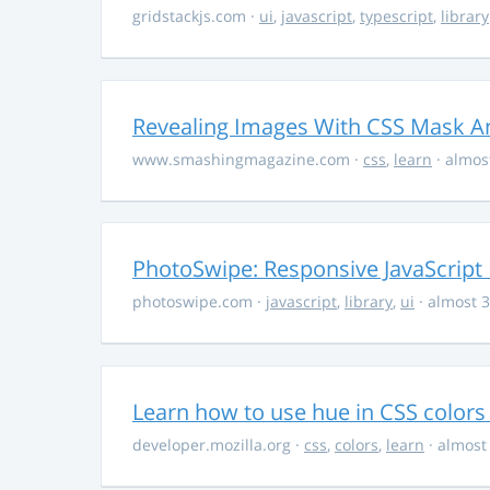
gridstackjs.com
·
ui
,
javascript
,
typescript
,
library
Revealing Images With CSS Mask A
www.smashingmagazine.com
·
css
,
learn
· almos
PhotoSwipe: Responsive JavaScript
photoswipe.com
·
javascript
,
library
,
ui
· almost 3
Learn how to use hue in CSS colors
developer.mozilla.org
·
css
,
colors
,
learn
· almost