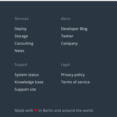
Services
About
Deploy
Developer Blog
Storage
Twitter
Consulting
Company
News
Support
Legal
System status
Privacy policy
Knowledge base
Terms of service
Support site
Made with
❤
in Berlin and around the world.