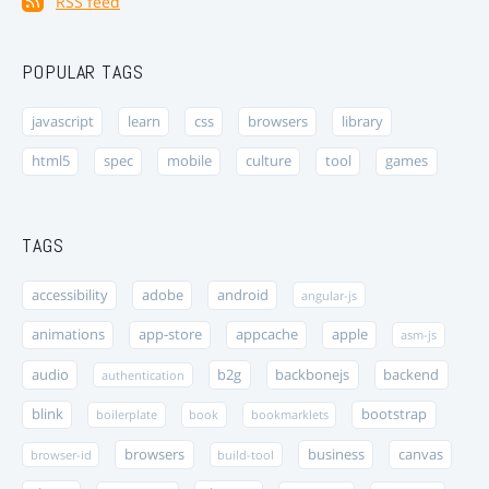
RSS feed
POPULAR TAGS
javascript
learn
css
browsers
library
html5
spec
mobile
culture
tool
games
TAGS
accessibility
adobe
android
angular-js
animations
app-store
appcache
apple
asm-js
audio
b2g
backbonejs
backend
authentication
blink
bootstrap
boilerplate
book
bookmarklets
browsers
business
canvas
browser-id
build-tool