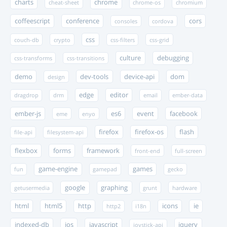
charts
chrome
cheat-sheet
chrome-os
chromium
coffeescript
conference
cors
consoles
cordova
css
couch-db
crypto
css-filters
css-grid
culture
debugging
css-transforms
css-transitions
demo
dev-tools
device-api
dom
design
edge
editor
dragdrop
drm
email
ember-data
ember-js
es6
event
facebook
eme
enyo
firefox
firefox-os
flash
file-api
filesystem-api
flexbox
forms
framework
front-end
full-screen
game-engine
games
fun
gamepad
gecko
google
graphing
getusermedia
grunt
hardware
html
html5
http
icons
ie
http2
i18n
indexed-db
ios
javascript
jquery
joystick-api