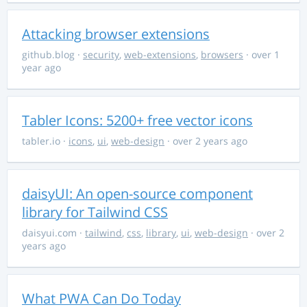
Attacking browser extensions
github.blog
·
security
,
web-extensions
,
browsers
· over 1
year ago
Tabler Icons: 5200+ free vector icons
tabler.io
·
icons
,
ui
,
web-design
· over 2 years ago
daisyUI: An open-source component
library for Tailwind CSS
daisyui.com
·
tailwind
,
css
,
library
,
ui
,
web-design
· over 2
years ago
What PWA Can Do Today