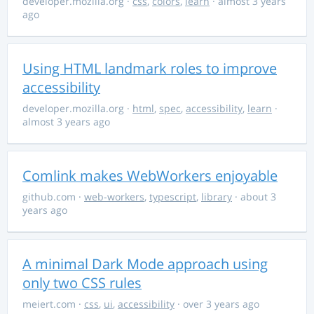
developer.mozilla.org
·
css
,
colors
,
learn
· almost 3 years
ago
Using HTML landmark roles to improve
accessibility
developer.mozilla.org
·
html
,
spec
,
accessibility
,
learn
·
almost 3 years ago
Comlink makes WebWorkers enjoyable
github.com
·
web-workers
,
typescript
,
library
· about 3
years ago
A minimal Dark Mode approach using
only two CSS rules
meiert.com
·
css
,
ui
,
accessibility
· over 3 years ago