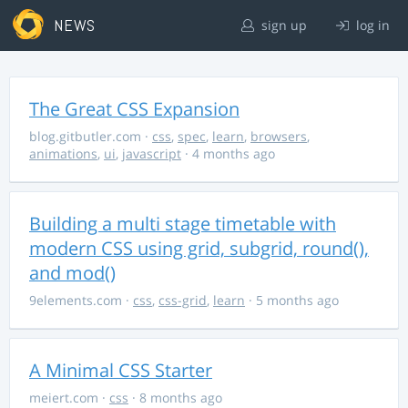
NEWS
sign up
log in
The Great CSS Expansion
blog.gitbutler.com
·
css
,
spec
,
learn
,
browsers
,
animations
,
ui
,
javascript
· 4 months ago
Building a multi stage timetable with
modern CSS using grid, subgrid, round(),
and mod()
9elements.com
·
css
,
css-grid
,
learn
· 5 months ago
A Minimal CSS Starter
meiert.com
·
css
· 8 months ago