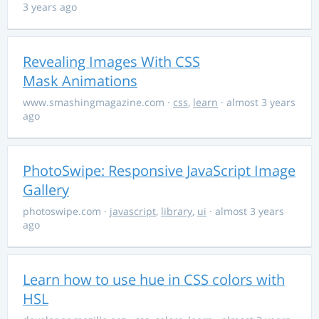
3 years ago
Revealing Images With CSS
Mask Animations
www.smashingmagazine.com
·
css
,
learn
· almost 3 years
ago
PhotoSwipe: Responsive JavaScript Image
Gallery
photoswipe.com
·
javascript
,
library
,
ui
· almost 3 years
ago
Learn how to use hue in CSS colors with
HSL