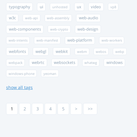
typography
ui
ux
video
unhosted
vp8
w3c
web-audio
web-api
web-assembly
web-components
web-design
web-crypto
web-platform
web-intents
web-manifest
web-workers
webfonts
webgl
webkit
webm
webos
webp
webrtc
websockets
windows
webpack
whatwg
windows-phone
yeoman
show all tags
1
2
3
4
5
>
>>