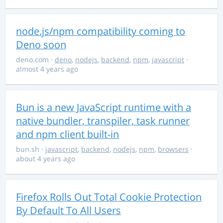
node.js/npm compatibility coming to
Deno soon
deno.com
·
deno
,
nodejs
,
backend
,
npm
,
javascript
·
almost 4 years ago
Bun is a new JavaScript runtime with a
native bundler, transpiler, task runner
and npm client built-in
bun.sh
·
javascript
,
backend
,
nodejs
,
npm
,
browsers
·
about 4 years ago
Firefox Rolls Out Total Cookie Protection
By Default To All Users