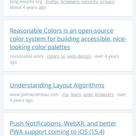
blog.mozilla.org
·
firefox
,
browsers
,
security
,
privacy
·
about 4 years ago
Reasonable Colors is an open-source
color system for building accessible, nice-
looking color palettes
reasonable.work
·
colors
,
ui
,
web-design
· over 4 years
ago
Understanding Layout Algorithms
www.joshwcomeau.com
·
css
,
learn
,
spec
,
browsers
· over
4 years ago
Push Notifications, WebXR, and better
PWA support coming to iOS (15.4)