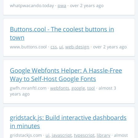
whatpwacando.today
·
pwa
· over 2 years ago
Buttons.cool - The coolest buttons in
town
www.buttons.cool
·
css
,
ui
,
web-design
· over 2 years ago
Google Webfonts Helper: A Hassle-Free
Way to Self-Host Google Fonts
gwfh.mranftl.com
·
webfonts
,
google
,
tool
· almost 3
years ago
gridstack.js: Build interactive dashboards
in minutes
gridstackjs.com
·
ui
,
javascript
,
typescript
,
library
· almost