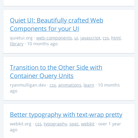
Quiet UI: Beautifully crafted Web
Components for your UI
quietui.org
·
web-components
,
ui
,
javascript
,
css
,
html
,
library
· 10 months ago
Transition to the Other Side with
Container Query Units
ryanmulligan.dev
·
css
,
animations
,
learn
· 10 months
ago
Better typography with text-wrap pretty
webkit.org
·
css
,
typography
,
spec
,
webkit
· over 1 year
ago