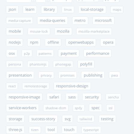
json
learn
library
local-storage
linux
maps
media-queries
metro
microsoft
media-capture
mobile
mozilla
mouse-lock
mozilla-marketplace
nodejs
npm
offline
openwebapps
opera
osx
payment
performance
p2p
patterns
polyfill
persona
phantomjs
phonegap
presentation
publishing
privacy
promises
pwa
responsive-design
react
remotestorage
responsive-image
safari
sass
security
sencha
service-workers
spec
shadow-dom
spdy
ssl
storage
success-story
svg
testing
tailwind
three-js
tool
touch
tizen
typescript