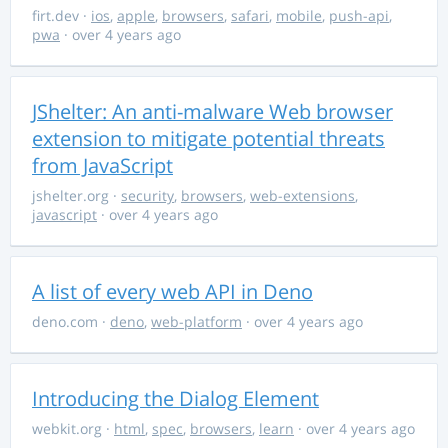
firt.dev
·
ios
,
apple
,
browsers
,
safari
,
mobile
,
push-api
,
pwa
· over 4 years ago
JShelter: An anti-malware Web browser
extension to mitigate potential threats
from JavaScript
jshelter.org
·
security
,
browsers
,
web-extensions
,
javascript
· over 4 years ago
A list of every web API in Deno
deno.com
·
deno
,
web-platform
· over 4 years ago
Introducing the Dialog Element
webkit.org
·
html
,
spec
,
browsers
,
learn
· over 4 years ago