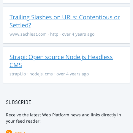
Trailing Slashes on URLs: Contentious or
Settled?
www.zachleat.com
·
http
· over 4 years ago
Strapi: Open source Node.js Headless
CMS
strapi.io
·
nodejs
,
cms
· over 4 years ago
SUBSCRIBE
Receive the latest Web Platform news and links directly in
your feed reader: