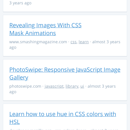
3 years ago
Revealing Images With CSS
Mask Animations
www.smashingmagazine.com
·
css
,
learn
· almost 3 years
ago
PhotoSwipe: Responsive JavaScript Image
Gallery
photoswipe.com
·
javascript
,
library
,
ui
· almost 3 years
ago
Learn how to use hue in CSS colors with
HSL