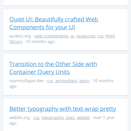
Quiet UI: Beautifully crafted Web
Components for your UI
quietui.org
·
web-components
,
ui
,
javascript
,
css
,
html
,
library
· 10 months ago
Transition to the Other Side with
Container Query Units
ryanmulligan.dev
·
css
,
animations
,
learn
· 10 months
ago
Better typography with text-wrap pretty
webkit.org
·
css
,
typography
,
spec
,
webkit
· over 1 year
ago