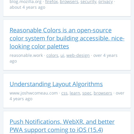
blog.mozilla.org
·
firefox
,
browsers
,
security
,
privacy
·
about 4 years ago
Reasonable Colors is an open-source
color system for building accessible, nice-
looking color palettes
reasonable.work
·
colors
,
ui
,
web-design
· over 4 years
ago
Understanding Layout Algorithms
www.joshwcomeau.com
·
css
,
learn
,
spec
,
browsers
· over
4 years ago
Push Notifications, WebXR, and better
PWA support coming to iOS (15.4)