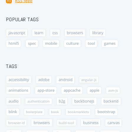
RSS feed
POPULAR TAGS
javascript
learn
css
browsers
library
html5
spec
mobile
culture
tool
games
TAGS
accessibility
adobe
android
angular-js
animations
app-store
appcache
apple
asm-js
audio
b2g
backbonejs
backend
authentication
blink
bootstrap
boilerplate
book
bookmarklets
browsers
business
canvas
browser-id
build-tool