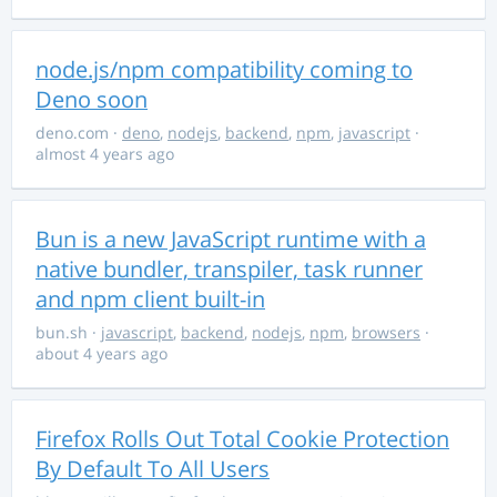
node.js/npm compatibility coming to
Deno soon
deno.com
·
deno
,
nodejs
,
backend
,
npm
,
javascript
·
almost 4 years ago
Bun is a new JavaScript runtime with a
native bundler, transpiler, task runner
and npm client built-in
bun.sh
·
javascript
,
backend
,
nodejs
,
npm
,
browsers
·
about 4 years ago
Firefox Rolls Out Total Cookie Protection
By Default To All Users