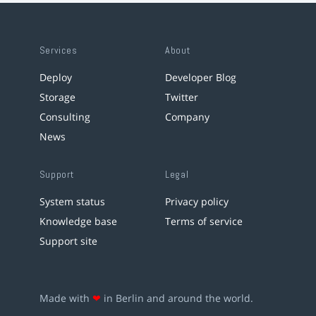
Services
About
Deploy
Developer Blog
Storage
Twitter
Consulting
Company
News
Support
Legal
System status
Privacy policy
Knowledge base
Terms of service
Support site
Made with
❤
in Berlin and around the world.