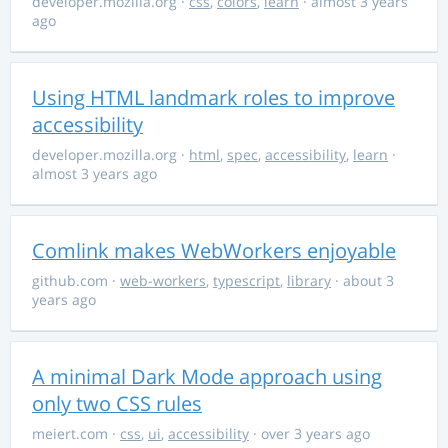
developer.mozilla.org
·
css
,
colors
,
learn
· almost 3 years
ago
Using HTML landmark roles to improve
accessibility
developer.mozilla.org
·
html
,
spec
,
accessibility
,
learn
·
almost 3 years ago
Comlink makes WebWorkers enjoyable
github.com
·
web-workers
,
typescript
,
library
· about 3
years ago
A minimal Dark Mode approach using
only two CSS rules
meiert.com
·
css
,
ui
,
accessibility
· over 3 years ago