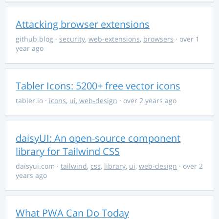
Attacking browser extensions
github.blog
·
security
,
web-extensions
,
browsers
· over 1
year ago
Tabler Icons: 5200+ free vector icons
tabler.io
·
icons
,
ui
,
web-design
· over 2 years ago
daisyUI: An open-source component
library for Tailwind CSS
daisyui.com
·
tailwind
,
css
,
library
,
ui
,
web-design
· over 2
years ago
What PWA Can Do Today