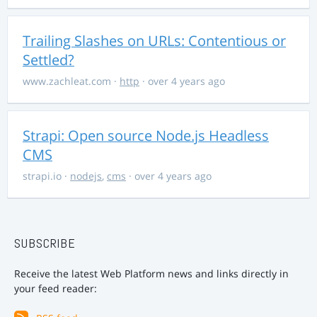
Trailing Slashes on URLs: Contentious or
Settled?
www.zachleat.com
·
http
· over 4 years ago
Strapi: Open source Node.js Headless
CMS
strapi.io
·
nodejs
,
cms
· over 4 years ago
SUBSCRIBE
Receive the latest Web Platform news and links directly in
your feed reader: