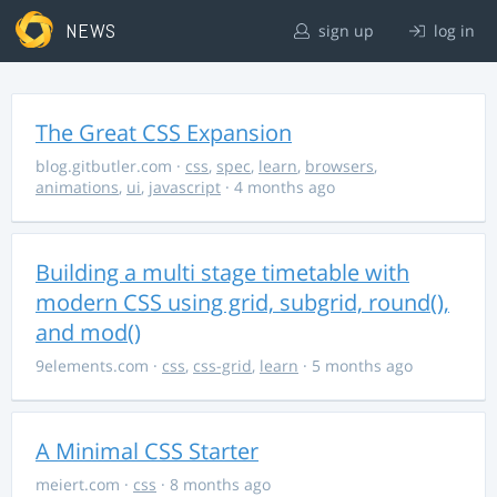
NEWS
sign up
log in
The Great CSS Expansion
blog.gitbutler.com
·
css
,
spec
,
learn
,
browsers
,
animations
,
ui
,
javascript
· 4 months ago
Building a multi stage timetable with
modern CSS using grid, subgrid, round(),
and mod()
9elements.com
·
css
,
css-grid
,
learn
· 5 months ago
A Minimal CSS Starter
meiert.com
·
css
· 8 months ago