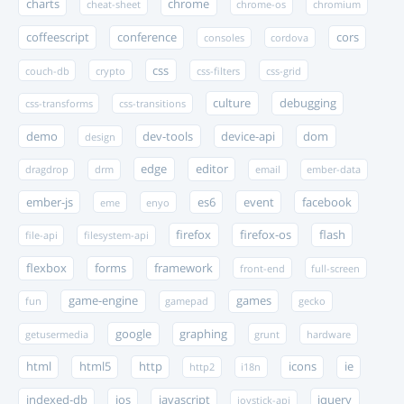
charts
chrome
cheat-sheet
chrome-os
chromium
coffeescript
conference
cors
consoles
cordova
css
couch-db
crypto
css-filters
css-grid
culture
debugging
css-transforms
css-transitions
demo
dev-tools
device-api
dom
design
edge
editor
dragdrop
drm
email
ember-data
ember-js
es6
event
facebook
eme
enyo
firefox
firefox-os
flash
file-api
filesystem-api
flexbox
forms
framework
front-end
full-screen
game-engine
games
fun
gamepad
gecko
google
graphing
getusermedia
grunt
hardware
html
html5
http
icons
ie
http2
i18n
indexed-db
ios
javascript
jquery
joystick-api