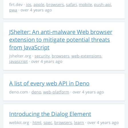
firt.dev
·
ios
,
apple
,
browsers
,
safari
,
mobile
,
push-api
,
pwa
· over 4 years ago
JShelter: An anti-malware Web browser
extension to mitigate potential threats
from JavaScript
jshelter.org
·
security
,
browsers
,
web-extensions
,
javascript
· over 4 years ago
A list of every web API in Deno
deno.com
·
deno
,
web-platform
· over 4 years ago
Introducing the Dialog Element
webkit.org
·
html
,
spec
,
browsers
,
learn
· over 4 years ago