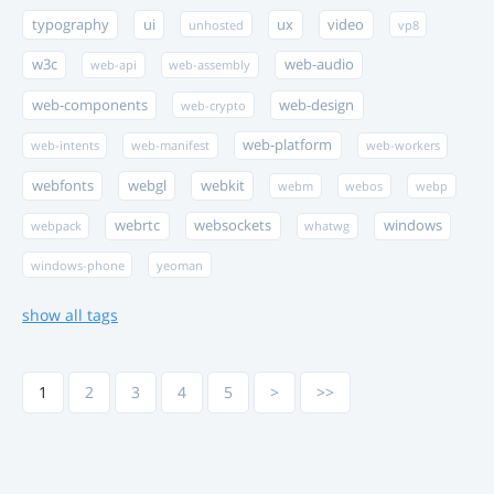
typography
ui
ux
video
unhosted
vp8
w3c
web-audio
web-api
web-assembly
web-components
web-design
web-crypto
web-platform
web-intents
web-manifest
web-workers
webfonts
webgl
webkit
webm
webos
webp
webrtc
websockets
windows
webpack
whatwg
windows-phone
yeoman
show all tags
1
2
3
4
5
>
>>