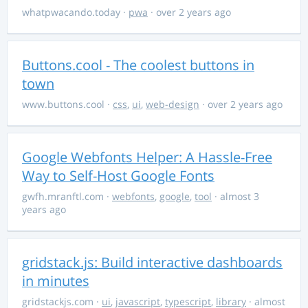
whatpwacando.today
·
pwa
· over 2 years ago
Buttons.cool - The coolest buttons in
town
www.buttons.cool
·
css
,
ui
,
web-design
· over 2 years ago
Google Webfonts Helper: A Hassle-Free
Way to Self-Host Google Fonts
gwfh.mranftl.com
·
webfonts
,
google
,
tool
· almost 3
years ago
gridstack.js: Build interactive dashboards
in minutes
gridstackjs.com
·
ui
,
javascript
,
typescript
,
library
· almost