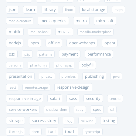
json
learn
library
local-storage
linux
maps
media-queries
metro
microsoft
media-capture
mobile
mozilla
mouse-lock
mozilla-marketplace
nodejs
npm
offline
openwebapps
opera
osx
payment
performance
p2p
patterns
polyfill
persona
phantomjs
phonegap
presentation
publishing
privacy
promises
pwa
responsive-design
react
remotestorage
responsive-image
safari
sass
security
sencha
service-workers
spec
shadow-dom
spdy
ssl
storage
success-story
svg
testing
tailwind
three-js
tool
touch
tizen
typescript