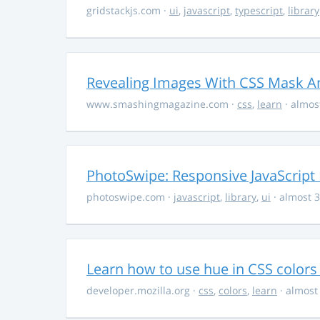
gridstackjs.com
·
ui
,
javascript
,
typescript
,
library
Revealing Images With CSS Mask A
www.smashingmagazine.com
·
css
,
learn
· almos
PhotoSwipe: Responsive JavaScript
photoswipe.com
·
javascript
,
library
,
ui
· almost 3
Learn how to use hue in CSS colors
developer.mozilla.org
·
css
,
colors
,
learn
· almost