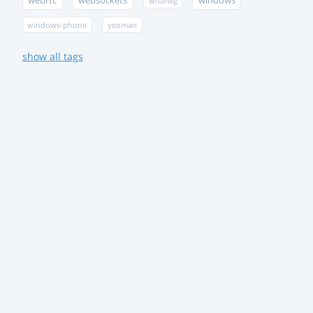
webrtc
websockets
windows
whatwg
windows-phone
yeoman
show all tags