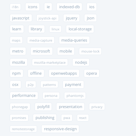
icons
ie
indexed-db
ios
i18n
javascript
jquery
json
joystick-api
learn
library
local-storage
linux
media-queries
maps
media-capture
metro
microsoft
mobile
mouse-lock
mozilla
nodejs
mozilla-marketplace
npm
offline
openwebapps
opera
osx
payment
p2p
patterns
performance
persona
phantomjs
polyfill
presentation
phonegap
privacy
publishing
promises
pwa
react
responsive-design
remotestorage