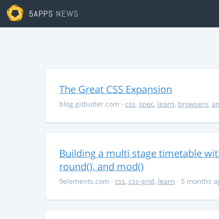
5APPS
NEWS
The Great CSS Expansion
blog.gitbutler.com
·
css
,
spec
,
learn
,
browsers
,
an
Building a multi stage timetable wi
round(), and mod()
9elements.com
·
css
,
css-grid
,
learn
· 5 months a