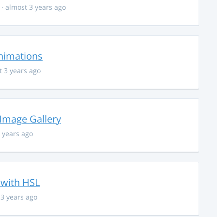
· almost 3 years ago
nimations
t 3 years ago
 Image Gallery
 years ago
 with HSL
 3 years ago