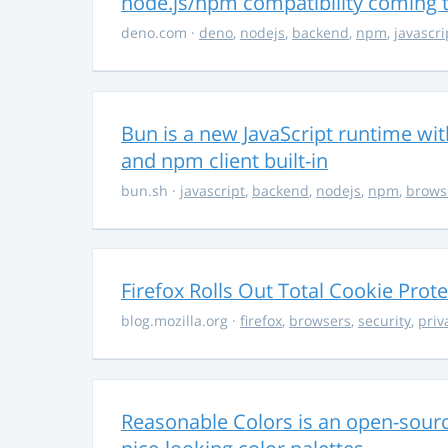
node.js/npm compatibility coming
deno.com
·
deno
,
nodejs
,
backend
,
npm
,
javascri
Bun is a new JavaScript runtime with
and npm client built-in
bun.sh
·
javascript
,
backend
,
nodejs
,
npm
,
brows
Firefox Rolls Out Total Cookie Prote
blog.mozilla.org
·
firefox
,
browsers
,
security
,
priv
Reasonable Colors is an open-source