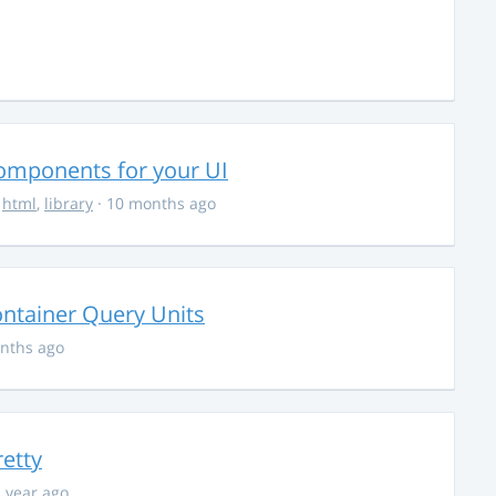
Components for your UI
,
html
,
library
· 10 months ago
ontainer Query Units
nths ago
retty
1 year ago