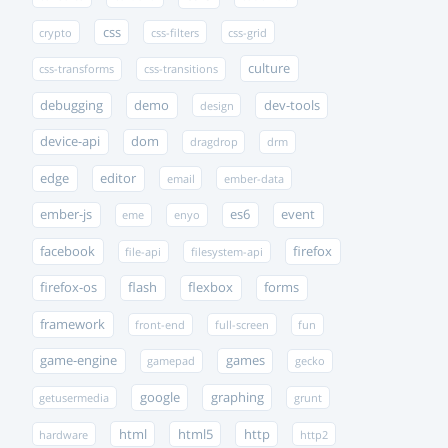
css
crypto
css-filters
css-grid
culture
css-transforms
css-transitions
debugging
demo
dev-tools
design
device-api
dom
dragdrop
drm
edge
editor
email
ember-data
ember-js
es6
event
eme
enyo
facebook
firefox
file-api
filesystem-api
firefox-os
flash
flexbox
forms
framework
front-end
full-screen
fun
game-engine
games
gamepad
gecko
google
graphing
getusermedia
grunt
html
html5
http
hardware
http2