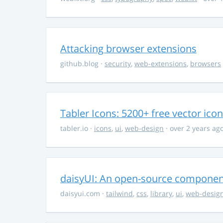
Attacking browser extensions
github.blog
·
security
,
web-extensions
,
browsers
Tabler Icons: 5200+ free vector ico
tabler.io
·
icons
,
ui
,
web-design
· over 2 years ag
daisyUI: An open-source component 
daisyui.com
·
tailwind
,
css
,
library
,
ui
,
web-desig