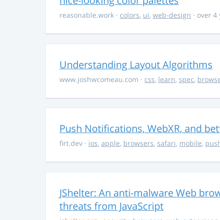
nice-looking color palettes
reasonable.work
·
colors
,
ui
,
web-design
· over 4
Understanding Layout Algorithms
www.joshwcomeau.com
·
css
,
learn
,
spec
,
brows
Push Notifications, WebXR, and bet
firt.dev
·
ios
,
apple
,
browsers
,
safari
,
mobile
,
push
JShelter: An anti-malware Web brow
threats from JavaScript