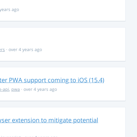
 years ago
ers
· over 4 years ago
ter PWA support coming to iOS (15.4)
-api
,
pwa
· over 4 years ago
ser extension to mitigate potential