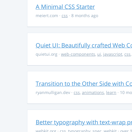
A Minimal CSS Starter
meiert.com
·
css
· 8 months ago
Quiet UI: Beautifully crafted Web 
quietui.org
·
web-components
,
ui
,
javascript
,
css
Transition to the Other Side with C
ryanmulligan.dev
·
css
,
animations
,
learn
· 10 mo
Better typography with text-wrap p
webkit.org
·
css
,
typography
,
spec
,
webkit
· over 