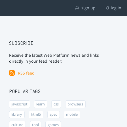
sign up
log in
SUBSCRIBE
Receive the latest Web Platform news and links
directly in your feed reader:
RSS feed
POPULAR TAGS
javascript
learn
css
browsers
library
html5
spec
mobile
culture
tool
games