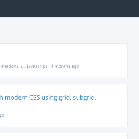
imations
,
ui
,
javascript
· 4 months ago
th modern CSS using grid, subgrid,
go