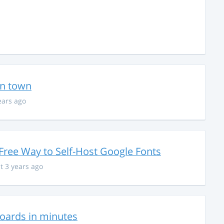
in town
ears ago
Free Way to Self-Host Google Fonts
t 3 years ago
hboards in minutes