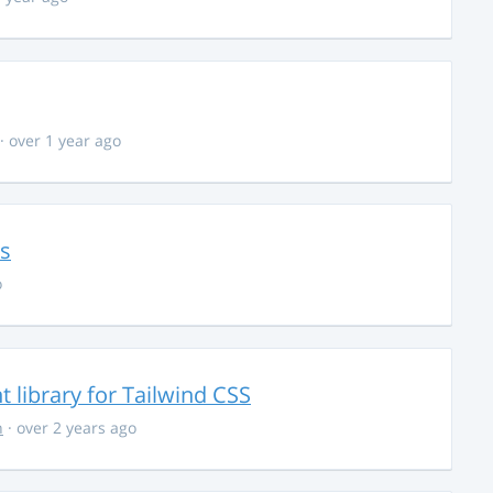
· over 1 year ago
ns
o
library for Tailwind CSS
n
· over 2 years ago