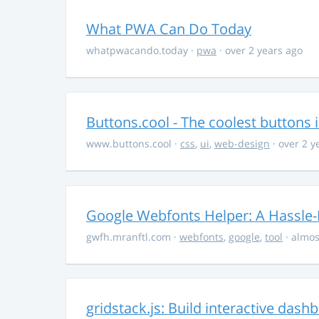
What PWA Can Do Today
whatpwacando.today
·
pwa
· over 2 years ago
Buttons.cool - The coolest buttons 
www.buttons.cool
·
css
,
ui
,
web-design
· over 2 y
Google Webfonts Helper: A Hassle-
gwfh.mranftl.com
·
webfonts
,
google
,
tool
· almos
gridstack.js: Build interactive das