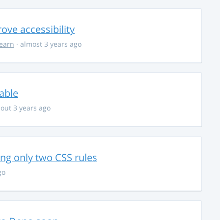
ve accessibility
learn
· almost 3 years ago
able
out 3 years ago
g only two CSS rules
go