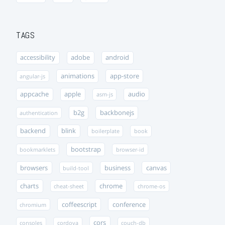
TAGS
accessibility
adobe
android
animations
app-store
angular-js
appcache
apple
audio
asm-js
b2g
backbonejs
authentication
backend
blink
boilerplate
book
bootstrap
bookmarklets
browser-id
browsers
business
canvas
build-tool
charts
chrome
cheat-sheet
chrome-os
coffeescript
conference
chromium
cors
consoles
cordova
couch-db