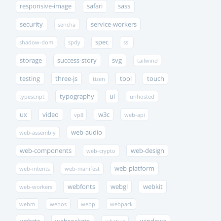
responsive-image
safari
sass
security
service-workers
sencha
spec
shadow-dom
spdy
ssl
storage
success-story
svg
tailwind
testing
three-js
tool
touch
tizen
typography
ui
typescript
unhosted
ux
video
w3c
vp8
web-api
web-audio
web-assembly
web-components
web-design
web-crypto
web-platform
web-intents
web-manifest
webfonts
webgl
webkit
web-workers
webm
webos
webp
webpack