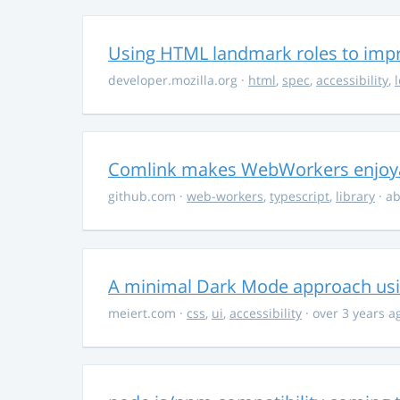
Using HTML landmark roles to impro
developer.mozilla.org
·
html
,
spec
,
accessibility
,
Comlink makes WebWorkers enjoy
github.com
·
web-workers
,
typescript
,
library
· ab
A minimal Dark Mode approach usin
meiert.com
·
css
,
ui
,
accessibility
· over 3 years a