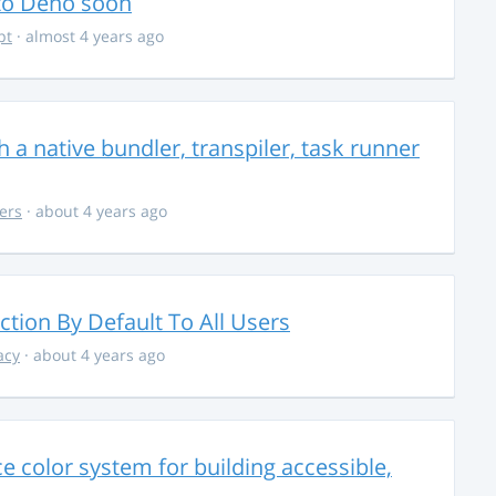
 to Deno soon
pt
· almost 4 years ago
 a native bundler, transpiler, task runner
ers
· about 4 years ago
ction By Default To All Users
acy
· about 4 years ago
 color system for building accessible,