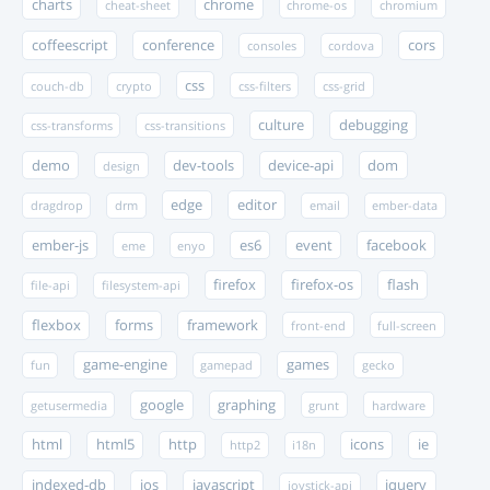
charts
chrome
cheat-sheet
chrome-os
chromium
coffeescript
conference
cors
consoles
cordova
css
couch-db
crypto
css-filters
css-grid
culture
debugging
css-transforms
css-transitions
demo
dev-tools
device-api
dom
design
edge
editor
dragdrop
drm
email
ember-data
ember-js
es6
event
facebook
eme
enyo
firefox
firefox-os
flash
file-api
filesystem-api
flexbox
forms
framework
front-end
full-screen
game-engine
games
fun
gamepad
gecko
google
graphing
getusermedia
grunt
hardware
html
html5
http
icons
ie
http2
i18n
indexed-db
ios
javascript
jquery
joystick-api