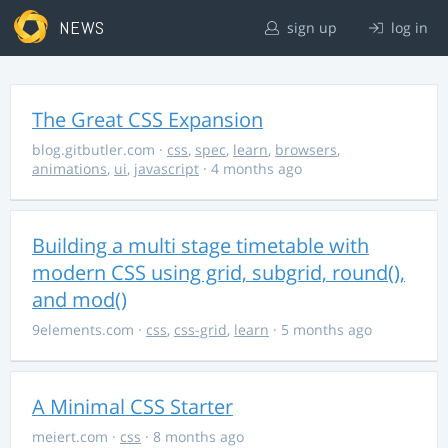
NEWS
sign up
log in
The Great CSS Expansion
blog.gitbutler.com
·
css
,
spec
,
learn
,
browsers
,
animations
,
ui
,
javascript
· 4 months ago
Building a multi stage timetable with
modern CSS using grid, subgrid, round(),
and mod()
9elements.com
·
css
,
css-grid
,
learn
· 5 months ago
A Minimal CSS Starter
meiert.com
·
css
· 8 months ago