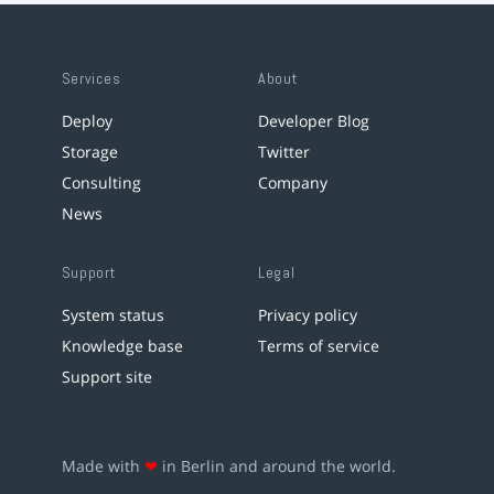
Services
About
Deploy
Developer Blog
Storage
Twitter
Consulting
Company
News
Support
Legal
System status
Privacy policy
Knowledge base
Terms of service
Support site
Made with
❤
in Berlin and around the world.