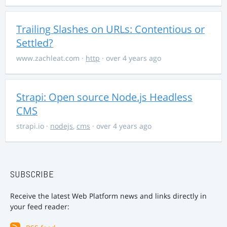
Trailing Slashes on URLs: Contentious or
Settled?
www.zachleat.com
·
http
· over 4 years ago
Strapi: Open source Node.js Headless
CMS
strapi.io
·
nodejs
,
cms
· over 4 years ago
SUBSCRIBE
Receive the latest Web Platform news and links directly in
your feed reader: