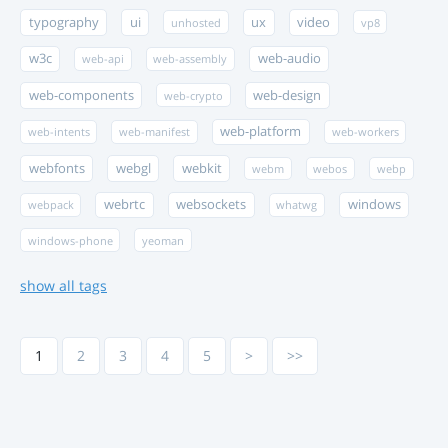
typography
ui
ux
video
unhosted
vp8
w3c
web-audio
web-api
web-assembly
web-components
web-design
web-crypto
web-platform
web-intents
web-manifest
web-workers
webfonts
webgl
webkit
webm
webos
webp
webrtc
websockets
windows
webpack
whatwg
windows-phone
yeoman
show all tags
1
2
3
4
5
>
>>