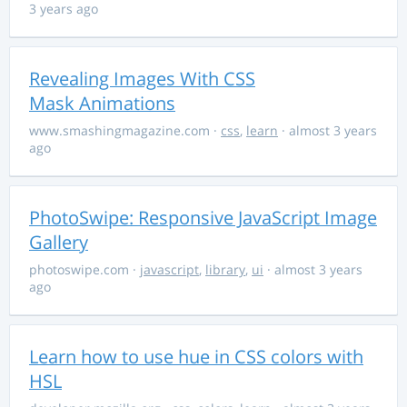
3 years ago
Revealing Images With CSS
Mask Animations
www.smashingmagazine.com
·
css
,
learn
· almost 3 years
ago
PhotoSwipe: Responsive JavaScript Image
Gallery
photoswipe.com
·
javascript
,
library
,
ui
· almost 3 years
ago
Learn how to use hue in CSS colors with
HSL