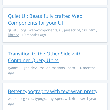
Quiet UI: Beautifully crafted Web
Components for your UI
quietui.org
·
web-components
,
ui
,
javascript
,
css
,
html
,
library
· 10 months ago
Transition to the Other Side with
Container Query Units
ryanmulligan.dev
·
css
,
animations
,
learn
· 10 months
ago
Better typography with text-wrap pretty
webkit.org
·
css
,
typography
,
spec
,
webkit
· over 1 year
ago