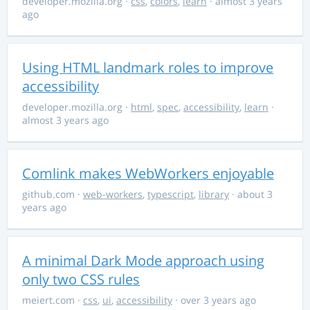
developer.mozilla.org
·
css
,
colors
,
learn
· almost 3 years
ago
Using HTML landmark roles to improve
accessibility
developer.mozilla.org
·
html
,
spec
,
accessibility
,
learn
·
almost 3 years ago
Comlink makes WebWorkers enjoyable
github.com
·
web-workers
,
typescript
,
library
· about 3
years ago
A minimal Dark Mode approach using
only two CSS rules
meiert.com
·
css
,
ui
,
accessibility
· over 3 years ago