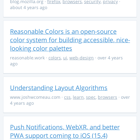
blog.mozilla.org
·
firefox
,
browsers
,
security
,
privacy
·
about 4 years ago
Reasonable Colors is an open-source
color system for building accessible, nice-
looking color palettes
reasonable.work
·
colors
,
ui
,
web-design
· over 4 years
ago
Understanding Layout Algorithms
www.joshwcomeau.com
·
css
,
learn
,
spec
,
browsers
· over
4 years ago
Push Notifications, WebXR, and better
PWA support coming to iOS (15.4)