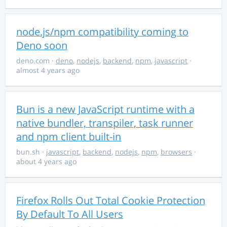
node.js/npm compatibility coming to
Deno soon
deno.com
·
deno
,
nodejs
,
backend
,
npm
,
javascript
·
almost 4 years ago
Bun is a new JavaScript runtime with a
native bundler, transpiler, task runner
and npm client built-in
bun.sh
·
javascript
,
backend
,
nodejs
,
npm
,
browsers
·
about 4 years ago
Firefox Rolls Out Total Cookie Protection
By Default To All Users