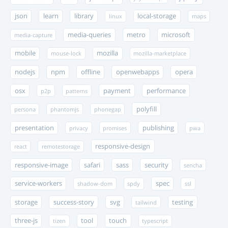
json
learn
library
local-storage
linux
maps
media-queries
metro
microsoft
media-capture
mobile
mozilla
mouse-lock
mozilla-marketplace
nodejs
npm
offline
openwebapps
opera
osx
payment
performance
p2p
patterns
polyfill
persona
phantomjs
phonegap
presentation
publishing
privacy
promises
pwa
responsive-design
react
remotestorage
responsive-image
safari
sass
security
sencha
service-workers
spec
shadow-dom
spdy
ssl
storage
success-story
svg
testing
tailwind
three-js
tool
touch
tizen
typescript