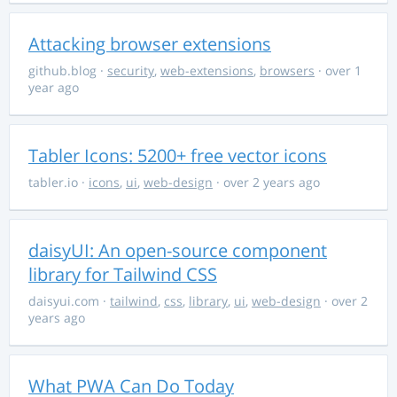
Attacking browser extensions
github.blog
·
security
,
web-extensions
,
browsers
· over 1
year ago
Tabler Icons: 5200+ free vector icons
tabler.io
·
icons
,
ui
,
web-design
· over 2 years ago
daisyUI: An open-source component
library for Tailwind CSS
daisyui.com
·
tailwind
,
css
,
library
,
ui
,
web-design
· over 2
years ago
What PWA Can Do Today