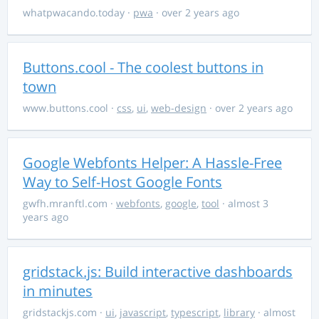
whatpwacando.today
·
pwa
· over 2 years ago
Buttons.cool - The coolest buttons in
town
www.buttons.cool
·
css
,
ui
,
web-design
· over 2 years ago
Google Webfonts Helper: A Hassle-Free
Way to Self-Host Google Fonts
gwfh.mranftl.com
·
webfonts
,
google
,
tool
· almost 3
years ago
gridstack.js: Build interactive dashboards
in minutes
gridstackjs.com
·
ui
,
javascript
,
typescript
,
library
· almost