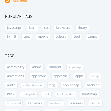
RSS feed
POPULAR TAGS
javascript
learn
css
browsers
library
html5
spec
mobile
culture
tool
games
TAGS
accessibility
adobe
android
angular-js
animations
app-store
appcache
apple
asm-js
audio
b2g
backbonejs
backend
authentication
blink
bootstrap
boilerplate
book
bookmarklets
browsers
business
canvas
browser-id
build-tool