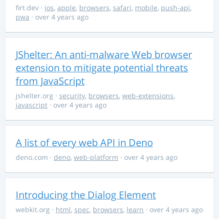
firt.dev
·
ios
,
apple
,
browsers
,
safari
,
mobile
,
push-api
,
pwa
· over 4 years ago
JShelter: An anti-malware Web browser
extension to mitigate potential threats
from JavaScript
jshelter.org
·
security
,
browsers
,
web-extensions
,
javascript
· over 4 years ago
A list of every web API in Deno
deno.com
·
deno
,
web-platform
· over 4 years ago
Introducing the Dialog Element
webkit.org
·
html
,
spec
,
browsers
,
learn
· over 4 years ago