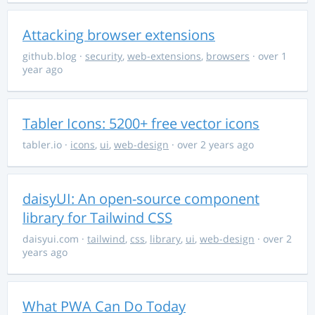
Attacking browser extensions
github.blog
·
security
,
web-extensions
,
browsers
· over 1
year ago
Tabler Icons: 5200+ free vector icons
tabler.io
·
icons
,
ui
,
web-design
· over 2 years ago
daisyUI: An open-source component
library for Tailwind CSS
daisyui.com
·
tailwind
,
css
,
library
,
ui
,
web-design
· over 2
years ago
What PWA Can Do Today