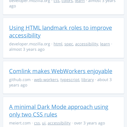
developer.mozilla.org
·
css
,
colors
,
learn
· almost 3 years
ago
Using HTML landmark roles to improve
accessibility
developer.mozilla.org
·
html
,
spec
,
accessibility
,
learn
·
almost 3 years ago
Comlink makes WebWorkers enjoyable
github.com
·
web-workers
,
typescript
,
library
· about 3
years ago
A minimal Dark Mode approach using
only two CSS rules
meiert.com
·
css
,
ui
,
accessibility
· over 3 years ago