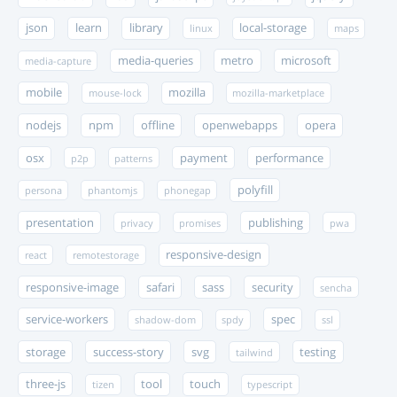
json
learn
library
local-storage
linux
maps
media-queries
metro
microsoft
media-capture
mobile
mozilla
mouse-lock
mozilla-marketplace
nodejs
npm
offline
openwebapps
opera
osx
payment
performance
p2p
patterns
polyfill
persona
phantomjs
phonegap
presentation
publishing
privacy
promises
pwa
responsive-design
react
remotestorage
responsive-image
safari
sass
security
sencha
service-workers
spec
shadow-dom
spdy
ssl
storage
success-story
svg
testing
tailwind
three-js
tool
touch
tizen
typescript