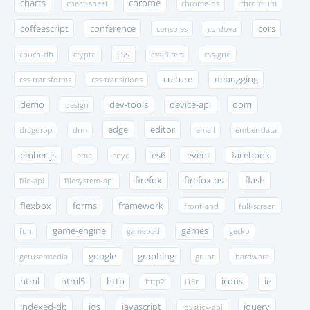
charts
chrome
cheat-sheet
chrome-os
chromium
coffeescript
conference
cors
consoles
cordova
css
couch-db
crypto
css-filters
css-grid
culture
debugging
css-transforms
css-transitions
demo
dev-tools
device-api
dom
design
edge
editor
dragdrop
drm
email
ember-data
ember-js
es6
event
facebook
eme
enyo
firefox
firefox-os
flash
file-api
filesystem-api
flexbox
forms
framework
front-end
full-screen
game-engine
games
fun
gamepad
gecko
google
graphing
getusermedia
grunt
hardware
html
html5
http
icons
ie
http2
i18n
indexed-db
ios
javascript
jquery
joystick-api