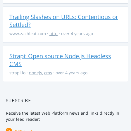
Trailing Slashes on URLs: Contentious or
Settled?
www.zachleat.com
·
http
· over 4 years ago
Strapi: Open source Node.js Headless
CMS
strapi.io
·
nodejs
,
cms
· over 4 years ago
SUBSCRIBE
Receive the latest Web Platform news and links directly in
your feed reader: