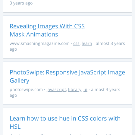
3 years ago
Revealing Images With CSS
Mask Animations
www.smashingmagazine.com
·
css
,
learn
· almost 3 years
ago
PhotoSwipe: Responsive JavaScript Image
Gallery
photoswipe.com
·
javascript
,
library
,
ui
· almost 3 years
ago
Learn how to use hue in CSS colors with
HSL