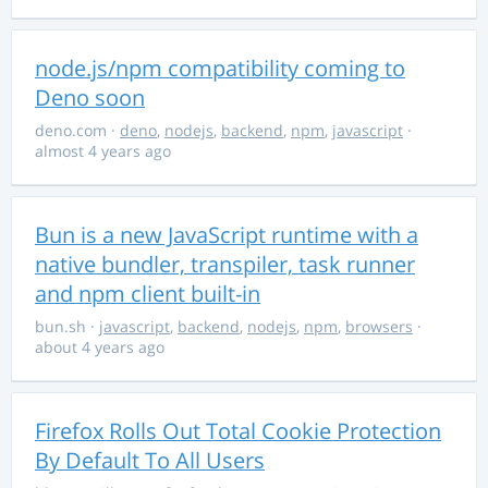
node.js/npm compatibility coming to
Deno soon
deno.com
·
deno
,
nodejs
,
backend
,
npm
,
javascript
·
almost 4 years ago
Bun is a new JavaScript runtime with a
native bundler, transpiler, task runner
and npm client built-in
bun.sh
·
javascript
,
backend
,
nodejs
,
npm
,
browsers
·
about 4 years ago
Firefox Rolls Out Total Cookie Protection
By Default To All Users