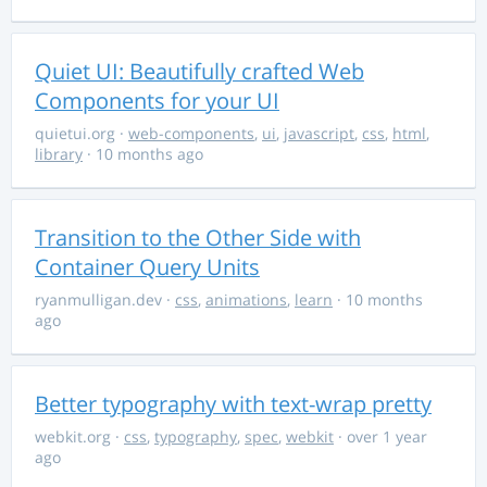
Quiet UI: Beautifully crafted Web
Components for your UI
quietui.org
·
web-components
,
ui
,
javascript
,
css
,
html
,
library
· 10 months ago
Transition to the Other Side with
Container Query Units
ryanmulligan.dev
·
css
,
animations
,
learn
· 10 months
ago
Better typography with text-wrap pretty
webkit.org
·
css
,
typography
,
spec
,
webkit
· over 1 year
ago