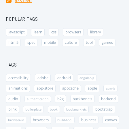
RSS feed
POPULAR TAGS
javascript
learn
css
browsers
library
html5
spec
mobile
culture
tool
games
TAGS
accessibility
adobe
android
angular-js
animations
app-store
appcache
apple
asm-js
audio
b2g
backbonejs
backend
authentication
blink
bootstrap
boilerplate
book
bookmarklets
browsers
business
canvas
browser-id
build-tool