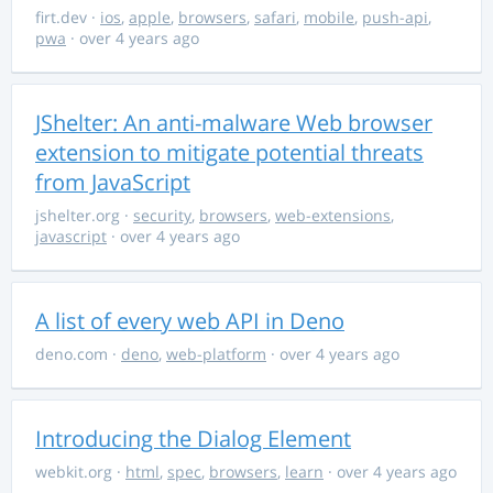
firt.dev
·
ios
,
apple
,
browsers
,
safari
,
mobile
,
push-api
,
pwa
· over 4 years ago
JShelter: An anti-malware Web browser
extension to mitigate potential threats
from JavaScript
jshelter.org
·
security
,
browsers
,
web-extensions
,
javascript
· over 4 years ago
A list of every web API in Deno
deno.com
·
deno
,
web-platform
· over 4 years ago
Introducing the Dialog Element
webkit.org
·
html
,
spec
,
browsers
,
learn
· over 4 years ago