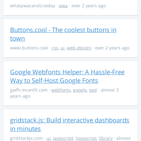
whatpwacando.today
·
pwa
· over 2 years ago
Buttons.cool - The coolest buttons in
town
www.buttons.cool
·
css
,
ui
,
web-design
· over 2 years ago
Google Webfonts Helper: A Hassle-Free
Way to Self-Host Google Fonts
gwfh.mranftl.com
·
webfonts
,
google
,
tool
· almost 3
years ago
gridstack.js: Build interactive dashboards
in minutes
gridstackjs.com
·
ui
,
javascript
,
typescript
,
library
· almost