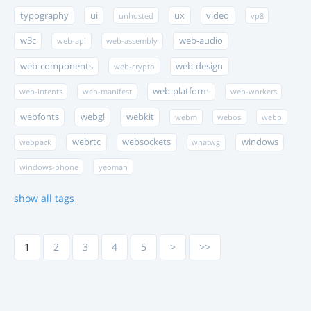
typography
ui
ux
video
unhosted
vp8
w3c
web-audio
web-api
web-assembly
web-components
web-design
web-crypto
web-platform
web-intents
web-manifest
web-workers
webfonts
webgl
webkit
webm
webos
webp
webrtc
websockets
windows
webpack
whatwg
windows-phone
yeoman
show all tags
1
2
3
4
5
>
>>