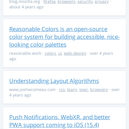
blog.mozilla.org
·
firefox
,
browsers
,
security
,
privacy
·
about 4 years ago
Reasonable Colors is an open-source
color system for building accessible, nice-
looking color palettes
reasonable.work
·
colors
,
ui
,
web-design
· over 4 years
ago
Understanding Layout Algorithms
www.joshwcomeau.com
·
css
,
learn
,
spec
,
browsers
· over
4 years ago
Push Notifications, WebXR, and better
PWA support coming to iOS (15.4)