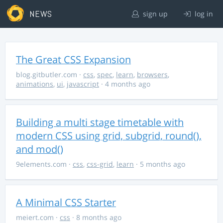
NEWS
sign up
log in
The Great CSS Expansion
blog.gitbutler.com
·
css
,
spec
,
learn
,
browsers
,
animations
,
ui
,
javascript
· 4 months ago
Building a multi stage timetable with
modern CSS using grid, subgrid, round(),
and mod()
9elements.com
·
css
,
css-grid
,
learn
· 5 months ago
A Minimal CSS Starter
meiert.com
·
css
· 8 months ago