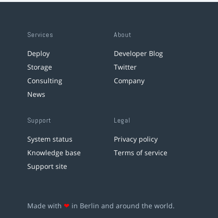
Services
About
Deploy
Developer Blog
Storage
Twitter
Consulting
Company
News
Support
Legal
System status
Privacy policy
Knowledge base
Terms of service
Support site
Made with
❤
in Berlin and around the world.